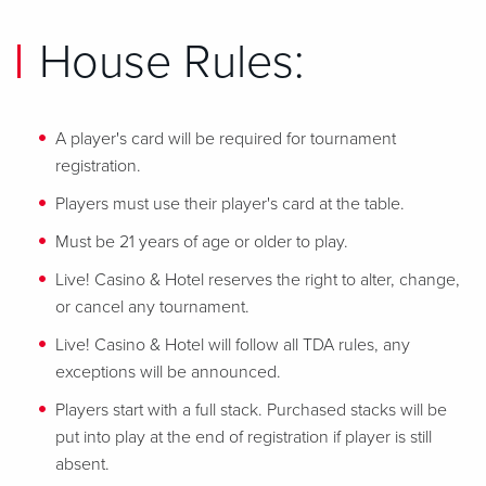
House Rules:
A player's card will be required for tournament
registration.
Players must use their player's card at the table.
Must be 21 years of age or older to play.
Live! Casino & Hotel reserves the right to alter, change,
or cancel any tournament.
Live! Casino & Hotel will follow all TDA rules, any
exceptions will be announced.
Players start with a full stack. Purchased stacks will be
put into play at the end of registration if player is still
absent.