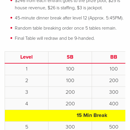
$246 from each entrant goes to the prize pool, $25 is
house revenue, $26 is staffing, $3 is jackpot.
45-minute dinner break after level 12 (Approx. 5:45PM).
Random table breaking order once 5 tables remain.
Final Table will redraw and be 9-handed.
Level
SB
BB
1
100
100
2
100
200
3
200
300
4
200
400
15 Min Break
5
300
500