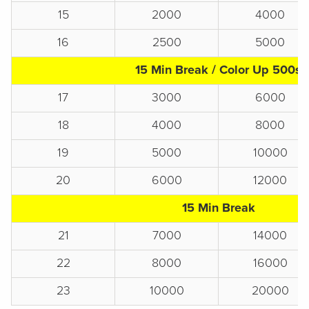
15
2000
4000
16
2500
5000
15 Min Break / Color Up 500s
17
3000
6000
18
4000
8000
19
5000
10000
20
6000
12000
15 Min Break
21
7000
14000
22
8000
16000
23
10000
20000