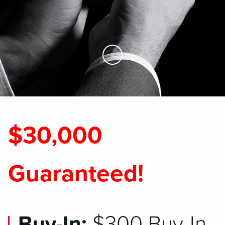
Skip to Main Content
$30,000
Guaranteed!
Buy-In:
$300 Buy-In