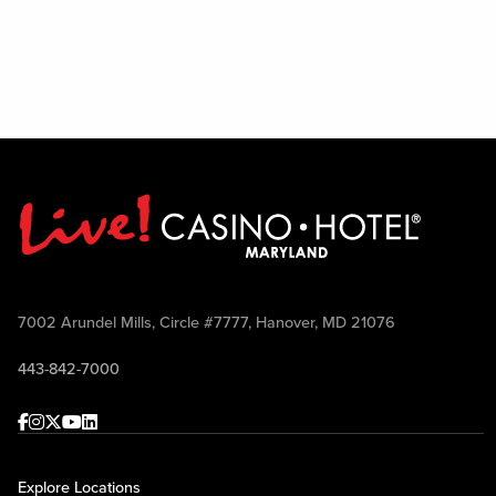
7002 Arundel Mills, Circle #7777, Hanover, MD 21076
443-842-7000
Facebook
Instagram
Twitter
Youtube
linkedin
Explore Locations