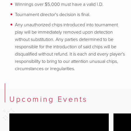
Winnings over $5,000 must have a valid I.D.
Tournament director's decision is final.
Any unauthorized chips introduced into tournament
play will be immediately removed upon detection
without substitution. Any parties determined to be
responsible for the introduction of said chips will be
disqualified without refund. It is each and every player's
responsibility to bring to our attention unusual chips,
circumstances or irregularities.
Upcoming Events