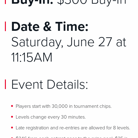
Date & Time:
Saturday, June 27 at
11:15AM
Event Details:
Players start with 30,000 in tournament chips.
Levels change every 30 minutes.
Late registration and re-entries are allowed for 8 levels.