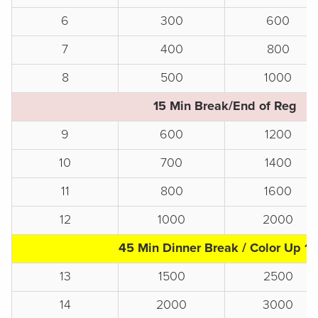
6
300
600
7
400
800
8
500
1000
15 Min Break/End of Reg
9
600
1200
10
700
1400
11
800
1600
12
1000
2000
45 Min Dinner Break / Color Up 1
13
1500
2500
14
2000
3000