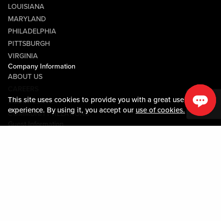
LOUISIANA
MARYLAND
PHILADELPHIA
PITTSBURGH
VIRGINIA
Company Information
ABOUT US
CAREERS
This site uses cookies to provide you with a great user
MEDIA CENTER
experience. By using it, you accept our
use of cookies.
COMMUNITY RELATIONS
Guest Information
CONTACT US
LOST & FOUND
SHOP EGIFT CARDS
CODE OF CONDUCT
MOBILE APP
JOIN LIVE! CONNECT
PROPERTY MAP
Policies & Terms