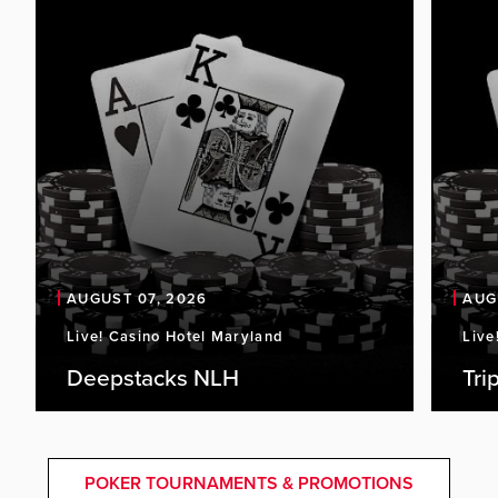
AUGUST 07, 2026
AUG
Live! Casino Hotel Maryland
Live
Deepstacks NLH
Tri
POKER TOURNAMENTS & PROMOTIONS