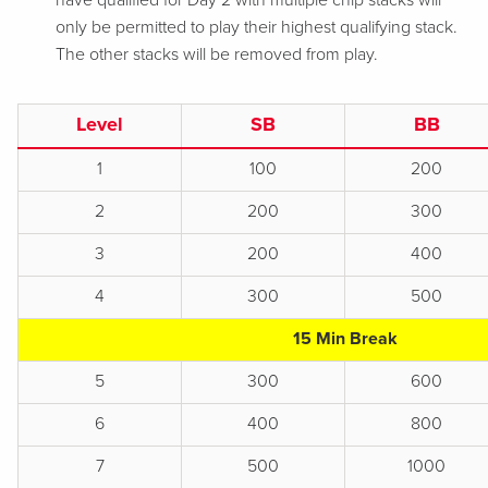
have qualified for Day 2 with multiple chip stacks will
only be permitted to play their highest qualifying stack.
The other stacks will be removed from play.
Level
SB
BB
1
100
200
2
200
300
3
200
400
4
300
500
15 Min Break
5
300
600
6
400
800
7
500
1000