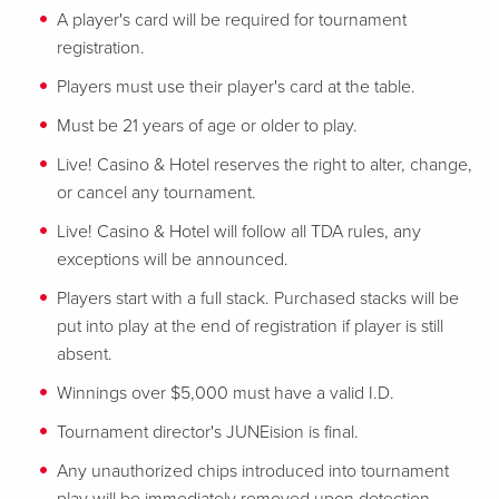
A player's card will be required for tournament
registration.
Players must use their player's card at the table.
Must be 21 years of age or older to play.
Live! Casino & Hotel reserves the right to alter, change,
or cancel any tournament.
Live! Casino & Hotel will follow all TDA rules, any
exceptions will be announced.
Players start with a full stack. Purchased stacks will be
put into play at the end of registration if player is still
absent.
Winnings over $5,000 must have a valid I.D.
Tournament director's JUNEision is final.
Any unauthorized chips introduced into tournament