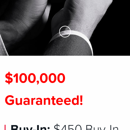
Skip to Main Content
$100,000
Guaranteed!
Buy-In:
$450 Buy-In