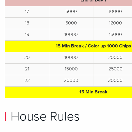
End of Day 1
17
5000
10000
18
6000
12000
19
10000
15000
15 Min Break / Color up 1000 Chips
20
10000
20000
21
15000
25000
22
20000
30000
15 Min Break
House Rules