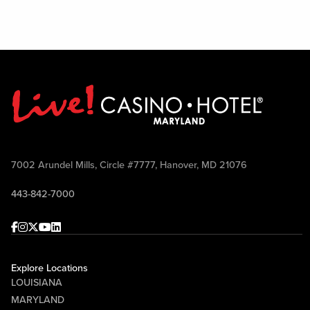
7002 Arundel Mills, Circle #7777, Hanover, MD 21076
443-842-7000
Facebook
Instagram
Twitter
Youtube
linkedin
Explore Locations
LOUISIANA
MARYLAND