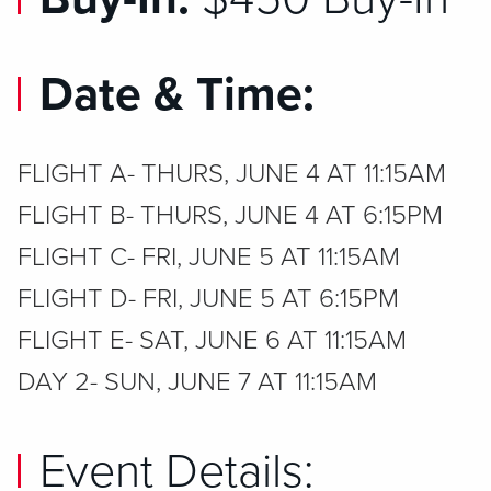
Date & Time:
FLIGHT A- THURS, JUNE 4 AT 11:15AM
FLIGHT B- THURS, JUNE 4 AT 6:15PM
FLIGHT C- FRI, JUNE 5 AT 11:15AM
FLIGHT D- FRI, JUNE 5 AT 6:15PM
FLIGHT E- SAT, JUNE 6 AT 11:15AM
DAY 2- SUN, JUNE 7 AT 11:15AM
Event Details: