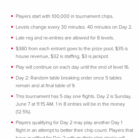
Players start with 100,000 in tournament chips.
Levels change every 30 minutes. 40 minutes on Day 2.
Late reg and re-entries are allowed for 8 levels.
$380 from each entrant goes to the prize pool, $35 is
house revenue, $32 is staffing, $3 is jackpot.
Play will continue on each day until the end of level 16.
Day 2: Random table breaking order once 5 tables
remain and at final table of 9.
This tournament has 5 day one flights. Day 2 is Sunday,
June 7 at 11:15 AM. 1 in 8 entries will be in the money
(12.5%).
Players qualifying for Day 2 may play another Day 1
flight in an attempt to better their chip count. Players that