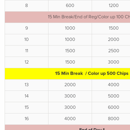
8
600
1200
15 Min Break/End of Reg/Color up 100 Ch
9
1000
1500
10
1000
2000
11
1500
2500
12
1500
3000
15 Min Break / Color up 500 Chips
13
2000
4000
14
3000
5000
15
3000
6000
16
4000
8000