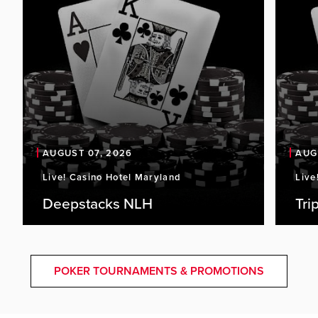
AUGUST 07, 2026
AUG
Live! Casino Hotel Maryland
Live
Deepstacks NLH
Tri
POKER TOURNAMENTS & PROMOTIONS