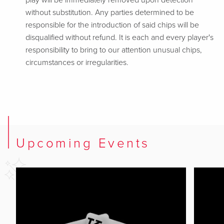
play will be immediately removed upon detection
without substitution. Any parties determined to be
responsible for the introduction of said chips will be
disqualified without refund. It is each and every player's
responsibility to bring to our attention unusual chips,
circumstances or irregularities.
Upcoming Events