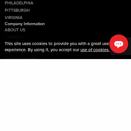
PHILADELPHIA
PITTSBURGH
VIRGINIA
Company Information
ABOUT US
CAREERS
This site uses cookies to provide you with a great user
MEDIA CENTER
experience. By using it, you accept our
use of cookies.
COMMUNITY RELATIONS
Guest Information
CONTACT US
LOST & FOUND
SHOP EGIFT CARDS
CODE OF CONDUCT
MOBILE APP
JOIN LIVE! CONNECT
PROPERTY MAP
Policies & Terms
TERMS AND CONDITIONS
PRIVACY POLICY