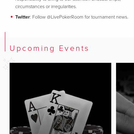
circumstances or irregularities.
Twitter
: Follow @LivePokerRoom for tournament news.
Upcoming Events