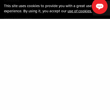
CAREERS
This site uses cookies to provide you with a great user
MEDIA CENTER
experience. By using it, you accept our
use of cookies.
COMMUNITY RELATIONS
Guest Information
CONTACT US
LOST & FOUND
SHOP EGIFT CARDS
CODE OF CONDUCT
MOBILE APP
JOIN LIVE! CONNECT
PROPERTY MAP
Policies & Terms
TERMS AND CONDITIONS
PRIVACY POLICY
SITEMAP
ACCESSIBILITY STATEMENT
DOWNLOAD THE MY LIVE! REWARDS® APP