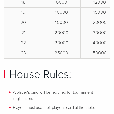
18
6000
12000
19
10000
15000
20
10000
20000
21
20000
30000
22
20000
40000
23
25000
50000
House Rules:
A player's card will be required for tournament
registration.
Players must use their player's card at the table.