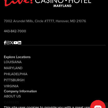
7002 Arundel Mills, Circle #7777, Hanover, MD 21076
443-842-7000
Facebook
Instagram
Twitter
Youtube
linkedin
Explore Locations
LOUISIANA
MARYLAND
PHILADELPHIA
PITTSBURGH
VIRGINIA
Company Information
ABOUT US
CAREERS
This site uses cookies to provide you with a great user