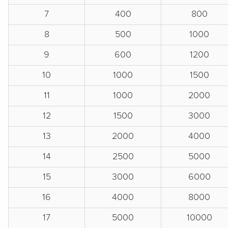
7
400
800
8
500
1000
9
600
1200
10
1000
1500
11
1000
2000
12
1500
3000
13
2000
4000
14
2500
5000
15
3000
6000
16
4000
8000
17
5000
10000