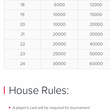
18
6000
12000
19
10000
15000
20
10000
20000
21
20000
30000
22
20000
40000
23
25000
50000
24
30000
60000
House Rules:
A player's card will be required for tournament