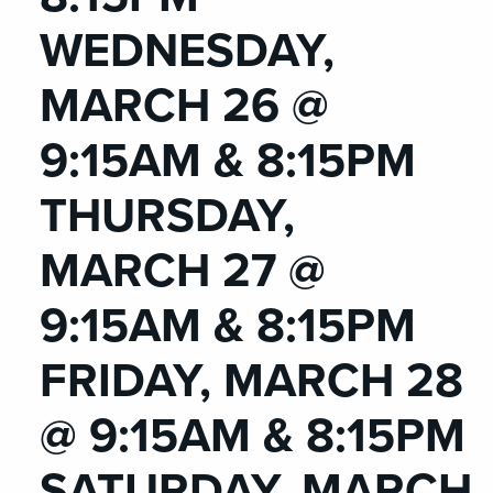
WEDNESDAY,
MARCH 26 @
9:15AM & 8:15PM
THURSDAY,
MARCH 27 @
9:15AM & 8:15PM
FRIDAY, MARCH 28
@ 9:15AM & 8:15PM
SATURDAY, MARCH