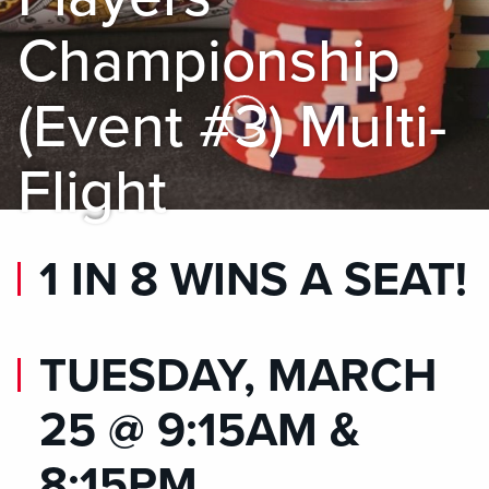
Championship
(Event #3) Multi-
Skip to Main Content
Flight
1 IN 8 WINS A SEAT!
TUESDAY, MARCH
25 @ 9:15AM &
8:15PM