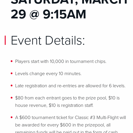
29 @ 9:15AM
Event Details:
Players start with 10,000 in tournament chips.
Levels change every 10 minutes.
Late registration and re-entries are allowed for 6 levels.
$80 from each entrant goes to the prize pool, $10 is
house revenue, $10 is registration staff.
A $600 tournament ticket for Classic #3 Multi-Flight will
be awarded for every $600 in the prizepool, all
remaining funds will be paid out in the form of cash.