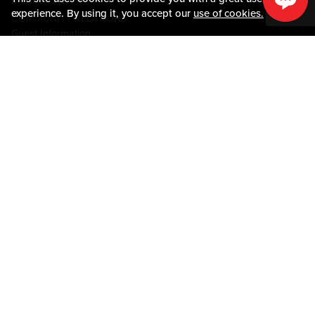
MEDIA CENTER
experience. By using it, you accept our
use of cookies.
COMMUNITY RELATIONS
Guest Information
CONTACT US
LOST & FOUND
SHOP EGIFT CARDS
CODE OF CONDUCT
MOBILE APP
JOIN LIVE! CONNECT
PROPERTY MAP
Policies & Terms
TERMS AND CONDITIONS
PRIVACY POLICY
SITEMAP
ACCESSIBILITY STATEMENT
DOWNLOAD THE MY LIVE! REWARDS® APP