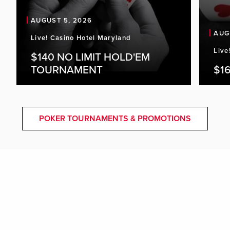
AUGUST 5, 2026
AUG
Live! Casino Hotel Maryland
Live
$140 NO LIMIT HOLD'EM
TOURNAMENT
$16
POKER TOURNAMENTS & PROMOTIONS