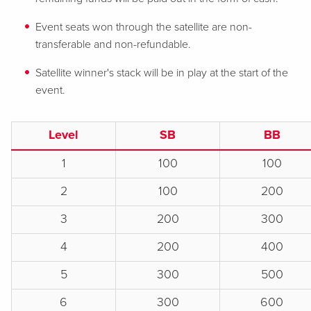
Event seats won through the satellite are non-
transferable and non-refundable.
Satellite winner's stack will be in play at the start of the
event.
Level
SB
BB
1
100
100
2
100
200
3
200
300
4
200
400
5
300
500
6
300
600