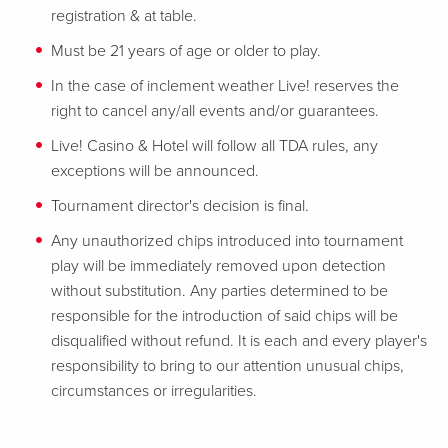
registration & at table.
Must be 21 years of age or older to play.
In the case of inclement weather Live! reserves the
right to cancel any/all events and/or guarantees.
Live! Casino & Hotel will follow all TDA rules, any
exceptions will be announced.
Tournament director's decision is final.
Any unauthorized chips introduced into tournament
play will be immediately removed upon detection
without substitution. Any parties determined to be
responsible for the introduction of said chips will be
disqualified without refund. It is each and every player's
responsibility to bring to our attention unusual chips,
circumstances or irregularities.