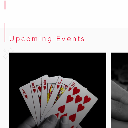
Upcoming Events