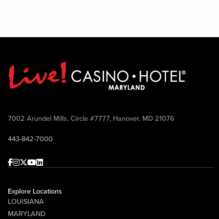
7002 Arundel Mills, Circle #7777, Hanover, MD 21076
443-842-7000
Facebook
Instagram
Twitter
Youtube
linkedin
Explore Locations
LOUISIANA
MARYLAND