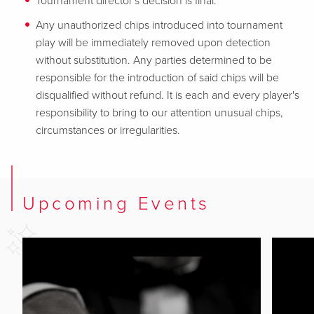
Tournament director's decision is final.
Any unauthorized chips introduced into tournament
play will be immediately removed upon detection
without substitution. Any parties determined to be
responsible for the introduction of said chips will be
disqualified without refund. It is each and every player's
responsibility to bring to our attention unusual chips,
circumstances or irregularities.
Upcoming Events