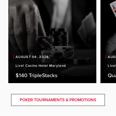
AUGUST 04, 2026
AUG
Live! Casino Hotel Maryland
Live
$140 TripleStacks
Qu
POKER TOURNAMENTS & PROMOTIONS