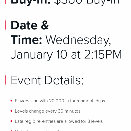
Date &
Time:
Wednesday,
January 10 at 2:15PM
Event Details:
Players start with 20,000 in tournament chips.
Levels change every 30 minutes.
Late reg & re-entries are allowed for 8 levels.