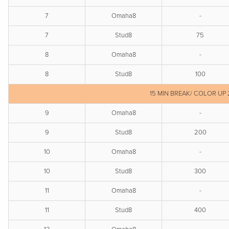
7
Omaha8
-
7
Stud8
75
8
Omaha8
-
8
Stud8
100
15 MIN BREAK/ COLOR UP 
9
Omaha8
-
9
Stud8
200
10
Omaha8
-
10
Stud8
300
11
Omaha8
-
11
Stud8
400