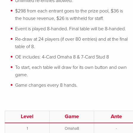
Unlimited re-entries allowed.
$298 from each entrant goes to the prize pool, $36 is
the house revenue, $26 is withheld for staff.
Event is played 8-handed. Final table will be 8-handed.
Re-draw at 24 players (if over 80 entries) and at the final
table of 8.
OE includes: 4-Card Omaha 8 & 7-Card Stud 8
To start, each table will draw for its own button and own
game.
Game changes every 8 hands.
Level
Game
Ante
1
Omaha8
-