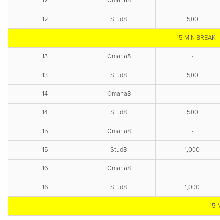
12
Omaha8
12
Stud8
500
15 MIN BREAK 
13
Omaha8
-
13
Stud8
500
14
Omaha8
-
14
Stud8
500
15
Omaha8
-
15
Stud8
1,000
16
Omaha8
16
Stud8
1,000
15 