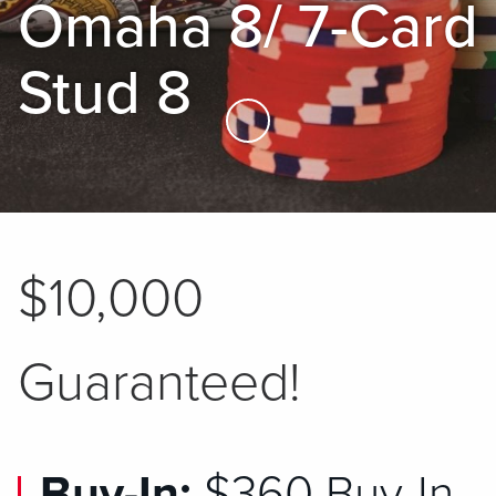
Omaha 8/ 7-Card
Stud 8
Skip to Main Content
$10,000
Guaranteed!
Buy-In:
$360 Buy-In