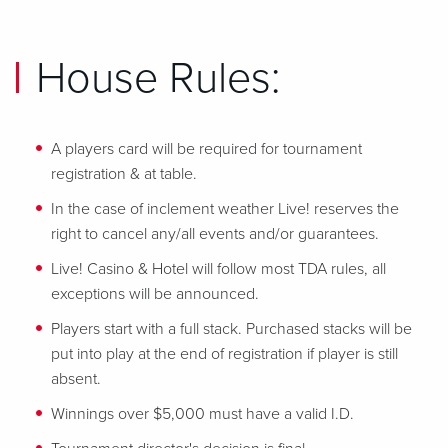
House Rules:
A players card will be required for tournament
registration & at table.
In the case of inclement weather Live! reserves the
right to cancel any/all events and/or guarantees.
Live! Casino & Hotel will follow most TDA rules, all
exceptions will be announced.
Players start with a full stack. Purchased stacks will be
put into play at the end of registration if player is still
absent.
Winnings over $5,000 must have a valid I.D.