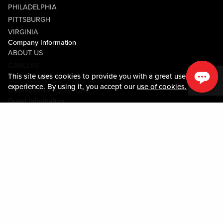
PHILADELPHIA
PITTSBURGH
VIRGINIA
Company Information
ABOUT US
CAREERS
This site uses cookies to provide you with a great user
MEDIA CENTER
experience. By using it, you accept our
use of cookies.
COMMUNITY RELATIONS
Guest Information
CONTACT US
LOST & FOUND
SHOP EGIFT CARDS
CODE OF CONDUCT
MOBILE APP
JOIN LIVE! CONNECT
PROPERTY MAP
Policies & Terms
TERMS AND CONDITIONS
PRIVACY POLICY