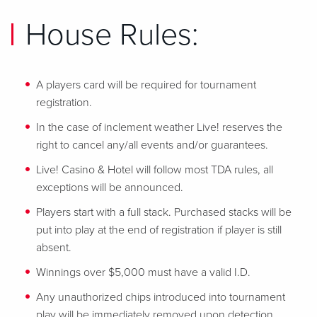
House Rules:
A players card will be required for tournament
registration.
In the case of inclement weather Live! reserves the
right to cancel any/all events and/or guarantees.
Live! Casino & Hotel will follow most TDA rules, all
exceptions will be announced.
Players start with a full stack. Purchased stacks will be
put into play at the end of registration if player is still
absent.
Winnings over $5,000 must have a valid I.D.
Any unauthorized chips introduced into tournament
play will be immediately removed upon detection