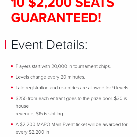
10 $2,200 SEATS
GUARANTEED!
Event Details:
Players start with 20,000 in tournament chips.
Levels change every 20 minutes.
Late registration and re-entries are allowed for 9 levels.
$255 from each entrant goes to the prize pool, $30 is
house
revenue, $15 is staffing.
A $2,200 MAPO Main Event ticket will be awarded for
every $2,200 in