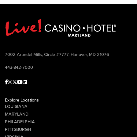
7002 Arundel Mills, Circle #7777, Hanover, MD 21076
443-842-7000
Facebook
Instagram
Twitter
Youtube
linkedin
Explore Locations
LOUISIANA
MARYLAND
PHILADELPHIA
PITTSBURGH