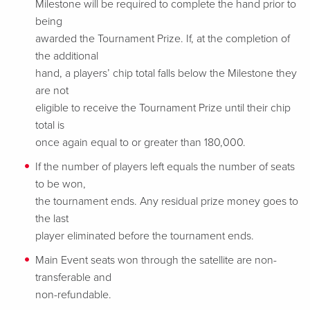
Milestone will be required to complete the hand prior to
being
awarded the Tournament Prize. If, at the completion of
the additional
hand, a players’ chip total falls below the Milestone they
are not
eligible to receive the Tournament Prize until their chip
total is
once again equal to or greater than 180,000.
If the number of players left equals the number of seats
to be won,
the tournament ends. Any residual prize money goes to
the last
player eliminated before the tournament ends.
Main Event seats won through the satellite are non-
transferable and
non-refundable.