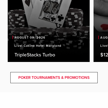
AUGUST 09, 2026
AUG
Live! Casino Hotel Maryland
Live
TripleStacks Turbo
$12
POKER TOURNAMENTS & PROMOTIONS