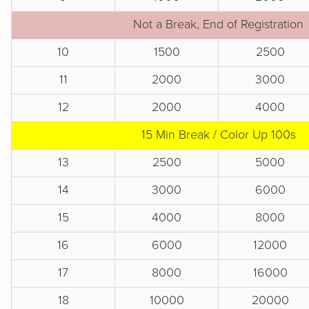
Not a Break, End of Registration
10
1500
2500
11
2000
3000
12
2000
4000
15 Min Break / Color Up 100s
13
2500
5000
14
3000
6000
15
4000
8000
16
6000
12000
17
8000
16000
18
10000
20000