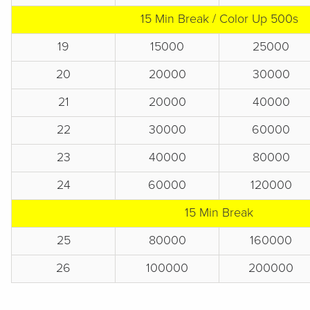
15 Min Break / Color Up 500s
19
15000
25000
20
20000
30000
21
20000
40000
22
30000
60000
23
40000
80000
24
60000
120000
15 Min Break
25
80000
160000
26
100000
200000