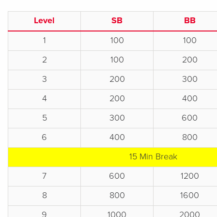
Level
SB
BB
1
100
100
2
100
200
3
200
300
4
200
400
5
300
600
6
400
800
15 Min Break
7
600
1200
8
800
1600
9
1000
2000