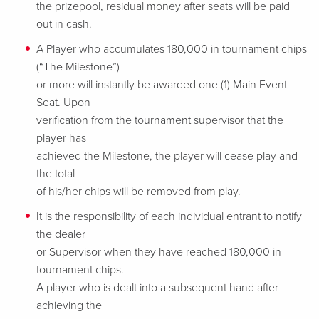
the prizepool, residual money after seats will be paid
out in cash.
A Player who accumulates 180,000 in tournament chips
(“The Milestone”)
or more will instantly be awarded one (1) Main Event
Seat. Upon
verification from the tournament supervisor that the
player has
achieved the Milestone, the player will cease play and
the total
of his/her chips will be removed from play.
It is the responsibility of each individual entrant to notify
the dealer
or Supervisor when they have reached 180,000 in
tournament chips.
A player who is dealt into a subsequent hand after
achieving the