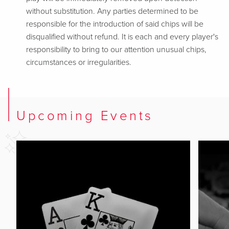
without substitution. Any parties determined to be
responsible for the introduction of said chips will be
disqualified without refund. It is each and every player's
responsibility to bring to our attention unusual chips,
circumstances or irregularities.
Upcoming Events