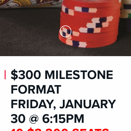
Skip to Main Content
$300 MILESTONE
FORMAT
FRIDAY, JANUARY
30 @ 6:15PM