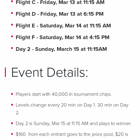
Flight C - Friday, Mar 13 at 11:15 AM
Flight D - Friday, Mar 13 at 6:15 PM
Flight E - Saturday, Mar 14 at 11:15 AM
Flight F - Saturday, Mar 14 at 4:15 PM
Day 2 - Sunday, March 15 at 11:15AM
Event Details:
Players start with 40,000 in tournament chips.
Levels change every 20 min on Day 1. 30 min on Day
2.
Day 2 is Sunday, Mar 15 at 11:15 AM and plays to winner.
$160 from each entrant goes to the prize pool, $20 is