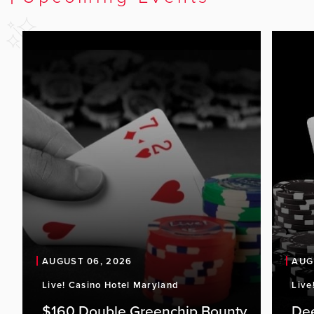
AUGUST 06, 2026
AUG
Live! Casino Hotel Maryland
Live
$160 Double Greenchip Bounty
De