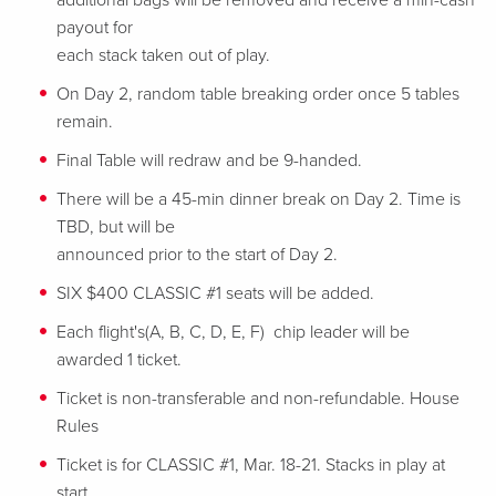
additional bags will be removed and receive a min-cash
payout for
each stack taken out of play.
On Day 2, random table breaking order once 5 tables
remain.
Final Table will redraw and be 9-handed.
There will be a 45-min dinner break on Day 2. Time is
TBD, but will be
announced prior to the start of Day 2.
SIX $400 CLASSIC #1 seats will be added.
Each flight's(A, B, C, D, E, F) chip leader will be
awarded 1 ticket.
Ticket is non-transferable and non-refundable.
House
Rules
Ticket is for CLASSIC #1, Mar. 18-21. Stacks in play at
start.