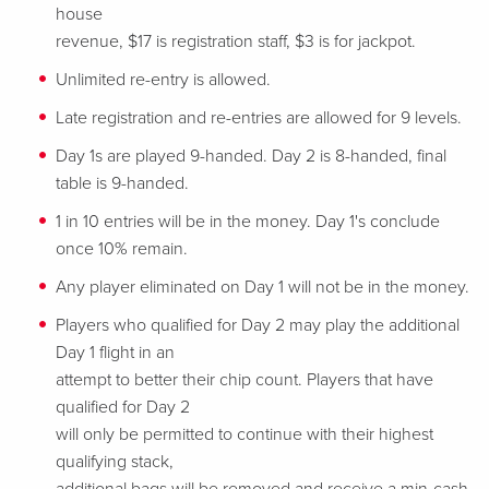
house
revenue, $17 is registration staff, $3 is for jackpot.
Unlimited re-entry is allowed.
Late registration and re-entries are allowed for 9 levels.
Day 1s are played 9-handed. Day 2 is 8-handed, final
table is 9-handed.
1 in 10 entries will be in the money. Day 1's conclude
once 10% remain.
Any player eliminated on Day 1 will not be in the money.
Players who qualified for Day 2 may play the additional
Day 1 flight in an
attempt to better their chip count. Players that have
qualified for Day 2
will only be permitted to continue with their highest
qualifying stack,