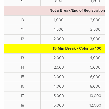
9
800
1,600
Not a Break/End of Registration
10
1,000
2,000
11
1,500
2,500
12
2,000
3,000
15 Min Break / Color up 100
13
2,000
4,000
14
2,500
5,000
15
3,000
6,000
16
4,000
8,000
17
5,000
10,000
18
6,000
12,000