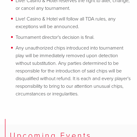
Live! Casino & Hotel reserves the right to alter, change,
or cancel any tournament.
Live! Casino & Hotel will follow all TDA rules, any
exceptions will be announced.
Tournament director's decision is final.
Any unauthorized chips introduced into tournament
play will be immediately removed upon detection
without substitution. Any parties determined to be
responsible for the introduction of said chips will be
disqualified without refund. It is each and every player's
responsibility to bring to our attention unusual chips,
circumstances or irregularities.
Upcoming Events