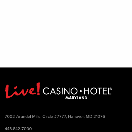
7002 Arundel Mills, Circle #7777, Hanover, MD 21076
443-842-7000