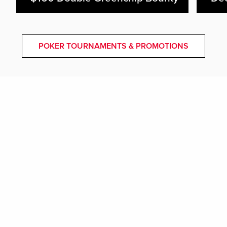
POKER TOURNAMENTS & PROMOTIONS