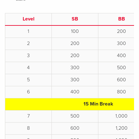
Level
SB
BB
1
100
200
2
200
300
3
200
400
4
300
500
5
300
600
6
400
800
15 Min Break
7
500
1,000
8
600
1,200