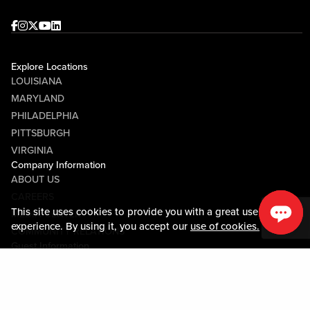
Facebook
Instagram
Twitter
Youtube
linkedin
Explore Locations
LOUISIANA
MARYLAND
PHILADELPHIA
PITTSBURGH
VIRGINIA
Company Information
ABOUT US
CAREERS
This site uses cookies to provide you with a great user
MEDIA CENTER
experience. By using it, you accept our
use of cookies.
COMMUNITY RELATIONS
Guest Information
CONTACT US
LOST & FOUND
SHOP EGIFT CARDS