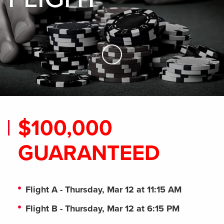
Skip to Main Content
$100,000
GUARANTEED
Flight A - Thursday, Mar 12 at 11:15 AM
Flight B - Thursday, Mar 12 at 6:15 PM