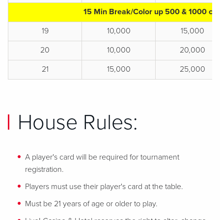
15 Min Break/Color up 500 & 1000 chi
19
10,000
15,000
20
10,000
20,000
21
15,000
25,000
House Rules:
A player's card will be required for tournament
registration.
Players must use their player's card at the table.
Must be 21 years of age or older to play.