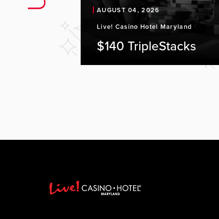
AUGUST 04, 2026
Live! Casino Hotel Maryland
$140 TripleStacks