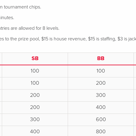
 in tournament chips.
inutes.
tries are allowed for 8 levels.
 to the prize pool, $15 is house revenue, $15 is staffing, $3 is jac
SB
BB
100
100
100
200
200
300
200
400
300
600
400
800