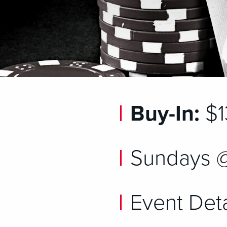
Buy-In:
$1
Sundays 
Event Deta