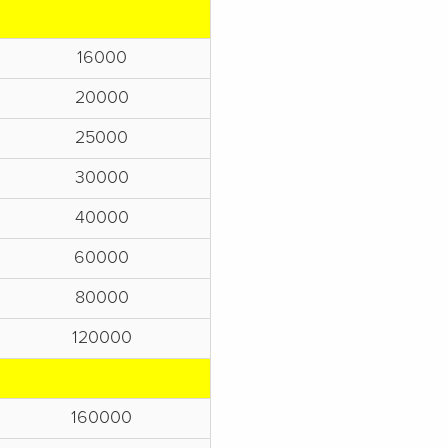
16000
20000
25000
30000
40000
60000
80000
120000
160000