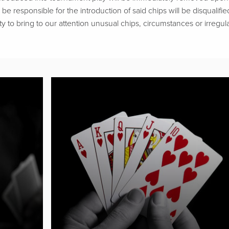
be responsible for the introduction of said chips will be disqualifie
ty to bring to our attention unusual chips, circumstances or irregular