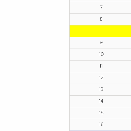
7
8
9
10
11
12
13
14
15
16