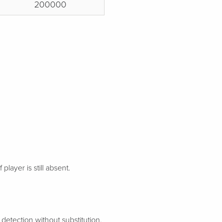
200000
 player is still absent.
etection without substitution.