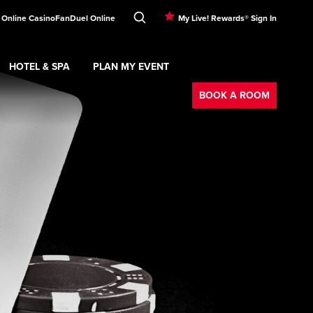
 Online Casino
FanDuel Online
My Live! Rewards® Sign In
HOTEL & SPA
PLAN MY EVENT
Booking
ment
Expand
submenu
Hotel & Spa
Expand
submenu
Plan My Event
submenu
BOOK A ROOM