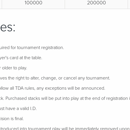
100000
200000
es:
uired for tournament registration.
er's card at the table.
 older to play.
ves the right to alter, change, or cancel any tournament.
follow all TDA rules, any exceptions will be announced.
ack. Purchased stacks will be put into play at the end of registration if
t have a valid I.D.
ion is final.
troduced into tournament play will be immediately removed upon d