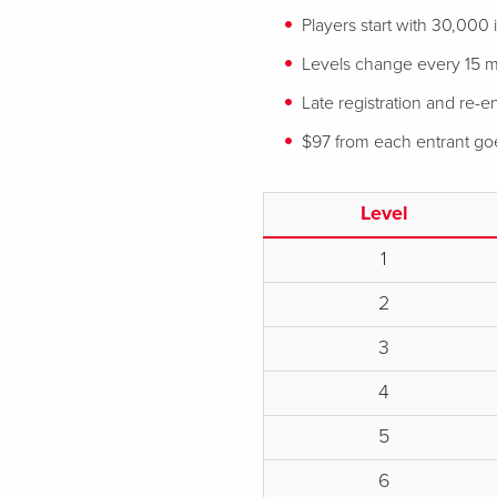
Players start with 30,000
Levels change every 15 m
Late registration and re-en
$97 from each entrant goes
Level
1
2
3
4
5
6