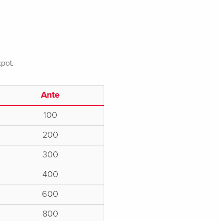
kpot.
Ante
100
200
300
400
600
800