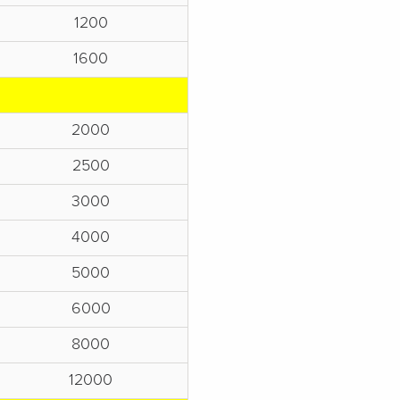
1200
1600
2000
2500
3000
4000
5000
6000
8000
12000