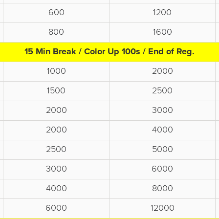
600
1200
800
1600
15 Min Break / Color Up 100s / End of Reg.
1000
2000
1500
2500
2000
3000
2000
4000
2500
5000
3000
6000
4000
8000
6000
12000