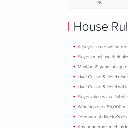
26
House Rul
A player's card will be req
Players must use their play
Must be 21 years of age or
Live! Casino & Hotel reser
Live! Casino & Hotel will 
Players start with a full st
Winnings over $5,000 mus
Tournament director's decis
Any unauthorized chips in