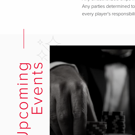
Any parties determined to 
every player's responsibili
U
p
c
o
m
i
n
g
E
v
e
n
t
s