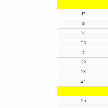
17
18
19
20
21
22
23
24
25