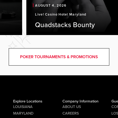
AUGUST 4, 2026
Live! Casino Hotel Maryland
Quadstacks Bounty
POKER TOURNAMENTS & PROMOTIONS
Explore Locations
Company Information
Gue
LOUISIANA
ABOUT US
CO
MARYLAND
CAREERS
LO