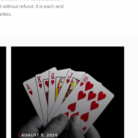
d without refund. It is each and
ities.
AUGUST 5, 2026