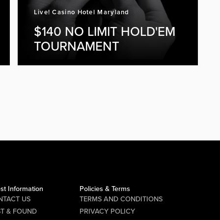
Live! Casino Hotel Maryland
$140 NO LIMIT HOLD'EM
TOURNAMENT
st Information
Policies & Terms
NTACT US
TERMS AND CONDITIONS
ST & FOUND
PRIVACY POLICY