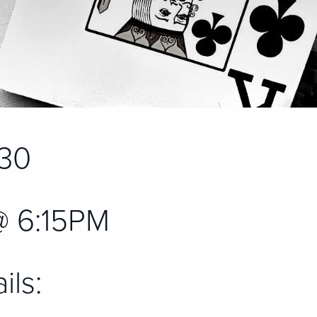
30
@ 6:15PM
ils: