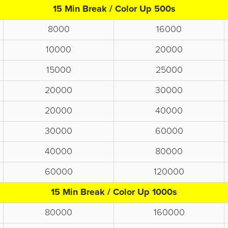
15 Min Break / Color Up 500s
8000
16000
10000
20000
15000
25000
20000
30000
20000
40000
30000
60000
40000
80000
60000
120000
15 Min Break / Color Up 1000s
80000
160000