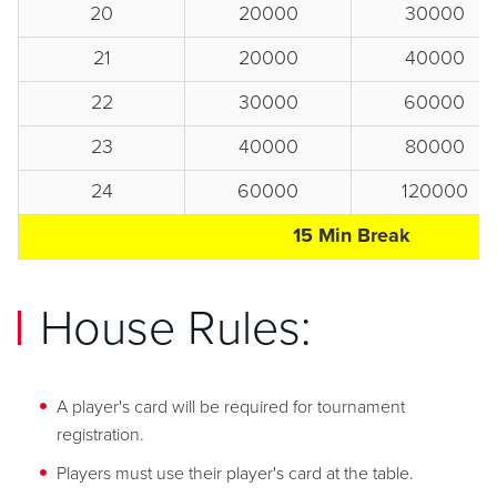
20
20000
30000
21
20000
40000
22
30000
60000
23
40000
80000
24
60000
120000
15 Min Break
House Rules:
A player's card will be required for tournament
registration.
Players must use their player's card at the table.