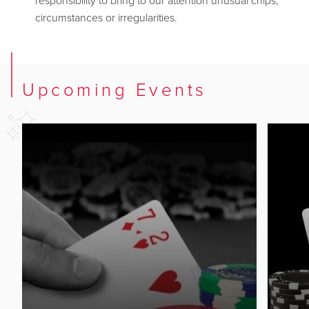
responsibility to bring to our attention unusual chips,
circumstances or irregularities.
Upcoming Events