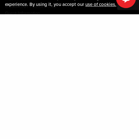
experience. By using it, you accept our
use of cookies.
COMMUNITY RELATIONS
Guest Information
CONTACT US
LOST & FOUND
SHOP EGIFT CARDS
CODE OF CONDUCT
MOBILE APP
JOIN LIVE! CONNECT
PROPERTY MAP
Policies & Terms
TERMS AND CONDITIONS
PRIVACY POLICY
SITEMAP
ACCESSIBILITY STATEMENT
DOWNLOAD THE MY LIVE! REWARDS® APP