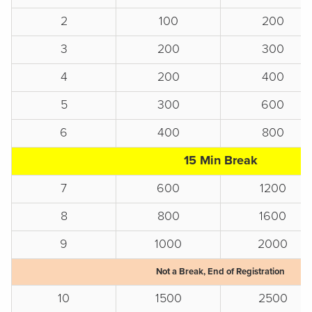
2
100
200
3
200
300
4
200
400
5
300
600
6
400
800
15 Min Break
7
600
1200
8
800
1600
9
1000
2000
Not a Break, End of Registration
10
1500
2500