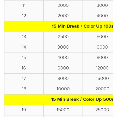
11
2000
3000
12
2000
4000
15 Min Break / Color Up 100s
13
2500
5000
14
3000
6000
15
4000
8000
16
6000
12000
17
8000
16000
18
10000
20000
15 Min Break / Color Up 500s
19
15000
25000