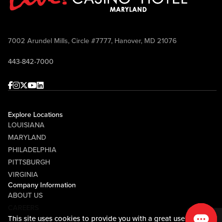
7002 Arundel Mills, Circle #7777, Hanover, MD 21076
443-842-7000
Facebook
Instagram
Twitter
Youtube
linkedin
Explore Locations
LOUISIANA
MARYLAND
PHILADELPHIA
PITTSBURGH
VIRGINIA
Company Information
ABOUT US
CAREERS
This site uses cookies to provide you with a great user
MEDIA CENTER