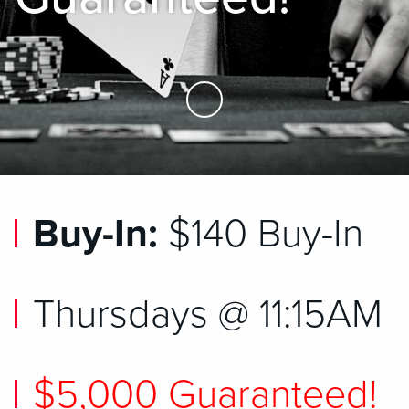
Skip to Main Content
Buy-In:
$140 Buy-In
Thursdays @ 11:15AM
$5,000 Guaranteed!