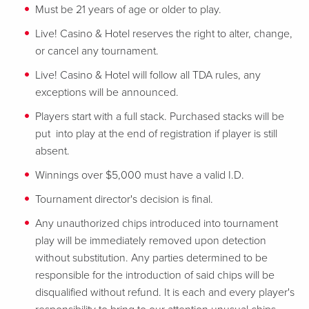
Must be 21 years of age or older to play.
Live! Casino & Hotel reserves the right to alter, change,
or cancel any tournament.
Live! Casino & Hotel will follow all TDA rules, any
exceptions will be announced.
Players start with a full stack. Purchased stacks will be
put into play at the end of registration if player is still
absent.
Winnings over $5,000 must have a valid I.D.
Tournament director's decision is final.
Any unauthorized chips introduced into tournament
play will be immediately removed upon detection
without substitution. Any parties determined to be
responsible for the introduction of said chips will be
disqualified without refund. It is each and every player's