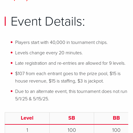
Event Details:
Players start with 40,000 in tournament chips.
Levels change every 20 minutes.
Late registration and re-entries are allowed for 9 levels.
$107 from each entrant goes to the prize pool, $15 is
house revenue, $15 is staffing, $3 is jackpot.
Due to an alternate event, this tournament does not run
5/1/25 & 5/15/25.
Level
SB
BB
1
100
100