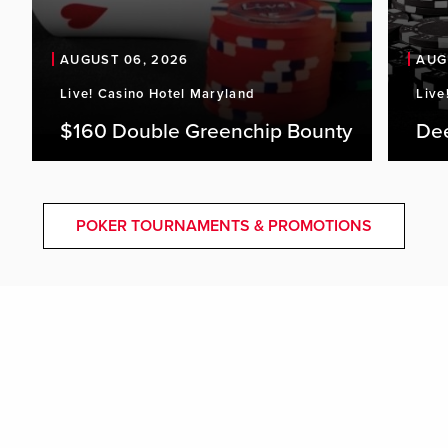
AUGUST 06, 2026
AUG
Live! Casino Hotel Maryland
Live
$160 Double Greenchip Bounty
De
POKER TOURNAMENTS & PROMOTIONS