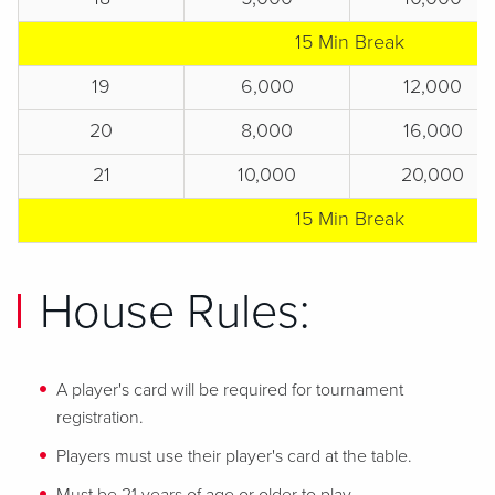
15 Min Break
19
6,000
12,000
20
8,000
16,000
21
10,000
20,000
15 Min Break
House Rules:
A player's card will be required for tournament
registration.
Players must use their player's card at the table.