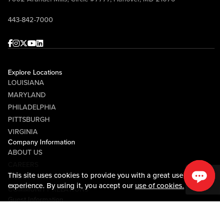
443-842-7000
Facebook
Instagram
Twitter
Youtube
linkedin
Explore Locations
LOUISIANA
MARYLAND
PHILADELPHIA
PITTSBURGH
VIRGINIA
Company Information
ABOUT US
CAREERS
This site uses cookies to provide you with a great user
MEDIA CENTER
experience. By using it, you accept our
use of cookies.
COMMUNITY RELATIONS
Guest Information
CONTACT US