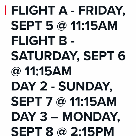
FLIGHT A - FRIDAY,
SEPT 5 @ 11:15AM
FLIGHT B -
SATURDAY, SEPT 6
@ 11:15AM
DAY 2 - SUNDAY,
SEPT 7 @ 11:15AM
DAY 3 – MONDAY,
SEPT 8 @ 2:15PM