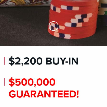
Skip to Main Content
$2,200 BUY-IN
$500,000
GUARANTEED!