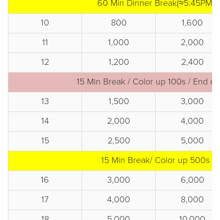
60 Min Dinner Break(≈5:45PM)
10
800
1,600
11
1,000
2,000
12
1,200
2,400
15 Min Break / Color up 100s / End of
13
1,500
3,000
14
2,000
4,000
15
2,500
5,000
15 Min Break/ Color up 500s
16
3,000
6,000
17
4,000
8,000
18
5,000
10,000