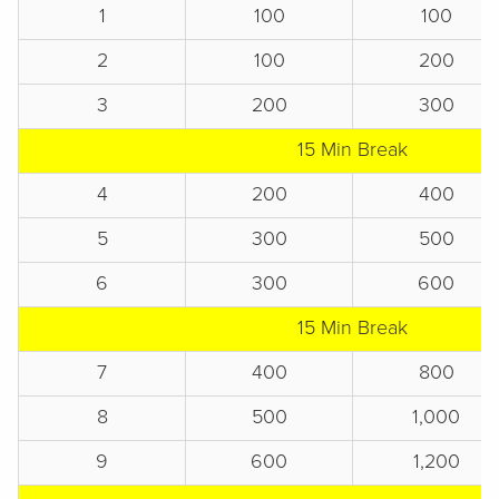
1
100
100
2
100
200
3
200
300
15 Min Break
4
200
400
5
300
500
6
300
600
15 Min Break
7
400
800
8
500
1,000
9
600
1,200