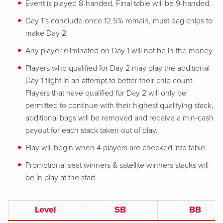
Event is played 8-handed. Final table will be 9-handed.
Day 1’s conclude once 12.5% remain, must bag chips to
make Day 2.
Any player eliminated on Day 1 will not be in the money.
Players who qualified for Day 2 may play the additional
Day 1 flight in an attempt to better their chip count.
Players that have qualified for Day 2 will only be
permitted to continue with their highest qualifying stack,
additional bags will be removed and receive a min-cash
payout for each stack taken out of play.
Play will begin when 4 players are checked into table.
Promotional seat winners & satellite winners stacks will
be in play at the start.
Level
SB
BB