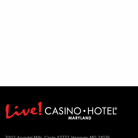
7002 Arundel Mills, Circle #7777, Hanover, MD 21076