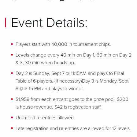
Event Details:
Players start with 40,000 in tournament chips.
Levels change every 40 min on Day 1, 60 min on Day 2
& 3, 30 min when heads-up.
Day 2 is Sunday, Sept 7 @ 11:15AM and plays to Final
Table of 6 players. (If necessary)Day 3 is Monday, Sept
8 @ 2:15 PM and plays to winner.
$1,958 from each entrant goes to the prize pool, $200
is house revenue, $42 is registration staff.
Unlimited re-entries allowed.
Late registration and re-entries are allowed for 12 levels.