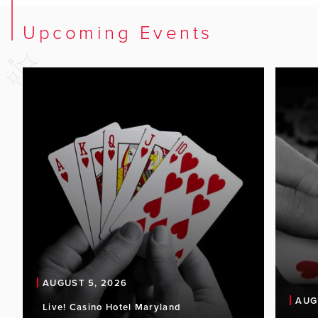
Upcoming Events
AUGUST 5, 2026
AUG
Live! Casino Hotel Maryland