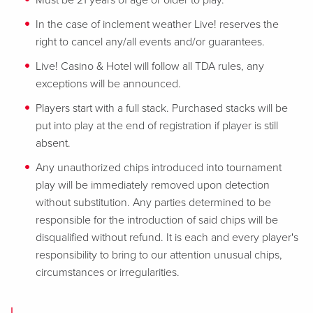
Must be 21 years of age or older to play.
In the case of inclement weather Live! reserves the
right to cancel any/all events and/or guarantees.
Live! Casino & Hotel will follow all TDA rules, any
exceptions will be announced.
Players start with a full stack. Purchased stacks will be
put into play at the end of registration if player is still
absent.
Any unauthorized chips introduced into tournament
play will be immediately removed upon detection
without substitution. Any parties determined to be
responsible for the introduction of said chips will be
disqualified without refund. It is each and every player's
responsibility to bring to our attention unusual chips,
circumstances or irregularities.