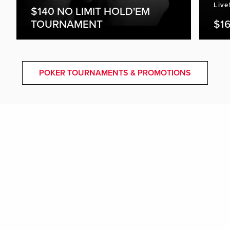
Live
$140 NO LIMIT HOLD'EM
TOURNAMENT
$16
POKER TOURNAMENTS & PROMOTIONS