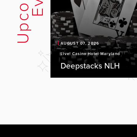
U
p
c
o
m
i
n
g
E
v
e
n
t
AUGUST 07, 2026
Live! Casino Hotel Maryland
Deepstacks NLH