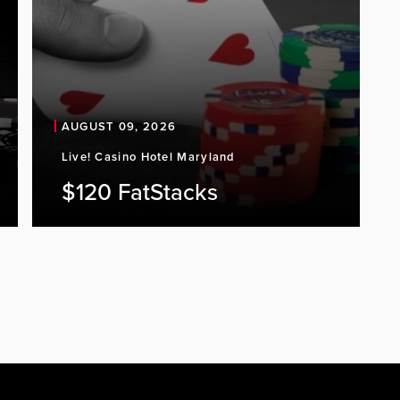
AUGUST 09, 2026
Live! Casino Hotel Maryland
$120 FatStacks