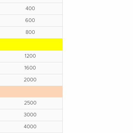
400
600
800
1200
1600
2000
2500
3000
4000