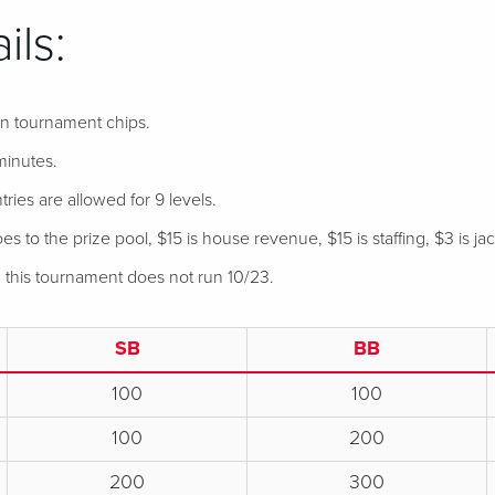
ils:
 in tournament chips.
minutes.
tries are allowed for 9 levels.
s to the prize pool, $15 is house revenue, $15 is staffing, $3 is ja
, this tournament does not run 10/23.
SB
BB
100
100
100
200
200
300