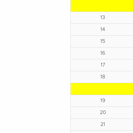
13
14
15
16
17
18
19
20
21