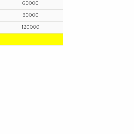
60000
80000
120000