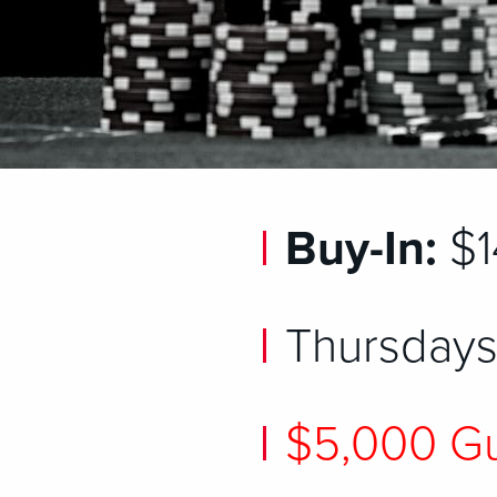
Buy-In:
$1
Thursdays
$5,000 Gu