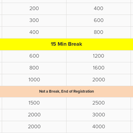
200
400
300
600
400
800
15 Min Break
600
1200
800
1600
1000
2000
Not a Break, End of Registration
1500
2500
2000
3000
2000
4000