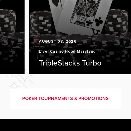
AUGUST 08, 2026
Live! Casino Hotel Maryland
TripleStacks Turbo
POKER TOURNAMENTS & PROMOTIONS