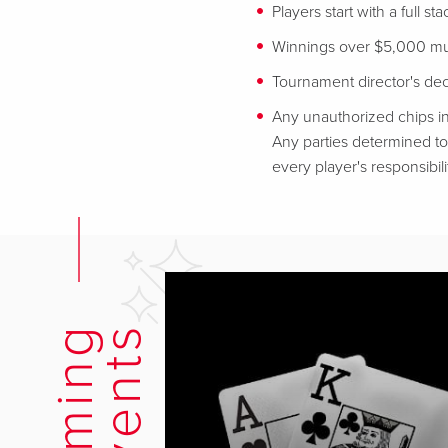
Players start with a full st
Winnings over $5,000 mus
Tournament director's decis
Any unauthorized chips in
Any parties determined to 
every player's responsibili
s