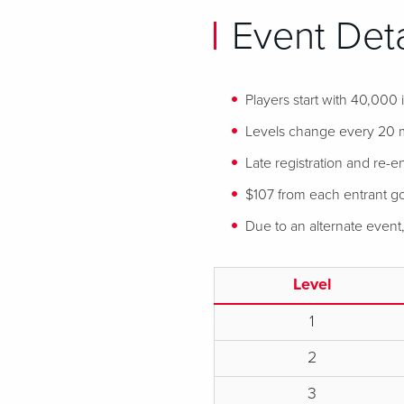
Event Deta
Players start with 40,000
Levels change every 20 
Late registration and re-en
$107 from each entrant goe
Due to an alternate event
Level
1
2
3