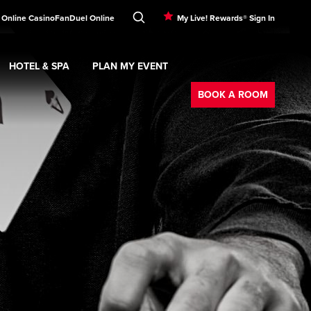
 Online Casino
FanDuel Online
My Live! Rewards® Sign In
HOTEL & SPA
PLAN MY EVENT
Booking
ment
Expand
submenu
Hotel & Spa
Expand
submenu
Plan My Event
submenu
BOOK A ROOM