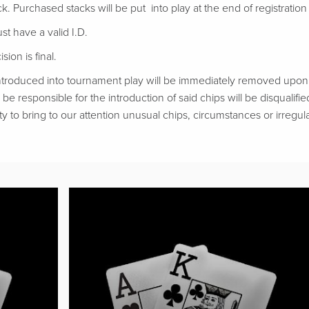
ack. Purchased stacks will be put into play at the end of registration if
t have a valid I.D.
ion is final.
troduced into tournament play will be immediately removed upon d
be responsible for the introduction of said chips will be disqualifie
ty to bring to our attention unusual chips, circumstances or irregular