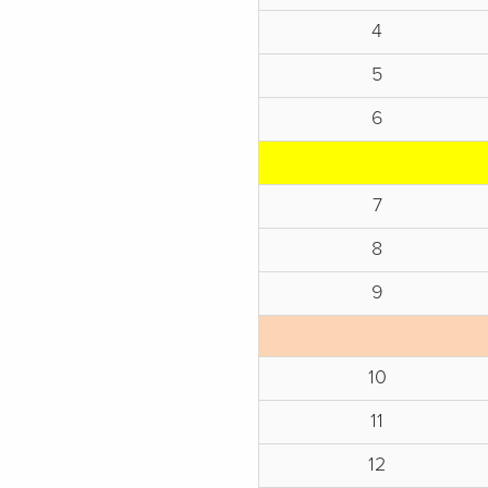
4
5
6
7
8
9
10
11
12