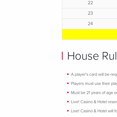
22
23
24
House Rul
A player's card will be req
Players must use their play
Must be 21 years of age or
Live! Casino & Hotel reser
Live! Casino & Hotel will 