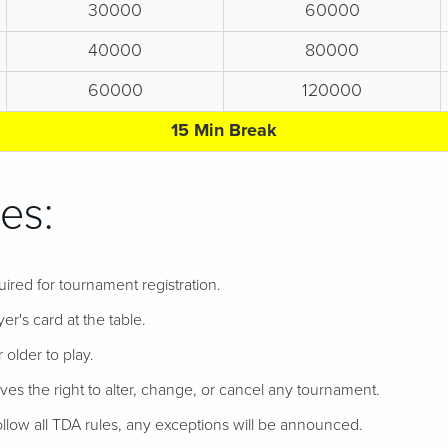
30000
60000
40000
80000
60000
120000
15 Min Break
es:
uired for tournament registration.
er's card at the table.
 older to play.
ves the right to alter, change, or cancel any tournament.
follow all TDA rules, any exceptions will be announced.