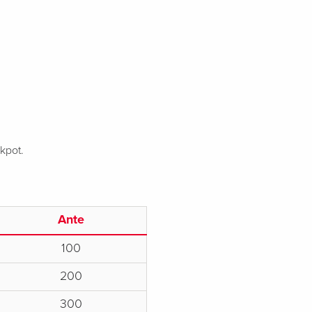
ckpot.
Ante
100
200
300