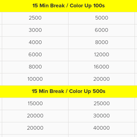
15 Min Break / Color Up 100s
2500
5000
3000
6000
4000
8000
6000
12000
8000
16000
10000
20000
15 Min Break / Color Up 500s
15000
25000
20000
30000
20000
40000