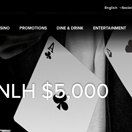
English
Social
SINO
PROMOTIONS
DINE & DRINK
ENTERTAINMENT
pand
Casino
Expand
submenu
Promotions
Expand
submenu
Dine & Drink
Expand
submenu
Entertain
menu
 NLH $5,000