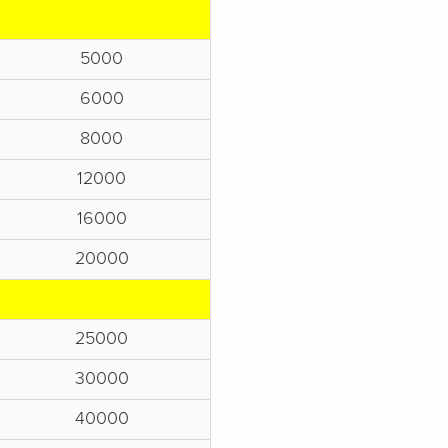
5000
6000
8000
12000
16000
20000
25000
30000
40000