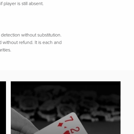
 player is still absent.
etection without substitution.
d without refund. It is each and
ities.