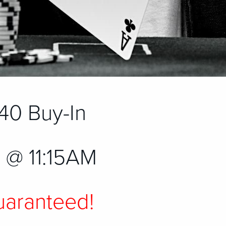
40 Buy-In
 @ 11:15AM
aranteed!