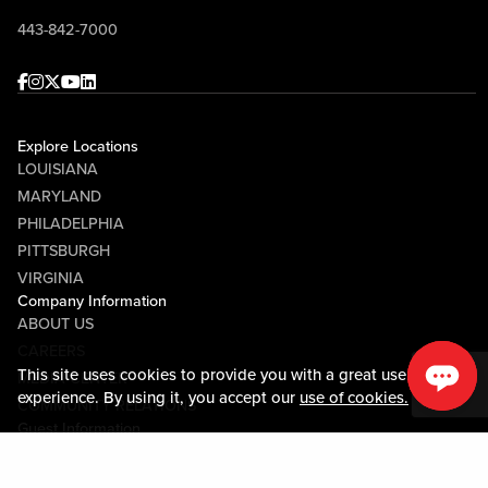
443-842-7000
Facebook
Instagram
Twitter
Youtube
linkedin
Explore Locations
LOUISIANA
MARYLAND
PHILADELPHIA
PITTSBURGH
VIRGINIA
Company Information
ABOUT US
CAREERS
This site uses cookies to provide you with a great user
MEDIA CENTER
experience. By using it, you accept our
use of cookies.
COMMUNITY RELATIONS
Guest Information
CONTACT US
LOST & FOUND