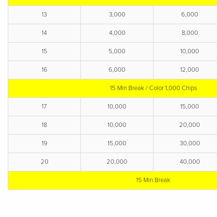
13
3,000
6,000
14
4,000
8,000
15
5,000
10,000
16
6,000
12,000
15 Min Break / Color 1,000 Chips
17
10,000
15,000
18
10,000
20,000
19
15,000
30,000
20
20,000
40,000
15 Min
Break