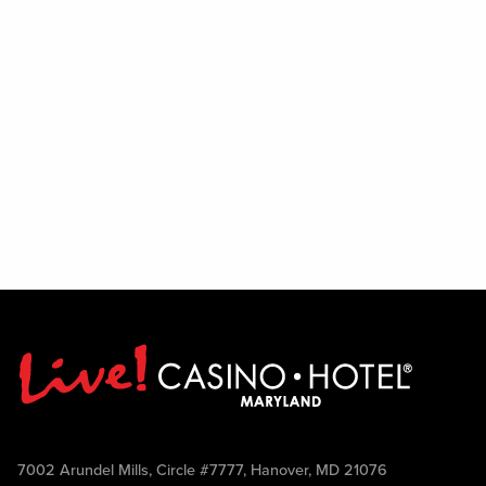
7002 Arundel Mills, Circle #7777, Hanover, MD 21076