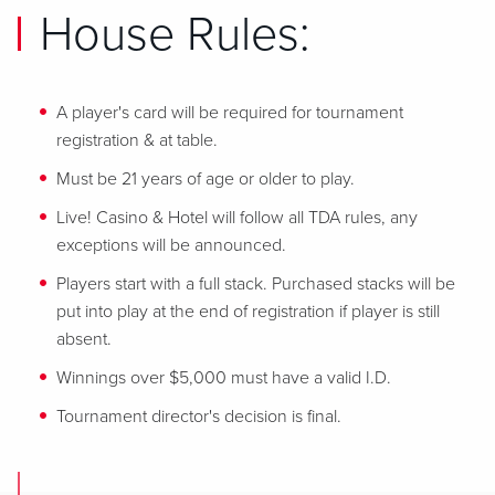
House Rules:
A player's card will be required for tournament
registration & at table.
Must be 21 years of age or older to play.
Live! Casino & Hotel will follow all TDA rules, any
exceptions will be announced.
Players start with a full stack. Purchased stacks will be
put into play at the end of registration if player is still
absent.
Winnings over $5,000 must have a valid I.D.
Tournament director's decision is final.