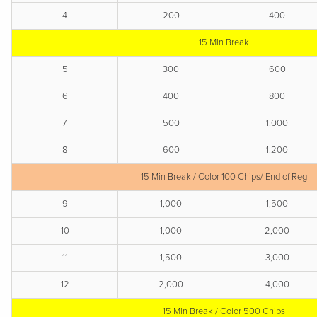
4
200
400
15 Min Break
5
300
600
6
400
800
7
500
1,000
8
600
1,200
15 Min Break / Color 100 Chips/ End of Reg
9
1,000
1,500
10
1,000
2,000
11
1,500
3,000
12
2,000
4,000
15 Min Break / Color 500 Chips