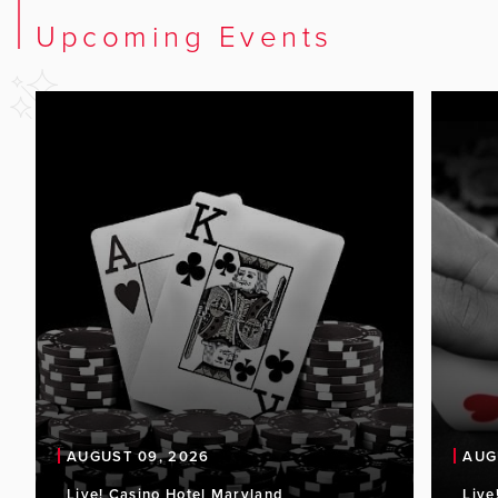
Upcoming Events
AUGUST 09, 2026
AUG
Live! Casino Hotel Maryland
Live