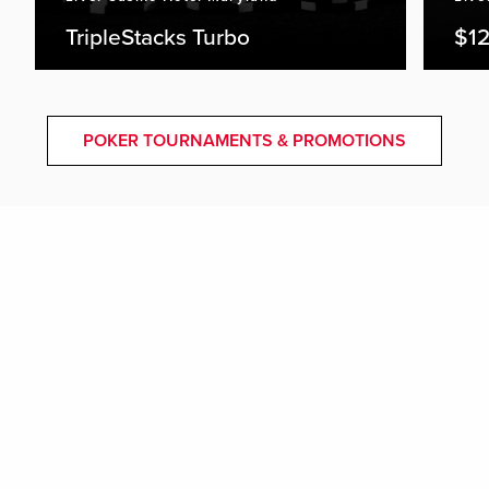
TripleStacks Turbo
$12
POKER TOURNAMENTS & PROMOTIONS