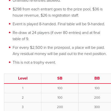
Unlimited re-entries allowed.
$298 from each entrant goes to the prize pool, $36 is
house revenue, $26 is registration staff.
Event is played 8-handed. Final table will be 9-handed.
Re-draw at 24 players (if over 80 entries) and at final
table of 9.
For every $2,500 in the prizepool, a place will be paid.
Any residual money will be paid out to the next position.
This is not a trophy event.
Level
SB
BB
1
100
100
2
100
200
3
200
300