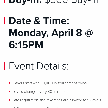
Date & Time:
Monday, April 8 @
6:15PM
Event Details:
Players start with 30,000 in tournament chips.
Levels change every 30 minutes.
Late registration and re-entries are allowed for 8 levels.