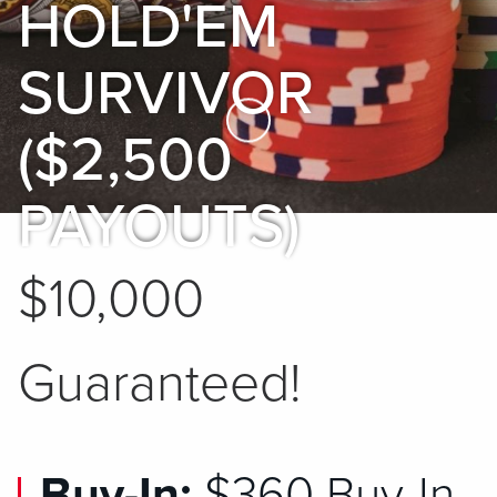
HOLD'EM
SURVIVOR
Skip to Main Content
($2,500
PAYOUTS)
$10,000
Guaranteed!
Buy-In:
$360 Buy-In