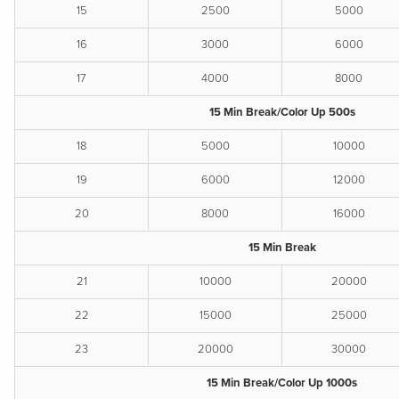
15
2500
5000
16
3000
6000
17
4000
8000
15 Min Break/Color Up 500s
18
5000
10000
19
6000
12000
20
8000
16000
15 Min Break
21
10000
20000
22
15000
25000
23
20000
30000
15 Min Break/Color Up 1000s