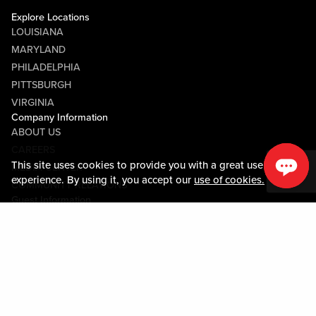
Explore Locations
LOUISIANA
MARYLAND
PHILADELPHIA
PITTSBURGH
VIRGINIA
Company Information
ABOUT US
CAREERS
This site uses cookies to provide you with a great user
MEDIA CENTER
experience. By using it, you accept our
use of cookies.
COMMUNITY RELATIONS
Guest Information
CONTACT US
LOST & FOUND
SHOP EGIFT CARDS
CODE OF CONDUCT
MOBILE APP
JOIN LIVE! CONNECT