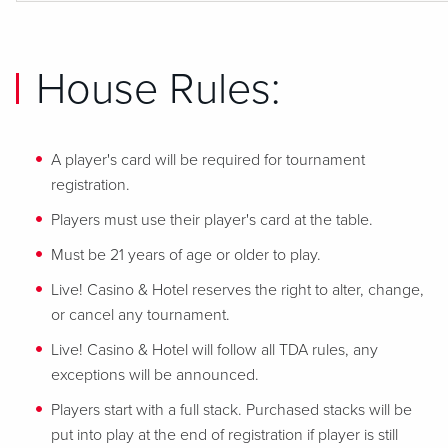
House Rules:
A player's card will be required for tournament
registration.
Players must use their player's card at the table.
Must be 21 years of age or older to play.
Live! Casino & Hotel reserves the right to alter, change,
or cancel any tournament.
Live! Casino & Hotel will follow all TDA rules, any
exceptions will be announced.
Players start with a full stack. Purchased stacks will be
put into play at the end of registration if player is still