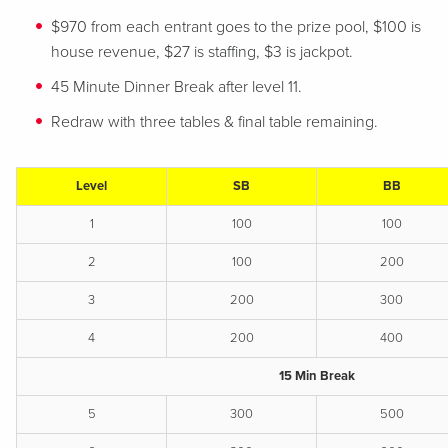
$970 from each entrant goes to the prize pool, $100 is
house revenue, $27 is staffing, $3 is jackpot.
45 Minute Dinner Break after level 11.
Redraw with three tables & final table remaining.
Level
SB
BB
1
100
100
2
100
200
3
200
300
4
200
400
15 Min Break
5
300
500