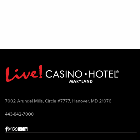
7002 Arundel Mills, Circle #7777, Hanover, MD 21076
443-842-7000
Facebook
Instagram
Twitter
Youtube
linkedin