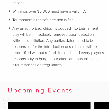
absent.
Winnings over $5,000 must have a valid I.D.
Tournament director's decision is final.
Any unauthorized chips introduced into tournament
play will be immediately removed upon detection
without substitution. Any parties determined to be
responsible for the introduction of said chips will be
disqualified without refund. It is each and every player's
responsibility to bring to our attention unusual chips,
circumstances or irregularities.
Upcoming Events