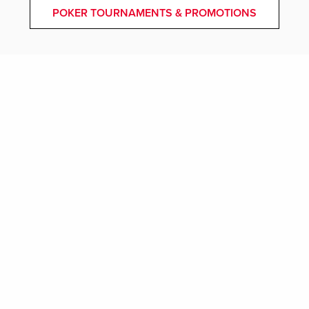
POKER TOURNAMENTS & PROMOTIONS