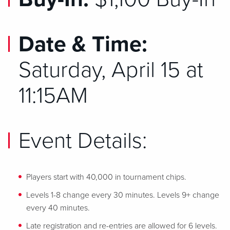
Date & Time:
Saturday, April 15 at
11:15AM
Event Details:
Players start with 40,000 in tournament chips.
Levels 1-8 change every 30 minutes. Levels 9+ change
every 40 minutes.
Late registration and re-entries are allowed for 6 levels.