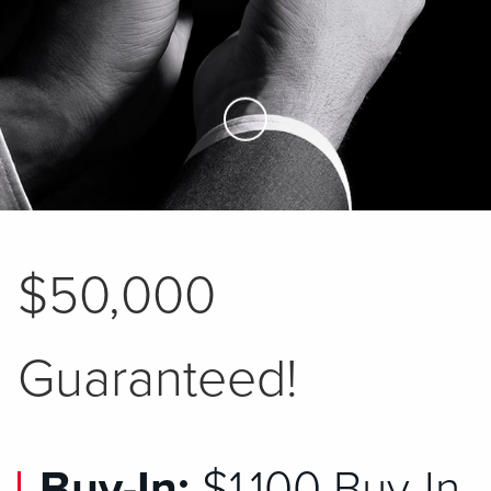
Skip to Main Content
$50,000
Guaranteed!
Buy-In:
$1,100 Buy-In