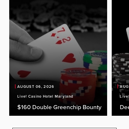
AUGUST 06, 2026
AUG
Live! Casino Hotel Maryland
Live
$160 Double Greenchip Bounty
De