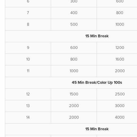
6
300
600
7
400
800
8
500
1000
15 Min Break
9
600
1200
10
800
1600
11
1000
2000
45 Min Break/Color Up 100s
12
1500
2500
13
2000
3000
14
2000
4000
15 Min Break