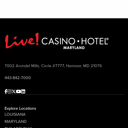
7002 Arundel Mills, Circle #7777, Hanover, MD 21076
443-842-7000
Facebook
Instagram
Twitter
Youtube
linkedin
Explore Locations
LOUISIANA
MARYLAND