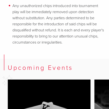
Any unauthorized chips introduced into tournament
play will be immediately removed upon detection
without substitution. Any parties determined to be
responsible for the introduction of said chips will be
disqualified without
refund. It is each and every player's
responsibility to bring to our attention unusual chips,
circumstances or irregularities.
Upcoming Events