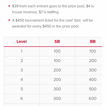
$39 from each entrant goes to the prize pool, $4 is
house revenue, $7 is staffing.
A $450 tournament ticket for the Live! Size will be
awarded for every $450 in the prize pool.
Level
SB
BB
1
100
100
2
100
200
3
200
300
4
200
400
5
300
500
6
300
600