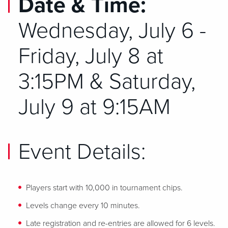
Date & Time:
Wednesday, July 6 -
Friday, July 8 at
3:15PM & Saturday,
July 9 at 9:15AM
Event Details:
Players start with 10,000 in tournament chips.
Levels change every 10 minutes.
Late registration and re-entries are allowed for 6 levels.