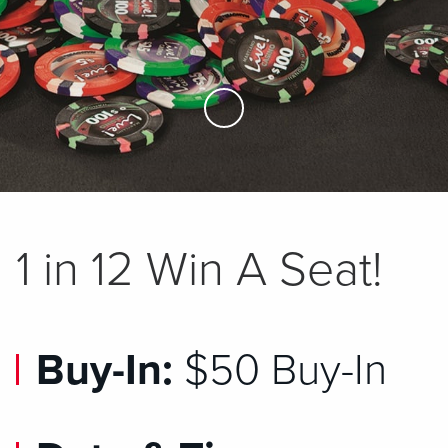
Skip to Main Content
1 in 12 Win A Seat!
Buy-In:
$50 Buy-In