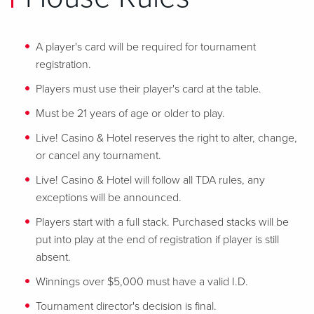
A player's card will be required for tournament
registration.
Players must use their player's card at the table.
Must be 21 years of age or older to play.
Live! Casino & Hotel reserves the right to alter, change,
or cancel any tournament.
Live! Casino & Hotel will follow all TDA rules, any
exceptions will be announced.
Players start with a full stack. Purchased stacks will be
put into play at the end of registration if player is still
absent.
Winnings over $5,000 must have a valid I.D.
Tournament director's decision is final.