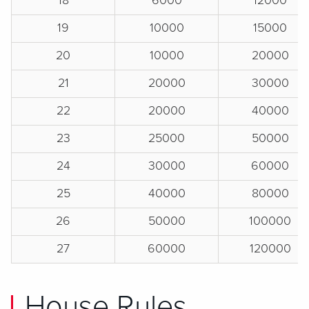
18
6000
12000
19
10000
15000
20
10000
20000
21
20000
30000
22
20000
40000
23
25000
50000
24
30000
60000
25
40000
80000
26
50000
100000
27
60000
120000
House Rules