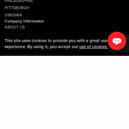
PHILADELPHIA
PITTSBURGH
VIRGINIA
Company Information
ABOUT US
CAREERS
This site uses cookies to provide you with a great user
MEDIA CENTER
experience. By using it, you accept our
use of cookies.
COMMUNITY RELATIONS
Guest Information
CONTACT US
LOST & FOUND
SHOP EGIFT CARDS
CODE OF CONDUCT
MOBILE APP
JOIN LIVE! CONNECT
PROPERTY MAP
Policies & Terms
TERMS AND CONDITIONS
PRIVACY POLICY