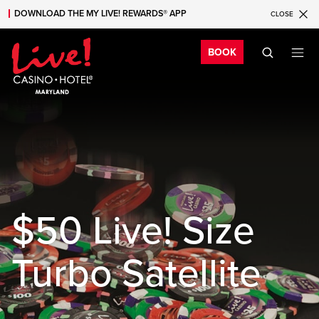
DOWNLOAD THE MY LIVE! REWARDS® APP
CLOSE
Skip to main content
Skip to mobile navigation
Skip to search
Bo
BOOK
$50 Live! Size
Turbo Satellite