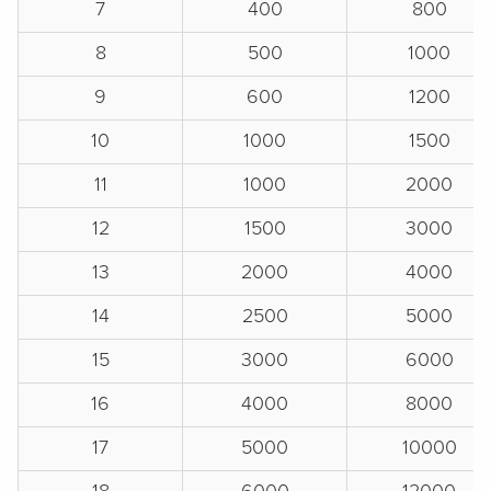
7
400
800
8
500
1000
9
600
1200
10
1000
1500
11
1000
2000
12
1500
3000
13
2000
4000
14
2500
5000
15
3000
6000
16
4000
8000
17
5000
10000