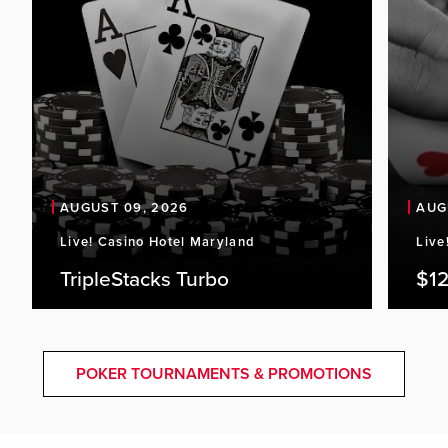
AUGUST 09, 2026
AUG
Live! Casino Hotel Maryland
Live
TripleStacks Turbo
$12
POKER TOURNAMENTS & PROMOTIONS