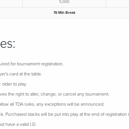
5,000
15 Min Break
es:
uired for tournament registration.
er's card at the table.
 older to play.
ves the right to alter, change, or cancel any tournament.
follow all TDA rules, any exceptions will be announced.
ack. Purchased stacks will be put into play at the end of registration if
t have a valid I.D.