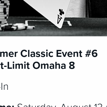
mer Classic Event #6
t-Limit Omaha 8
In