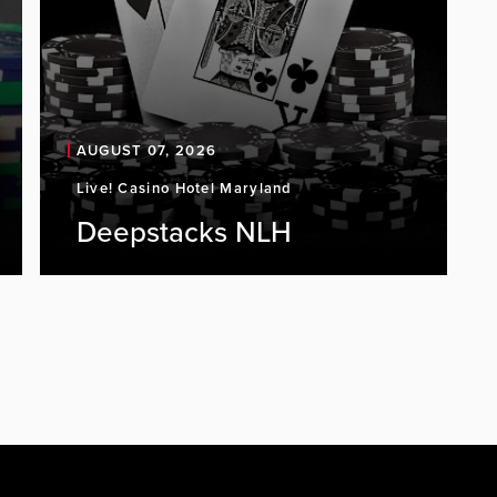
AUGUST 07, 2026
Live! Casino Hotel Maryland
Deepstacks NLH