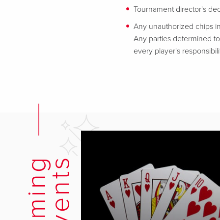
Tournament director's decis
Any unauthorized chips in
Any parties determined to 
every player's responsibili
s