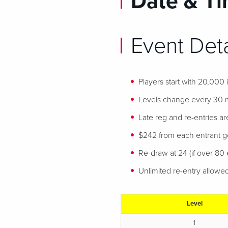
Date & Ti
Event Deta
Players start with 20,000
Levels change every 30 
Late reg and re-entries ar
$242 from each entrant goe
Re-draw at 24 (if over 80 e
Unlimited re-entry allowe
Level
1