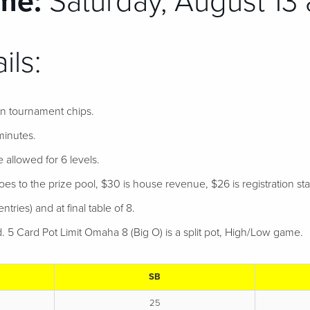
me:
Saturday, August 13 
ils:
 in tournament chips.
minutes.
e allowed for 6 levels.
s to the prize pool, $30 is house revenue, $26 is registration staff
ntries) and at final table of 8.
d. 5 Card Pot Limit Omaha 8 (Big O) is a split pot, High/Low game
SB
25