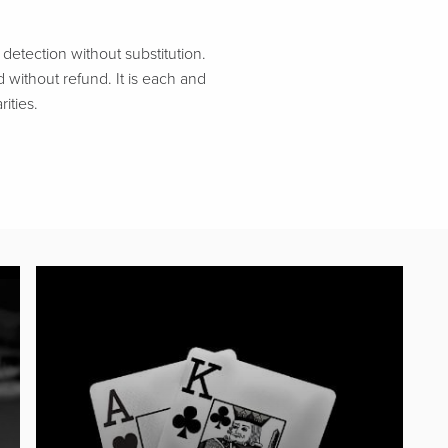
etection without substitution.
d without refund. It is each and
ities.