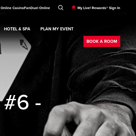
 Online Casino
FanDuel Online
My Live! Rewards® Sign In
HOTEL & SPA
PLAN MY EVENT
Booking
ment
Expand
submenu
Hotel & Spa
Expand
submenu
Plan My Event
submenu
BOOK A ROOM
 #6 -