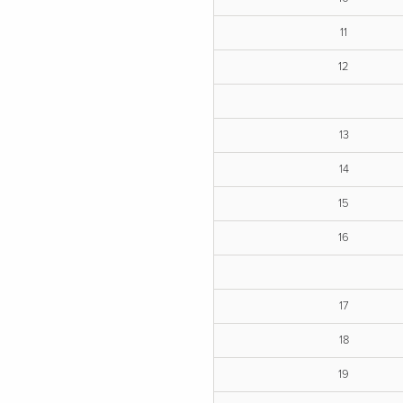
11
12
13
14
15
16
17
18
19