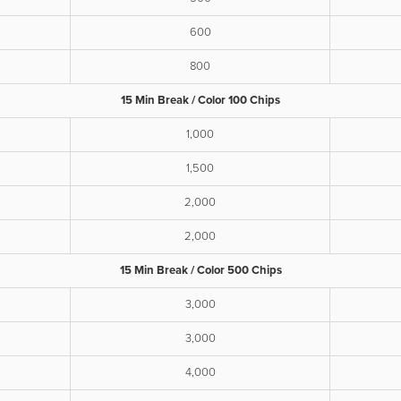
600
800
15 Min Break / Color 100 Chips
1,000
1,500
2,000
2,000
15 Min Break / Color 500 Chips
3,000
3,000
4,000