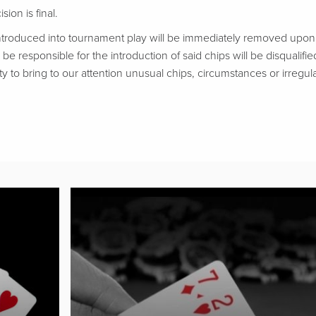
ion is final.
troduced into tournament play will be immediately removed upon d
be responsible for the introduction of said chips will be disqualifie
ty to bring to our attention unusual chips, circumstances or irregular