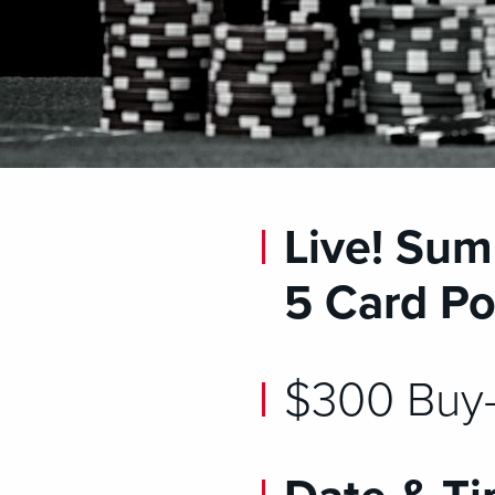
Live! Sum
5 Card Po
$300 Buy-