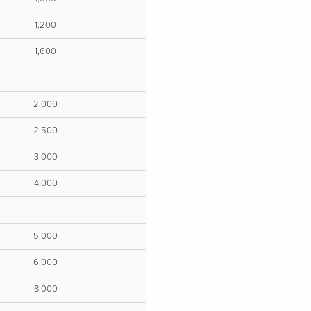
1,200
1,600
2,000
2,500
3,000
4,000
5,000
6,000
8,000