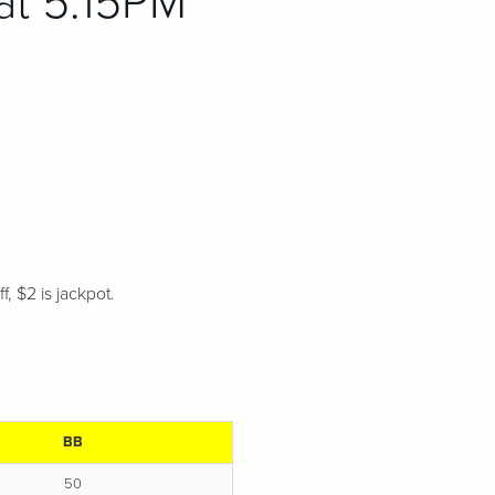
at 5:15PM
, $2 is jackpot.
.
BB
50