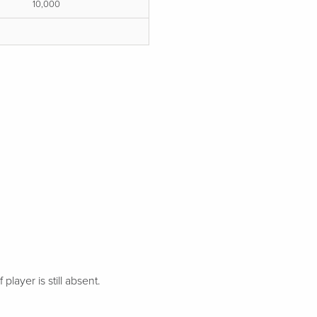
10,000
 player is still absent.