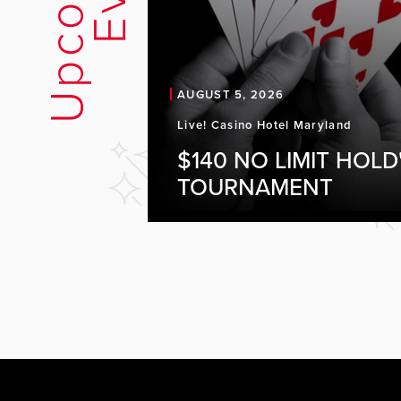
U
p
c
o
m
i
n
g
E
v
e
n
t
AUGUST 5, 2026
Live! Casino Hotel Maryland
$140 NO LIMIT HOLD
TOURNAMENT