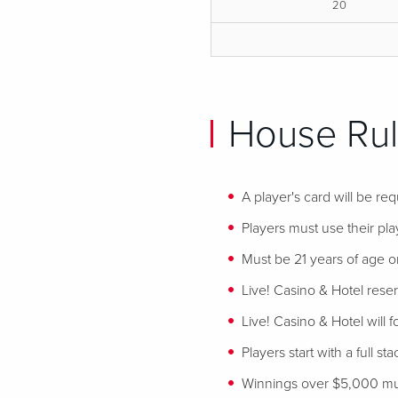
20
House Rul
A player's card will be req
Players must use their play
Must be 21 years of age or
Live! Casino & Hotel reser
Live! Casino & Hotel will 
Players start with a full st
Winnings over $5,000 mus