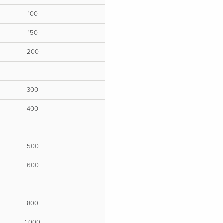
100
150
200
300
400
500
600
800
1,000