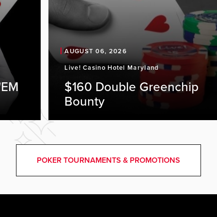
AUGUST 06, 2026
Live! Casino Hotel Maryland
'EM
$160 Double Greenchip
Bounty
POKER TOURNAMENTS & PROMOTIONS