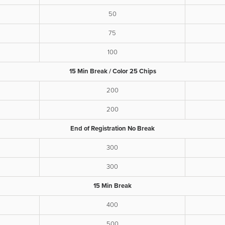
50
75
100
15 Min Break / Color 25 Chips
200
200
End of Registration No Break
300
300
15 Min Break
400
500