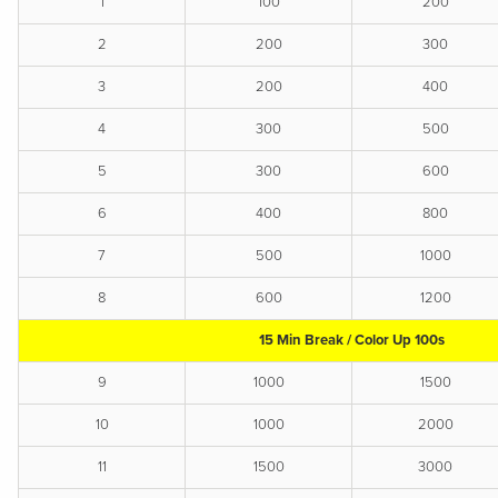
1
100
200
2
200
300
3
200
400
4
300
500
5
300
600
6
400
800
7
500
1000
8
600
1200
15 Min Break / Color Up 100s
9
1000
1500
10
1000
2000
11
1500
3000