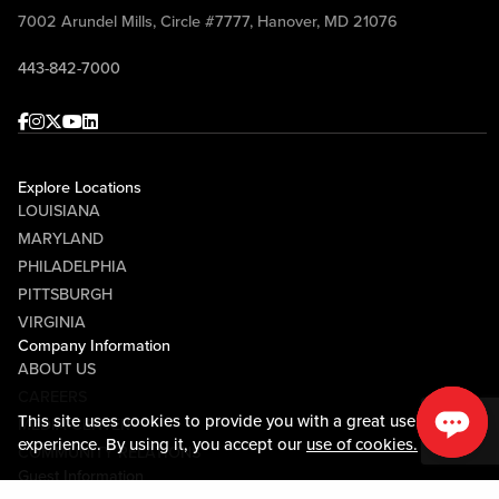
7002 Arundel Mills, Circle #7777, Hanover, MD 21076
443-842-7000
Facebook
Instagram
Twitter
Youtube
linkedin
Explore Locations
LOUISIANA
MARYLAND
PHILADELPHIA
PITTSBURGH
VIRGINIA
Company Information
ABOUT US
CAREERS
This site uses cookies to provide you with a great user
MEDIA CENTER
experience. By using it, you accept our
use of cookies.
COMMUNITY RELATIONS
Guest Information