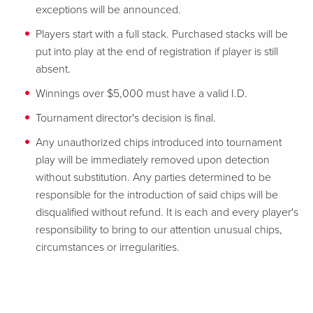
exceptions will be announced.
Players start with a full stack. Purchased stacks will be
put into play at the end of registration if player is still
absent.
Winnings over $5,000 must have a valid I.D.
Tournament director's decision is final.
Any unauthorized chips introduced into tournament
play will be immediately removed upon detection
without substitution. Any parties determined to be
responsible for the introduction of said chips will be
disqualified without refund. It is each and every player's
responsibility to bring to our attention unusual chips,
circumstances or irregularities.