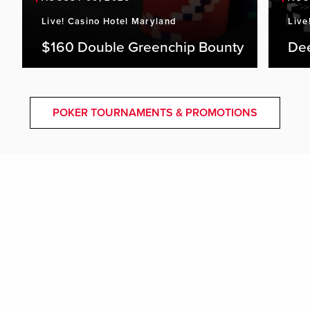
Live! Casino Hotel Maryland
Live
$160 Double Greenchip Bounty
De
POKER TOURNAMENTS & PROMOTIONS