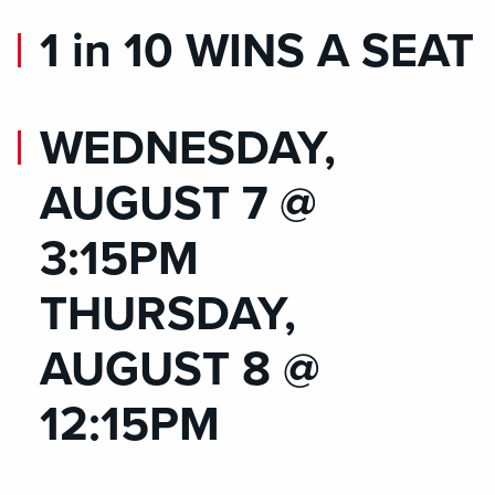
1 in 10 WINS A SEAT
WEDNESDAY,
AUGUST 7 @
3:15PM
THURSDAY,
AUGUST 8 @
12:15PM