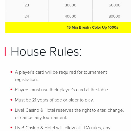
23
30000
60000
24
40000
80000
15 Min Break / Color Up 1000s
House Rules:
A player's card will be required for tournament
registration.
Players must use their player's card at the table.
Must be 21 years of age or older to play.
Live! Casino & Hotel reserves the right to alter, change,
or cancel any tournament.
Live! Casino & Hotel will follow all TDA rules, any