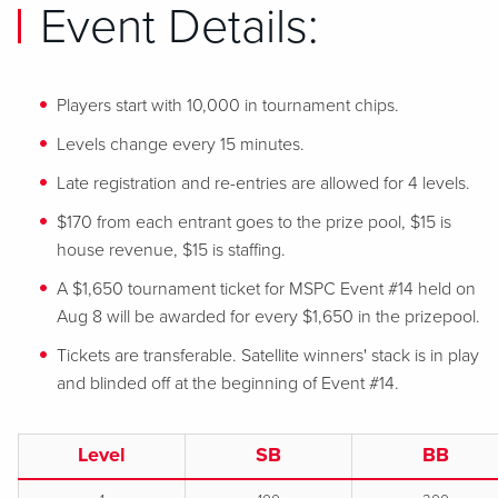
Event Details:
Players start with 10,000 in tournament chips.
Levels change every 15 minutes.
Late registration and re-entries are allowed for 4 levels.
$170 from each entrant goes to the prize pool, $15 is
house revenue, $15 is staffing.
A $1,650 tournament ticket for MSPC Event #14 held on
Aug 8 will be awarded for every $1,650 in the prizepool.
Tickets are transferable. Satellite winners' stack is in play
and blinded off at the beginning of Event #14.
Level
SB
BB