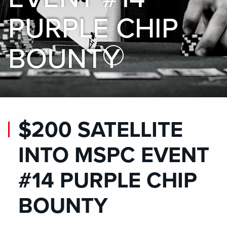
PURPLE CHIP
BOUNTY
Skip to Main Content
$200 SATELLITE
INTO MSPC EVENT
#14 PURPLE CHIP
BOUNTY