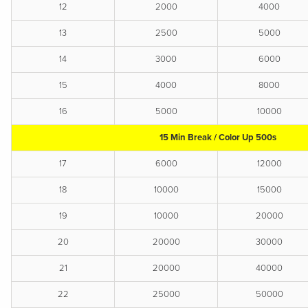
12
2000
4000
13
2500
5000
14
3000
6000
15
4000
8000
16
5000
10000
15 Min Break / Color Up 500s
17
6000
12000
18
10000
15000
19
10000
20000
20
20000
30000
21
20000
40000
22
25000
50000