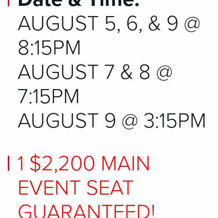
AUGUST 5, 6, & 9 @
8:15PM
AUGUST 7 & 8 @
7:15PM
AUGUST 9 @ 3:15PM
1 $2,200 MAIN
EVENT SEAT
GUARANTEED!