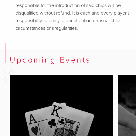
responsible for the introduction of said chips will be
disqualified without refund. It is each and every player's
responsibility to bring to our attention unusual chips,
circumstances or irregularities.
Upcoming Events