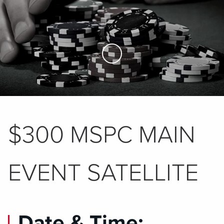
Skip to Main Content
$300 MSPC MAIN
EVENT SATELLITE
Date & Time: