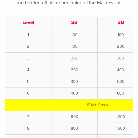
and blinded off at the beginning of the Main Event.
Level
SB
BB
1
100
100
2
100
200
3
200
300
4
200
400
5
300
600
6
400
800
15 Min Break
7
600
1200
8
800
1600