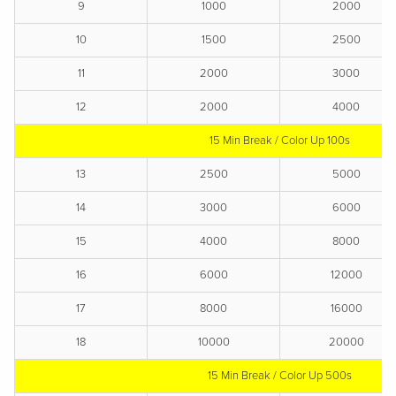
9
1000
2000
10
1500
2500
11
2000
3000
12
2000
4000
15 Min Break / Color Up 100s
13
2500
5000
14
3000
6000
15
4000
8000
16
6000
12000
17
8000
16000
18
10000
20000
15 Min Break / Color Up 500s