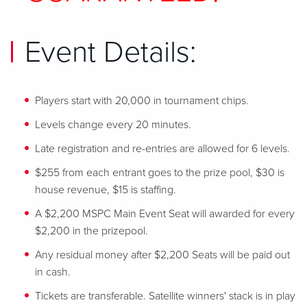
Event Details:
Players start with 20,000 in tournament chips.
Levels change every 20 minutes.
Late registration and re-entries are allowed for 6 levels.
$255 from each entrant goes to the prize pool, $30 is
house revenue, $15 is staffing.
A $2,200 MSPC Main Event Seat will awarded for every
$2,200 in the prizepool.
Any residual money after $2,200 Seats will be paid out
in cash.
Tickets are transferable. Satellite winners' stack is in play