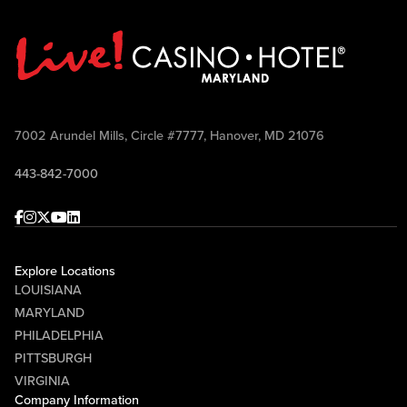
7002 Arundel Mills, Circle #7777, Hanover, MD 21076
443-842-7000
Facebook
Instagram
Twitter
Youtube
linkedin
Explore Locations
LOUISIANA
MARYLAND
PHILADELPHIA
PITTSBURGH
VIRGINIA
Company Information