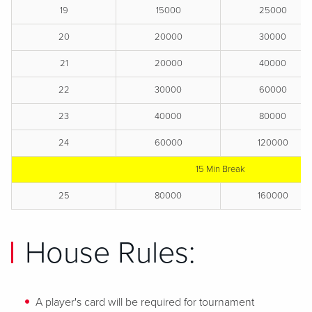
19
15000
25000
20
20000
30000
21
20000
40000
22
30000
60000
23
40000
80000
24
60000
120000
15 Min Break
25
80000
160000
House Rules:
A player's card will be required for tournament