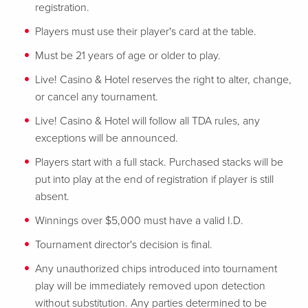
registration.
Players must use their player's card at the table.
Must be 21 years of age or older to play.
Live! Casino & Hotel reserves the right to alter, change,
or cancel any tournament.
Live! Casino & Hotel will follow all TDA rules, any
exceptions will be announced.
Players start with a full stack. Purchased stacks will be
put into play at the end of registration if player is still
absent.
Winnings over $5,000 must have a valid I.D.
Tournament director's decision is final.
Any unauthorized chips introduced into tournament
play will be immediately removed upon detection
without substitution. Any parties determined to be