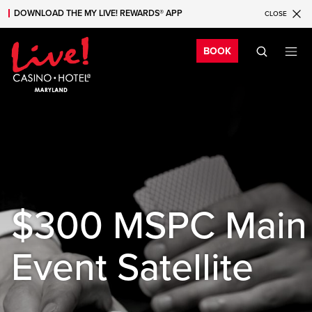
DOWNLOAD THE MY LIVE! REWARDS® APP
CLOSE
Skip to main content
Skip to mobile navigation
Skip to search
Bo
BOOK
$300 MSPC Main
Event Satellite