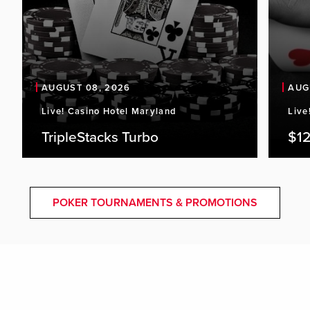
AUGUST 08, 2026
AUG
Live! Casino Hotel Maryland
Live
TripleStacks Turbo
$12
POKER TOURNAMENTS & PROMOTIONS