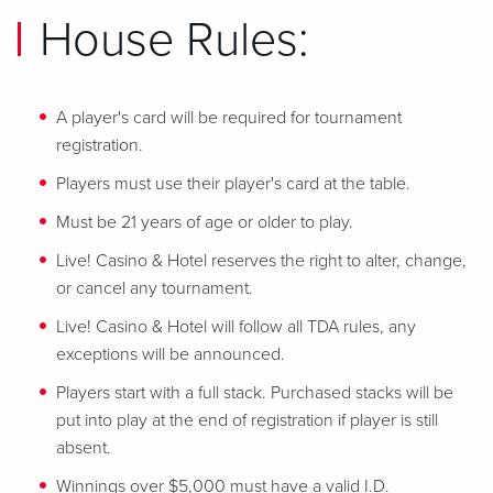
House Rules:
A player's card will be required for tournament
registration.
Players must use their player's card at the table.
Must be 21 years of age or older to play.
Live! Casino & Hotel reserves the right to alter, change,
or cancel any tournament.
Live! Casino & Hotel will follow all TDA rules, any
exceptions will be announced.
Players start with a full stack. Purchased stacks will be
put into play at the end of registration if player is still
absent.
Winnings over $5,000 must have a valid I.D.