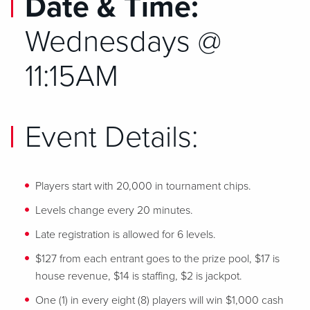
Date & Time:
Wednesdays @
11:15AM
Event Details:
Players start with 20,000 in tournament chips.
Levels change every 20 minutes.
Late registration is allowed for 6 levels.
$127 from each entrant goes to the prize pool, $17 is
house revenue, $14 is staffing, $2 is jackpot.
One (1) in every eight (8) players will win $1,000 cash