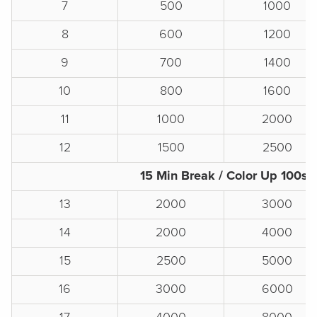
7
500
1000
8
600
1200
9
700
1400
10
800
1600
11
1000
2000
12
1500
2500
15 Min Break / Color Up 100s
13
2000
3000
14
2000
4000
15
2500
5000
16
3000
6000