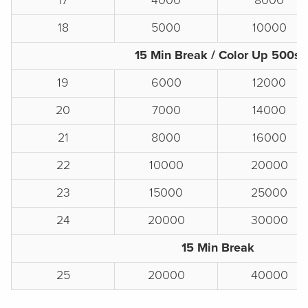
17
4000
8000
18
5000
10000
15 Min Break / Color Up 500s
19
6000
12000
20
7000
14000
21
8000
16000
22
10000
20000
23
15000
25000
24
20000
30000
15 Min Break
25
20000
40000