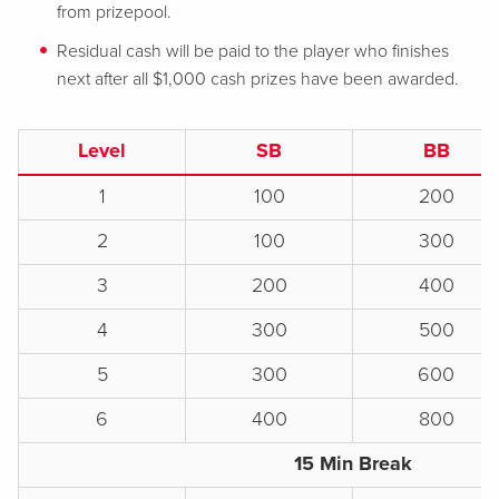
from prizepool.
Residual cash will be paid to the player who finishes
next after all $1,000 cash prizes have been awarded.
Level
SB
BB
1
100
200
2
100
300
3
200
400
4
300
500
5
300
600
6
400
800
15 Min Break