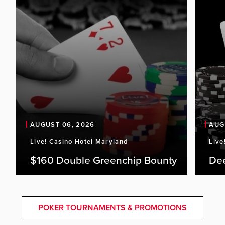
AUGUST 06, 2026
AUG
Live! Casino Hotel Maryland
Live
$160 Double Greenchip Bounty
De
POKER TOURNAMENTS & PROMOTIONS