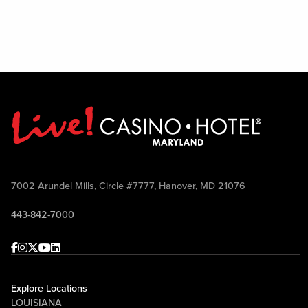
7002 Arundel Mills, Circle #7777, Hanover, MD 21076
443-842-7000
Facebook
Instagram
Twitter
Youtube
linkedin
Explore Locations
LOUISIANA