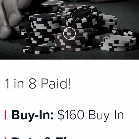
Skip to Main Content
1 in 8 Paid!
Buy-In:
$160 Buy-In