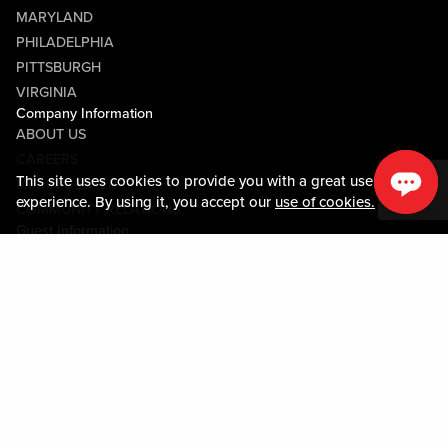
MARYLAND
PHILADELPHIA
PITTSBURGH
VIRGINIA
Company Information
ABOUT US
CAREERS
This site uses cookies to provide you with a great user
MEDIA CENTER
experience. By using it, you accept our
use of cookies.
COMMUNITY RELATIONS
Guest Information
CONTACT US
LOST & FOUND
SHOP EGIFT CARDS
CODE OF CONDUCT
MOBILE APP
JOIN LIVE! CONNECT
PROPERTY MAP
Policies & Terms
TERMS AND CONDITIONS