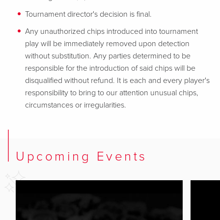
Tournament director's decision is final.
Any unauthorized chips introduced into tournament
play will be immediately removed upon detection
without substitution. Any parties determined to be
responsible for the introduction of said chips will be
disqualified without refund. It is each and every player's
responsibility to bring to our attention unusual chips,
circumstances or irregularities.
Upcoming Events