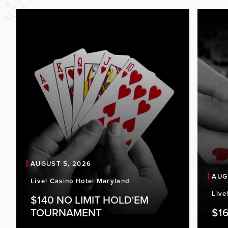
AUGUST 5, 2026
AUG
Live! Casino Hotel Maryland
Live
$140 NO LIMIT HOLD'EM
TOURNAMENT
$16