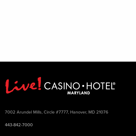
7002 Arundel Mills, Circle #7777, Hanover, MD 21076
443-842-7000