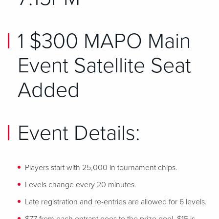
1 $300 MAPO Main
Event Satellite Seat
Added
Event Details:
Players start with 25,000 in tournament chips.
Levels change every 20 minutes.
Late registration and re-entries are allowed for 6 levels.