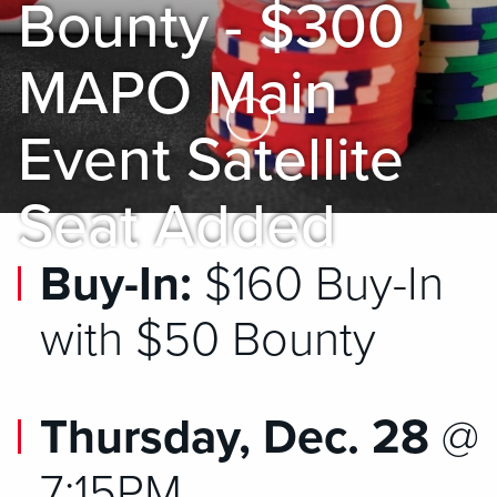
Bounty - $300
MAPO Main
Skip to Main Content
Event Satellite
Seat Added
Buy-In:
$160 Buy-In
with $50 Bounty
Thursday, Dec. 28
@
7:15PM