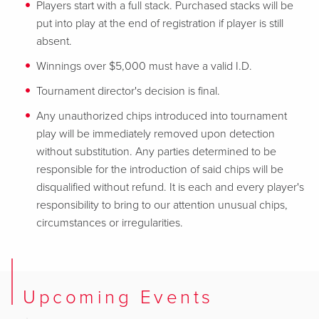
Players start with a full stack. Purchased stacks will be
put into play at the end of registration if player is still
absent.
Winnings over $5,000 must have a valid I.D.
Tournament director's decision is final.
Any unauthorized chips introduced into tournament
play will be immediately removed upon detection
without substitution. Any parties determined to be
responsible for the introduction of said chips will be
disqualified without refund. It is each and every player's
responsibility to bring to our attention unusual chips,
circumstances or irregularities.
Upcoming Events