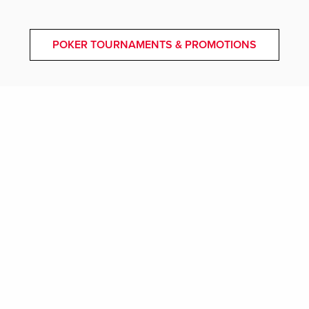
POKER TOURNAMENTS & PROMOTIONS