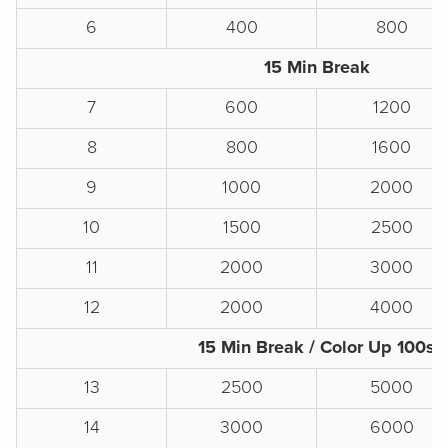
6
400
800
15 Min Break
7
600
1200
8
800
1600
9
1000
2000
10
1500
2500
11
2000
3000
12
2000
4000
15 Min Break / Color Up 100s
13
2500
5000
14
3000
6000