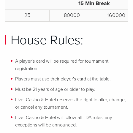
15 Min Break
25
80000
160000
House Rules:
A player's card will be required for tournament
registration.
Players must use their player's card at the table.
Must be 21 years of age or older to play.
Live! Casino & Hotel reserves the right to alter, change,
or cancel any tournament.
Live! Casino & Hotel will follow all TDA rules, any
exceptions will be announced.