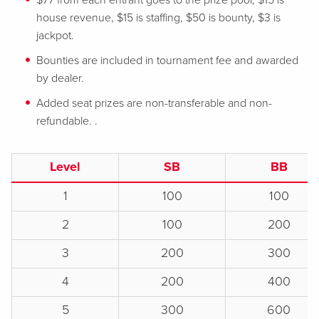
$77 from each entrant goes to the prize pool, $15 is
house revenue, $15 is staffing, $50 is bounty, $3 is
jackpot.
Bounties are included in tournament fee and awarded
by dealer.
Added seat prizes are non-transferable and non-
refundable. .
Level
SB
BB
1
100
100
2
100
200
3
200
300
4
200
400
5
300
600