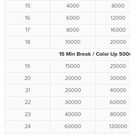
15
4000
8000
16
6000
12000
17
8000
16000
18
10000
20000
15 Min Break / Color Up 500s
19
15000
25000
20
20000
30000
21
20000
40000
22
30000
60000
23
40000
80000
24
60000
120000