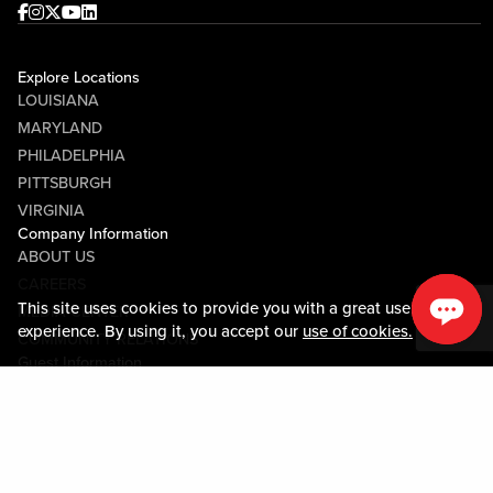
Facebook
Instagram
Twitter
Youtube
linkedin
Explore Locations
LOUISIANA
MARYLAND
PHILADELPHIA
PITTSBURGH
VIRGINIA
Company Information
ABOUT US
CAREERS
This site uses cookies to provide you with a great user
MEDIA CENTER
experience. By using it, you accept our
use of cookies.
COMMUNITY RELATIONS
Guest Information
CONTACT US
LOST & FOUND
SHOP EGIFT CARDS
CODE OF CONDUCT