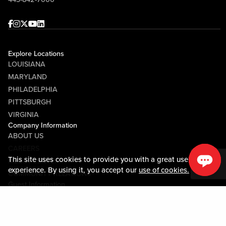
Facebook
Instagram
Twitter
Youtube
linkedin
Explore Locations
LOUISIANA
MARYLAND
PHILADELPHIA
PITTSBURGH
VIRGINIA
Company Information
ABOUT US
CAREERS
This site uses cookies to provide you with a great user
MEDIA CENTER
experience. By using it, you accept our
use of cookies.
COMMUNITY RELATIONS
Guest Information
CONTACT US
LOST & FOUND
SHOP EGIFT CARDS