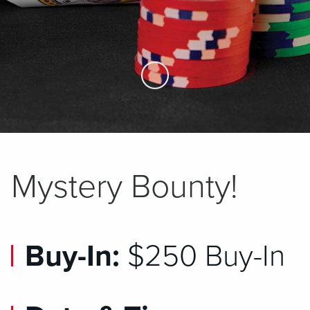
Skip to Main Content
Mystery Bounty!
Buy-In:
$250 Buy-In