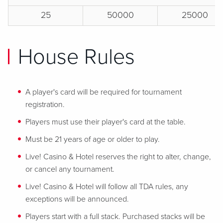
25
50000
25000
House Rules
A player's card will be required for tournament
registration.
Players must use their player's card at the table.
Must be 21 years of age or older to play.
Live! Casino & Hotel reserves the right to alter, change,
or cancel any tournament.
Live! Casino & Hotel will follow all TDA rules, any
exceptions will be announced.
Players start with a full stack. Purchased stacks will be