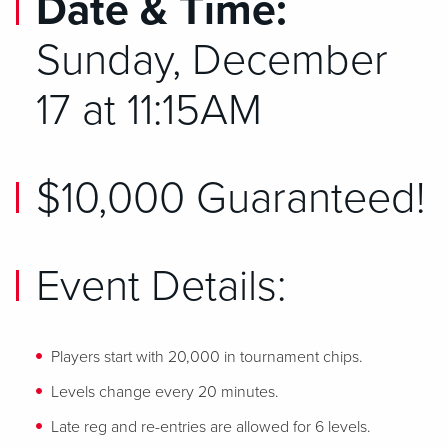
Date & Time:
Sunday, December
17 at 11:15AM
$10,000 Guaranteed!
Event Details:
Players start with 20,000 in tournament chips.
Levels change every 20 minutes.
Late reg and re-entries are allowed for 6 levels.