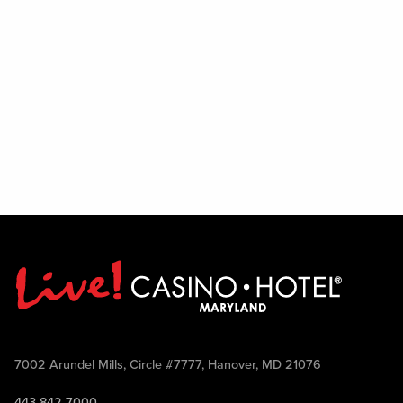
7002 Arundel Mills, Circle #7777, Hanover, MD 21076
443-842-7000