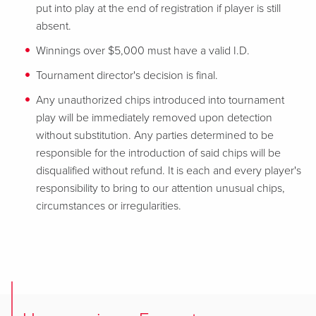
put into play at the end of registration if player is still
absent.
Winnings over $5,000 must have a valid I.D.
Tournament director's decision is final.
Any unauthorized chips introduced into tournament
play will be immediately removed upon detection
without substitution. Any parties determined to be
responsible for the introduction of said chips will be
disqualified without refund. It is each and every player's
responsibility to bring to our attention unusual chips,
circumstances or irregularities.