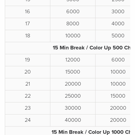
16
6000
3000
17
8000
4000
18
10000
5000
15 Min Break / Color Up 500 Chi
19
12000
6000
20
15000
10000
21
20000
10000
22
25000
15000
23
30000
20000
24
40000
20000
15 Min Break / Color Up 1000 Chi