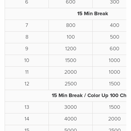
6
600
300
15 Min Break
7
800
400
8
100
500
9
1200
600
10
1500
1000
11
2000
1000
12
2500
1500
15 Min Break / Color Up 100 Chi
13
3000
1500
14
4000
2000
15
5000
2500