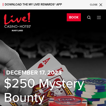
DOWNLOAD THE MY LIVE! REWARDS® APP
CLOSE
Skip to main content
Skip to mobile navigation
Skip to search
Bo
BOOK
DECEMBER 17, 2023
$250 Mystery
Bounty