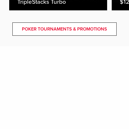
TripleStacks Turbo
$12
POKER TOURNAMENTS & PROMOTIONS