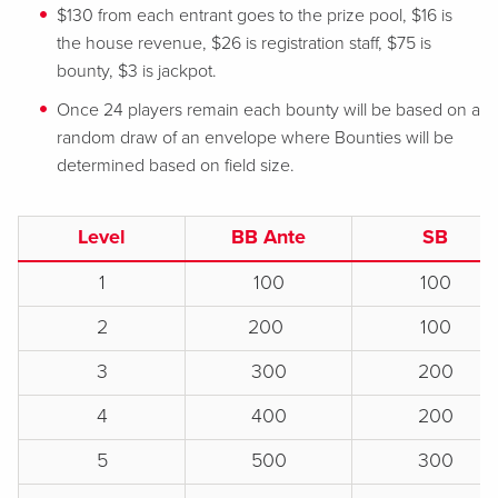
$130 from each entrant goes to the prize pool, $16 is
the house revenue, $26 is registration staff, $75 is
bounty, $3 is jackpot.
Once 24 players remain each bounty will be based on a
random draw of an envelope where Bounties will be
determined based on field size.
Level
BB Ante
SB
1
100
100
2
200
100
3
300
200
4
400
200
5
500
300