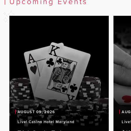
Upcoming Events
AUGUST 09, 2026
AUG
Live! Casino Hotel Maryland
Live