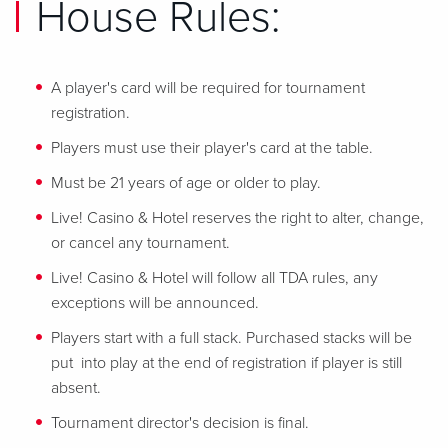
House Rules:
A player's card will be required for tournament
registration.
Players must use their player's card at the table.
Must be 21 years of age or older to play.
Live! Casino & Hotel reserves the right to alter, change,
or cancel any tournament.
Live! Casino & Hotel will follow all TDA rules, any
exceptions will be announced.
Players start with a full stack. Purchased stacks will be
put into play at the end of registration if player is still
absent.
Tournament director's decision is final.