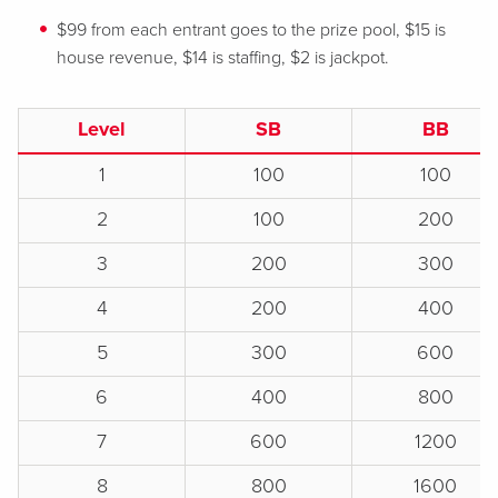
$99 from each entrant goes to the prize pool, $15 is
house revenue, $14 is staffing, $2 is jackpot.
Level
SB
BB
1
100
100
2
100
200
3
200
300
4
200
400
5
300
600
6
400
800
7
600
1200
8
800
1600