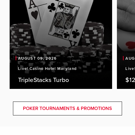
AUGUST 09, 2026
AUG
Live! Casino Hotel Maryland
Live
TripleStacks Turbo
$12
POKER TOURNAMENTS & PROMOTIONS