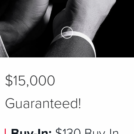
Skip to Main Content
$15,000
Guaranteed!
Buy-In:
$130 Buy-In