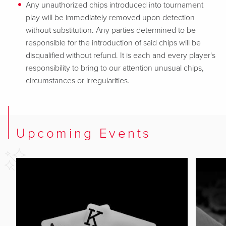
Any unauthorized chips introduced into tournament
play will be immediately removed upon detection
without substitution. Any parties determined to be
responsible for the introduction of said chips will be
disqualified without refund. It is each and every player's
responsibility to bring to our attention unusual chips,
circumstances or irregularities.
Upcoming Events