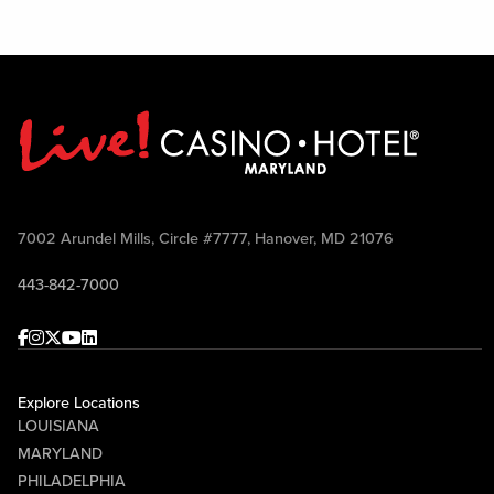
7002 Arundel Mills, Circle #7777, Hanover, MD 21076
443-842-7000
Facebook
Instagram
Twitter
Youtube
linkedin
Explore Locations
LOUISIANA
MARYLAND
PHILADELPHIA