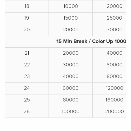
18
10000
20000
19
15000
25000
20
20000
30000
15 Min Break / Color Up 1000s
21
20000
40000
22
30000
60000
23
40000
80000
24
60000
120000
25
80000
160000
26
100000
200000