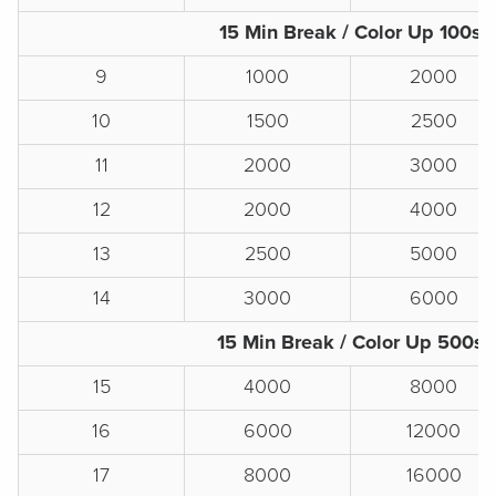
15 Min Break / Color Up 100s
9
1000
2000
10
1500
2500
11
2000
3000
12
2000
4000
13
2500
5000
14
3000
6000
15 Min Break / Color Up 500s
15
4000
8000
16
6000
12000
17
8000
16000