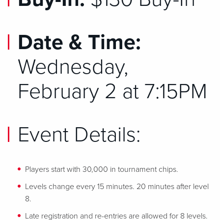
Date & Time:
Wednesday,
February 2 at 7:15PM
Event Details:
Players start with 30,000 in tournament chips.
Levels change every 15 minutes. 20 minutes after level
8.
Late registration and re-entries are allowed for 8 levels.