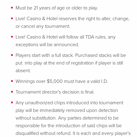
Must be 21 years of age or older to play.
Live! Casino & Hotel reserves the right to alter, change,
or cancel any tournament.
Live! Casino & Hotel will follow all TDA rules, any
exceptions will be announced.
Players start with a full stack. Purchased stacks will be
put into play at the end of registration if player is still
absent.
Winnings over $5,000 must have a valid I.D.
Tournament director's decision is final.
Any unauthorized chips introduced into tournament
play will be immediately removed upon detection
without substitution. Any parties determined to be
responsible for the introduction of said chips will be
disqualified without refund. It is each and every player's