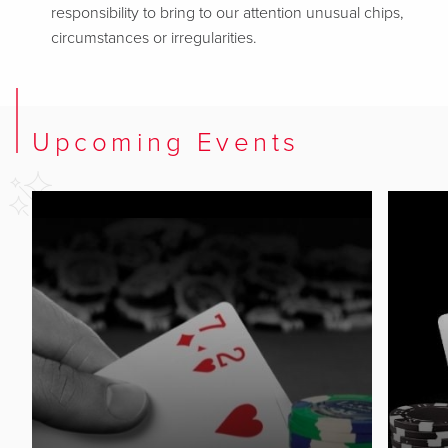
responsibility to bring to our attention unusual chips,
circumstances or irregularities.
Upcoming Events