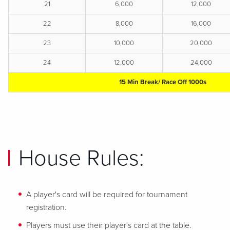
21
6,000
12,000
22
8,000
16,000
23
10,000
20,000
24
12,000
24,000
15 Min Break/ Race Off 1000s
House Rules:
A player's card will be required for tournament
registration.
Players must use their player's card at the table.