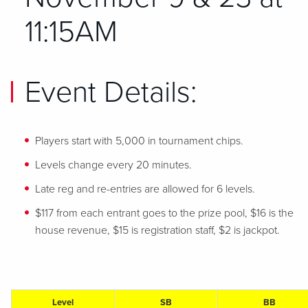
11:15AM
Event Details:
Players start with 5,000 in tournament chips.
Levels change every 20 minutes.
Late reg and re-entries are allowed for 6 levels.
$117 from each entrant goes to the prize pool, $16 is the
house revenue, $15 is registration staff, $2 is jackpot.
Level
SB
BB