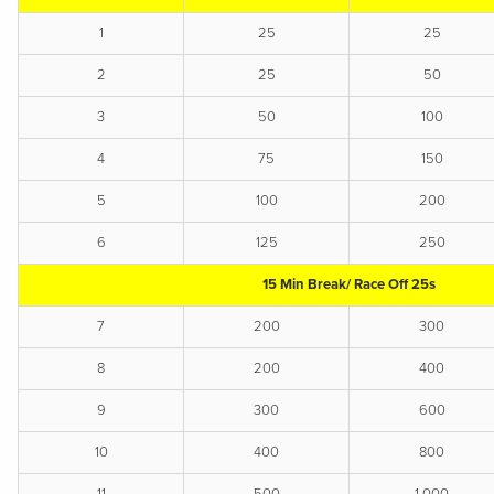
1
25
25
2
25
50
3
50
100
4
75
150
5
100
200
6
125
250
15 Min Break/ Race Off 25s
7
200
300
8
200
400
9
300
600
10
400
800