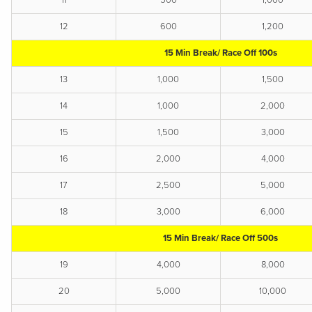
11
500
1,000
12
600
1,200
15 Min Break/ Race Off 100s
13
1,000
1,500
14
1,000
2,000
15
1,500
3,000
16
2,000
4,000
17
2,500
5,000
18
3,000
6,000
15 Min Break/ Race Off 500s
19
4,000
8,000
20
5,000
10,000