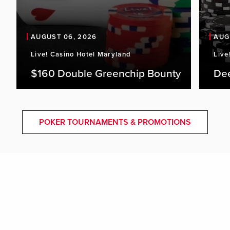
AUGUST 06, 2026
AUG
Live! Casino Hotel Maryland
Live
$160 Double Greenchip Bounty
De
POKER TOURNAMENTS & PROMOTIONS