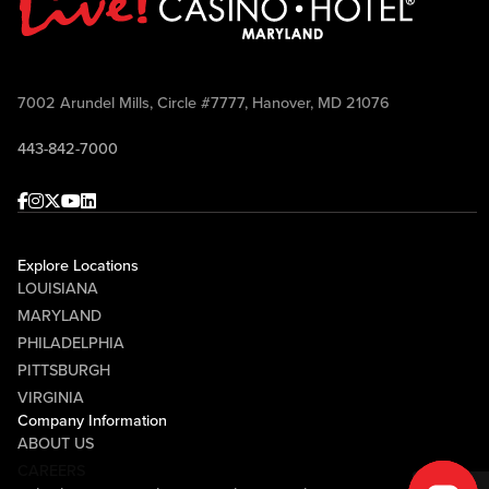
7002 Arundel Mills, Circle #7777, Hanover, MD 21076
443-842-7000
Facebook
Instagram
Twitter
Youtube
linkedin
Explore Locations
LOUISIANA
MARYLAND
PHILADELPHIA
PITTSBURGH
VIRGINIA
Company Information
ABOUT US
CAREERS