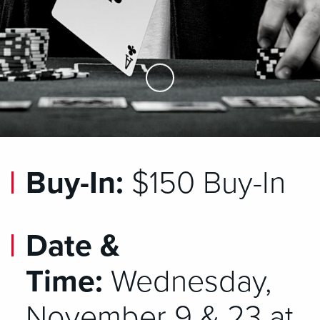
Skip to Main Content
Buy-In:
$150 Buy-In
Date &
Time:
Wednesday,
November 9 & 23 at