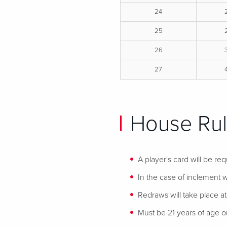
24
25
26
27
House Ru
A player's card will be req
In the case of inclement w
Redraws will take place at 
Must be 21 years of age or