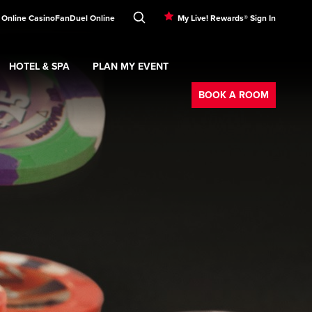
 Online Casino
FanDuel Online
My Live! Rewards® Sign In
HOTEL & SPA
PLAN MY EVENT
Booking
ment
Expand
submenu
Hotel & Spa
Expand
submenu
Plan My Event
submenu
BOOK A ROOM