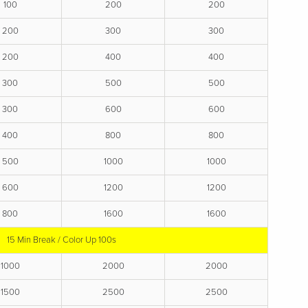
100
200
200
200
300
300
200
400
400
300
500
500
300
600
600
400
800
800
500
1000
1000
600
1200
1200
800
1600
1600
15 Min Break / Color Up 100s
1000
2000
2000
1500
2500
2500