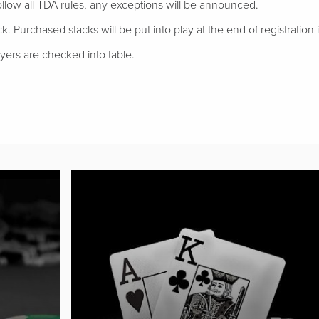
follow all TDA rules, any exceptions will be announced.
ack. Purchased stacks will be put into play at the end of registration if
yers are checked into table.