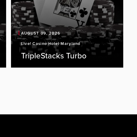
AUGUST 09, 2026
Live! Casino Hotel Maryland
TripleStacks Turbo