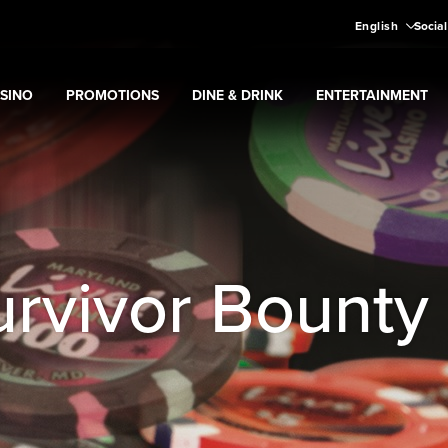
English
Social
SINO
PROMOTIONS
DINE & DRINK
ENTERTAINMENT
pand
Casino
Expand
submenu
Promotions
Expand
submenu
Dine & Drink
Expand
submenu
Entertain
menu
rvivor Bounty