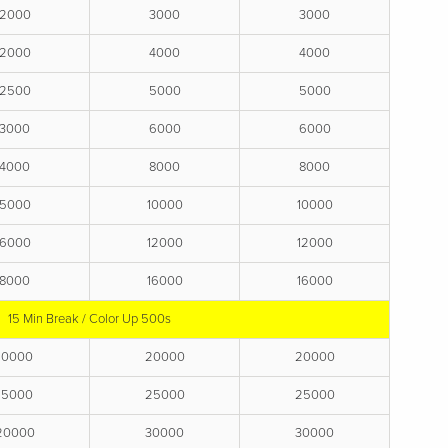
2000
3000
3000
2000
4000
4000
2500
5000
5000
3000
6000
6000
4000
8000
8000
5000
10000
10000
6000
12000
12000
8000
16000
16000
15 Min Break / Color Up 500s
10000
20000
20000
15000
25000
25000
20000
30000
30000