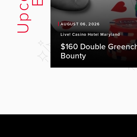
AUGUST 06, 2026
Live! Casino Hotel Maryland
$160 Double Greenc
Bounty