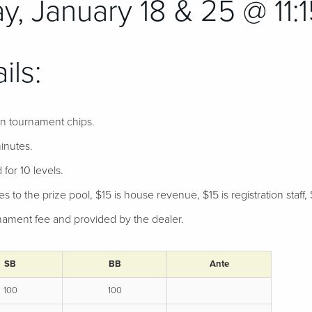
, January 18 & 25 @ 11:
ils:
 in tournament chips.
inutes.
 for 10 levels.
 to the prize pool, $15 is house revenue, $15 is registration staff, 
nament fee and provided by the dealer.
SB
BB
Ante
100
100