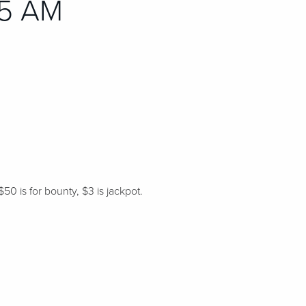
15 AM
$50 is for bounty, $3 is jackpot.