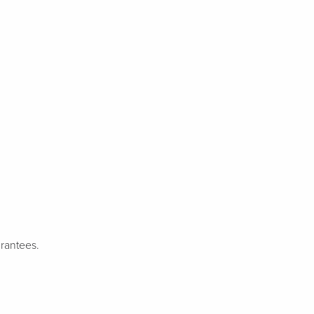
arantees.