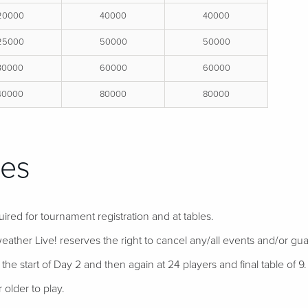
20000
40000
40000
25000
50000
50000
30000
60000
60000
40000
80000
80000
les
uired for tournament registration and at tables.
eather Live! reserves the right to cancel any/all events and/or gu
the start of Day 2 and then again at 24 players and final table of 9.
 older to play.