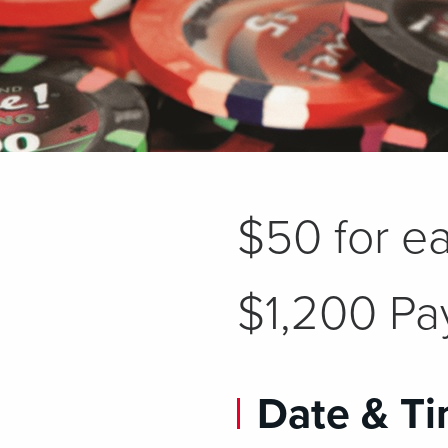
$50 for e
$1,200 Pa
Date & Ti