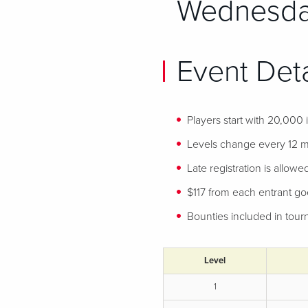
Wednesday
Event Deta
Players start with 20,000
Levels change every 12 m
Late registration is allowed
$117 from each entrant goes
Bounties included in tour
Level
1