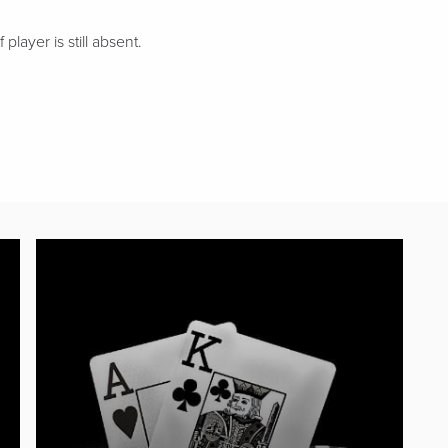
 player is still absent.