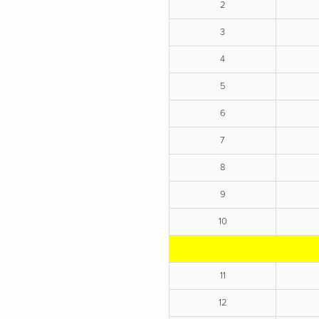
2
3
4
5
6
7
8
9
10
11
12