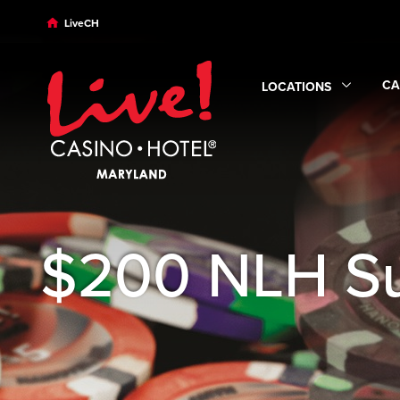
Skip to main content
Skip to desktop navigation
Skip to search
LiveCH
CA
LOCATIONS
Ex
Expand
Locations
sub
$200 NLH Su