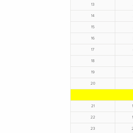
13
14
15
16
17
18
19
20
21
22
23