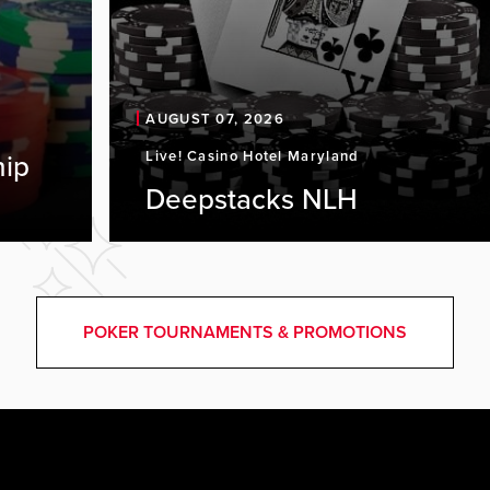
AUGUST 07, 2026
Live! Casino Hotel Maryland
hip
Deepstacks NLH
POKER TOURNAMENTS & PROMOTIONS