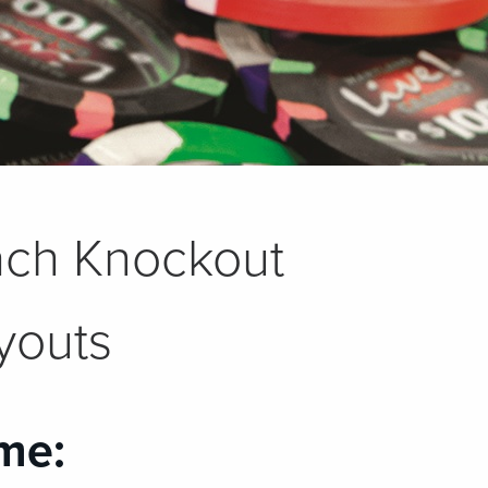
ach Knockout
youts
me: