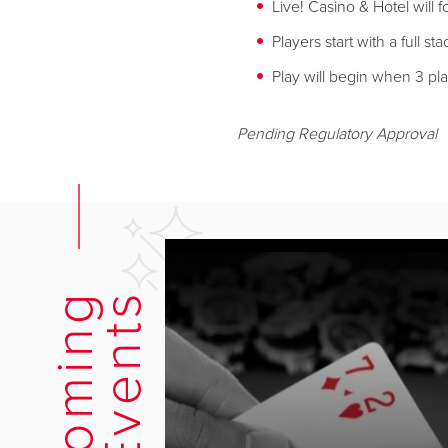
Live! Casino & Hotel will 
Players start with a full st
Play will begin when 3 pla
Pending Regulatory Approval
U
p
c
o
m
i
n
g
E
v
e
n
t
s