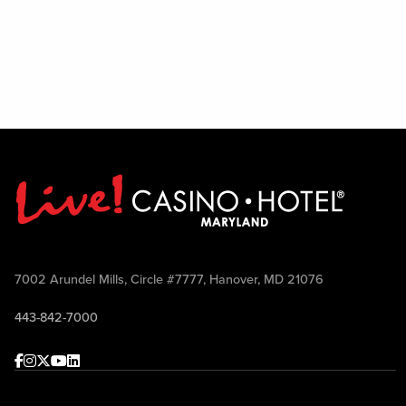
7002 Arundel Mills, Circle #7777, Hanover, MD 21076
443-842-7000
Facebook
Instagram
Twitter
Youtube
linkedin