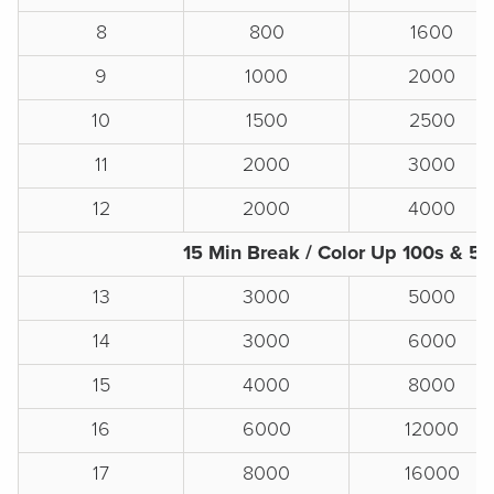
8
800
1600
9
1000
2000
10
1500
2500
11
2000
3000
12
2000
4000
15 Min Break / Color Up 100s & 5
13
3000
5000
14
3000
6000
15
4000
8000
16
6000
12000
17
8000
16000