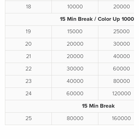
18
10000
20000
15 Min Break / Color Up 1000s
19
15000
25000
20
20000
30000
21
20000
40000
22
30000
60000
23
40000
80000
24
60000
120000
15 Min Break
25
80000
160000