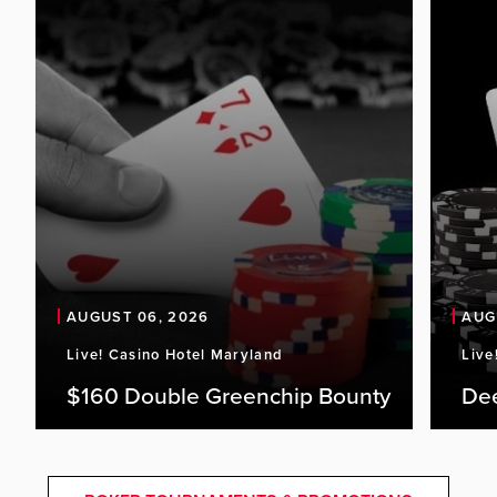
AUGUST 06, 2026
AUG
Live! Casino Hotel Maryland
Live
$160 Double Greenchip Bounty
De