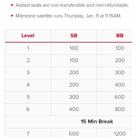
Added seats are non-transferable and non-refundable.
Milestone satellite runs Thursday, Jan. 11 at 11:15AM.
Level
SB
BB
1
100
100
2
100
200
3
200
300
4
200
400
5
300
600
6
400
800
15 Min Break
7
600
1200