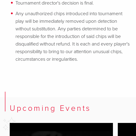
Tournament director's decision is final.
Any unauthorized chips introduced into tournament
play will be immediately removed upon detection
without substitution. Any parties determined to be
responsible for the introduction of said chips will be
disqualified without refund. It is each and every player's
responsibility to bring to our attention unusual chips,
circumstances or irregularities.
Upcoming Events