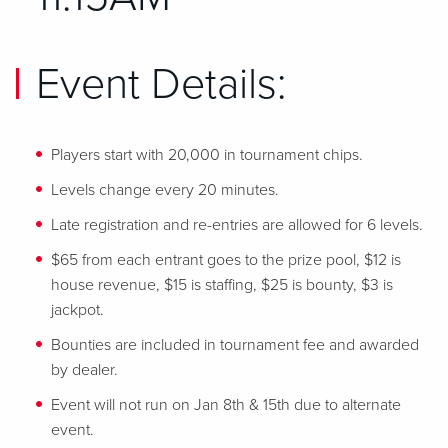
Event Details:
Players start with 20,000 in tournament chips.
Levels change every 20 minutes.
Late registration and re-entries are allowed for 6 levels.
$65 from each entrant goes to the prize pool, $12 is
house revenue, $15 is staffing, $25 is bounty, $3 is
jackpot.
Bounties are included in tournament fee and awarded
by dealer.
Event will not run on Jan 8th & 15th due to alternate
event.