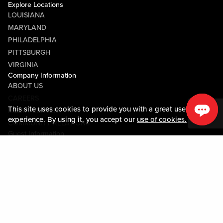
Explore Locations
LOUISIANA
MARYLAND
PHILADELPHIA
PITTSBURGH
VIRGINIA
Company Information
ABOUT US
CAREERS
This site uses cookies to provide you with a great user
MEDIA CENTER
experience. By using it, you accept our
use of cookies.
COMMUNITY RELATIONS
Guest Information
CONTACT US
LOST & FOUND
SHOP EGIFT CARDS
CODE OF CONDUCT
MOBILE APP
JOIN LIVE! CONNECT
PROPERTY MAP