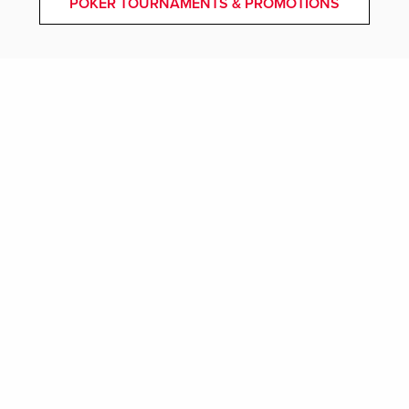
POKER TOURNAMENTS & PROMOTIONS