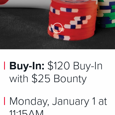
Skip to Main Content
Buy-In:
$120 Buy-In
with $25 Bounty
Monday, January 1 at
11:15AM