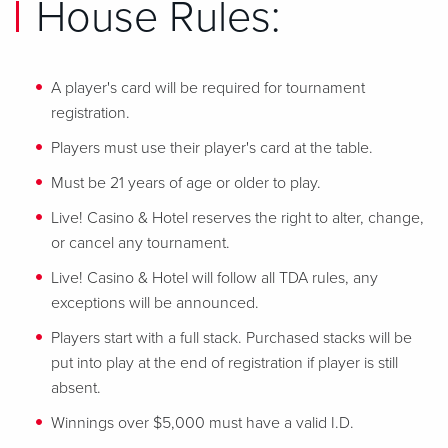
House Rules:
A player's card will be required for tournament
registration.
Players must use their player's card at the table.
Must be 21 years of age or older to play.
Live! Casino & Hotel reserves the right to alter, change,
or cancel any tournament.
Live! Casino & Hotel will follow all TDA rules, any
exceptions will be announced.
Players start with a full stack. Purchased stacks will be
put into play at the end of registration if player is still
absent.
Winnings over $5,000 must have a valid I.D.