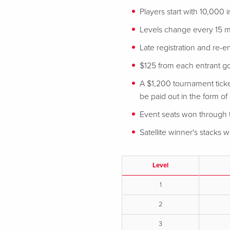
Players start with 10,000 
Levels change every 15 m
Late registration and re-en
$125 from each entrant goe
A $1,200 tournament ticke
be paid out in the form of
Event seats won through t
Satellite winner's stacks wi
Level
1
2
3