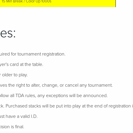
15 Min Break / Color Up 1000s
es:
uired for tournament registration.
er's card at the table.
 older to play.
ves the right to alter, change, or cancel any tournament.
follow all TDA rules, any exceptions will be announced.
ack. Purchased stacks will be put into play at the end of registration if
t have a valid I.D.
ion is final.