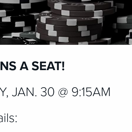
INS A SEAT!
, JAN. 30 @ 9:15AM
ils: