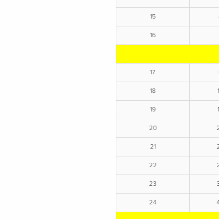
15
16
17
18
19
20
21
22
23
24