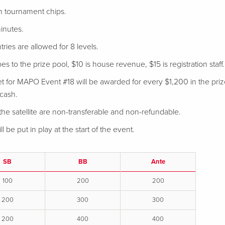
in tournament chips.
inutes.
tries are allowed for 8 levels.
s to the prize pool, $10 is house revenue, $15 is registration staff.
t for MAPO Event #18 will be awarded for every $1,200 in the prize
 cash.
he satellite are non-transferable and non-refundable.
ll be put in play at the start of the event.
SB
BB
Ante
100
200
200
200
300
300
200
400
400