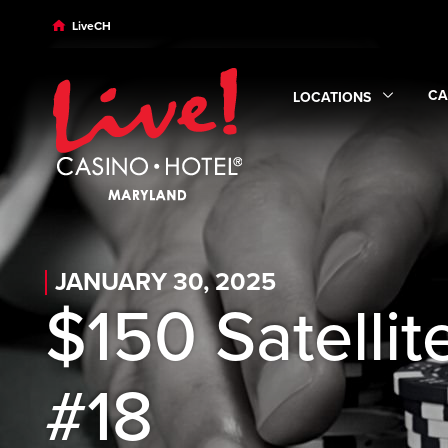
Skip to main content
Skip to desktop navigation
Skip to search
LiveCH
CA
LOCATIONS
Ex
Expand
Locations
sub
JANUARY 30, 2025
$150 Satelli
#18