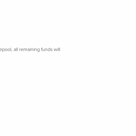
pool, all remaining funds will