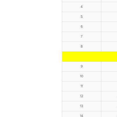
4
5
6
7
8
9
10
11
12
13
14