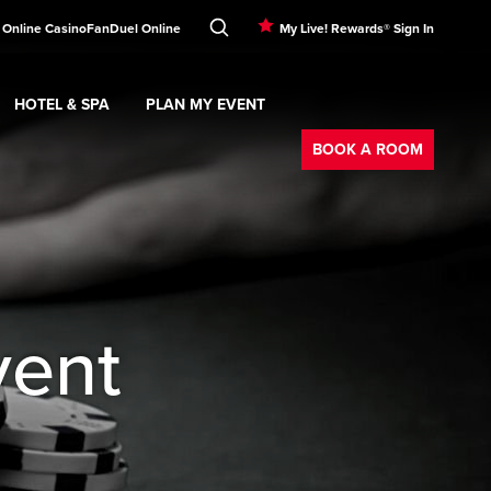
 Online Casino
FanDuel Online
My Live! Rewards® Sign In
HOTEL & SPA
PLAN MY EVENT
Booking
ment
Expand
submenu
Hotel & Spa
Expand
submenu
Plan My Event
submenu
BOOK A ROOM
vent