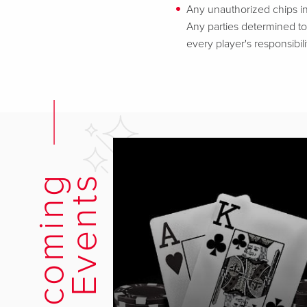
Any unauthorized chips in
Any parties determined to 
every player's responsibili
U
p
c
o
m
i
n
g
E
v
e
n
t
s