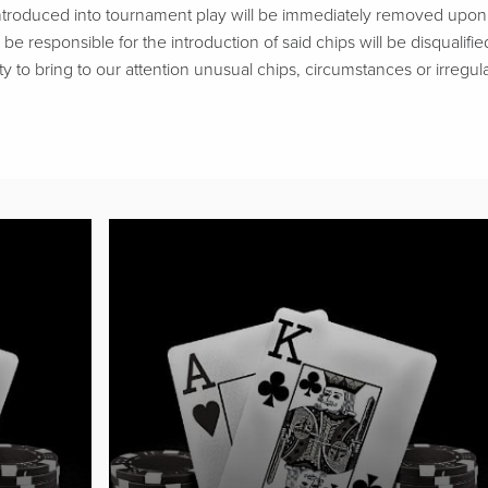
troduced into tournament play will be immediately removed upon d
be responsible for the introduction of said chips will be disqualifie
ty to bring to our attention unusual chips, circumstances or irregular