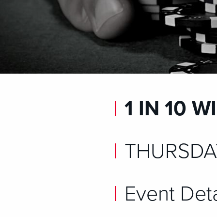
1 IN 10 W
THURSDAY
Event Deta