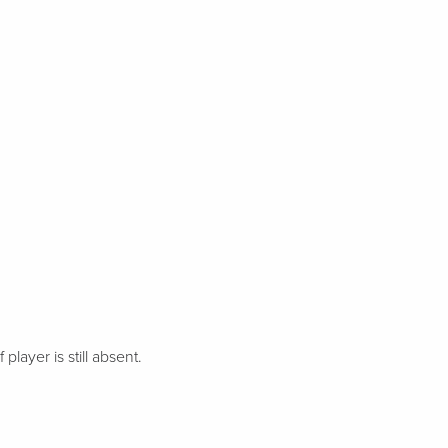
 player is still absent.