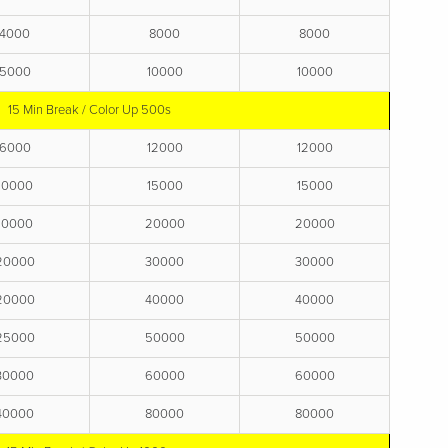
4000
8000
8000
5000
10000
10000
15 Min Break / Color Up 500s
6000
12000
12000
10000
15000
15000
10000
20000
20000
20000
30000
30000
20000
40000
40000
25000
50000
50000
30000
60000
60000
40000
80000
80000