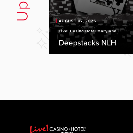
AUGUST 07, 2026
Live! Casino Hotel Maryland
Deepstacks NLH