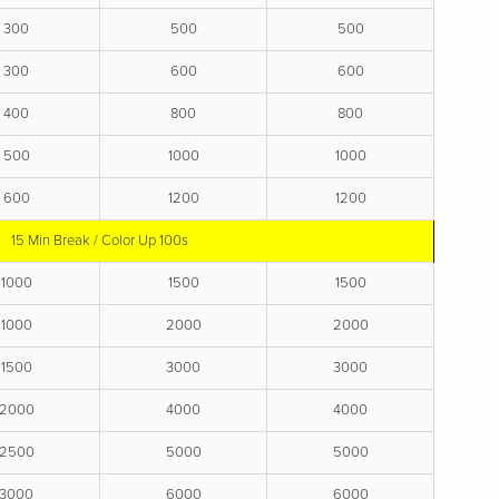
300
500
500
300
600
600
400
800
800
500
1000
1000
600
1200
1200
15 Min Break / Color Up 100s
1000
1500
1500
1000
2000
2000
1500
3000
3000
2000
4000
4000
2500
5000
5000
3000
6000
6000