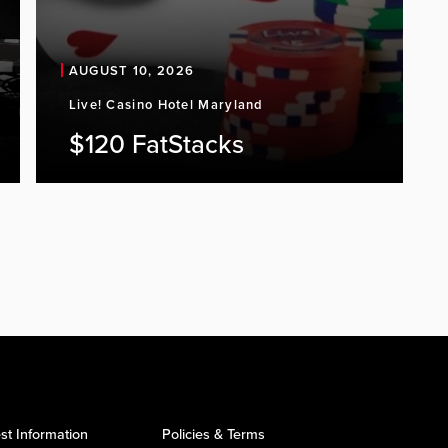
AUGUST 10, 2026
Live! Casino Hotel Maryland
$120 FatStacks
st Information
Policies & Terms