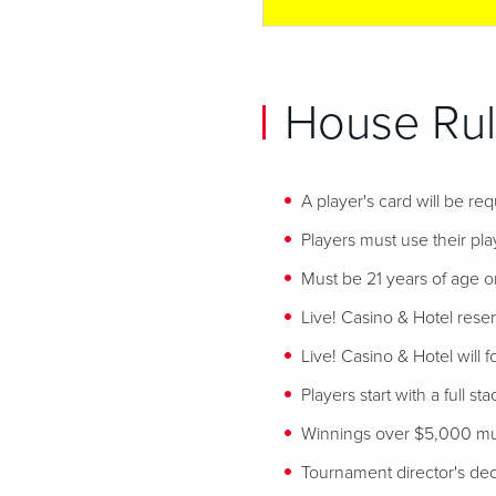
House Rul
A player's card will be req
Players must use their play
Must be 21 years of age or
Live! Casino & Hotel reser
Live! Casino & Hotel will 
Players start with a full st
Winnings over $5,000 mus
Tournament director's decis