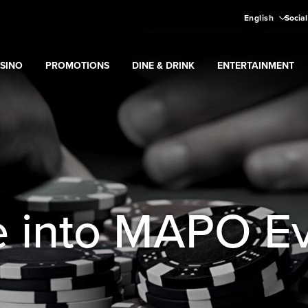
English
Social
SINO
PROMOTIONS
DINE & DRINK
ENTERTAINMENT
pand
Casino
Expand
submenu
Promotions
Expand
submenu
Dine & Drink
Expand
submenu
Entertain
menu
te into MAPO E