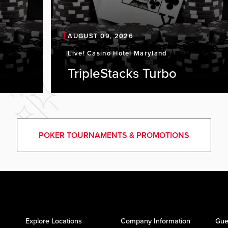
AUGUST 09, 2026
Live! Casino Hotel Maryland
TripleStacks Turbo
POKER TOURNAMENTS & PROMOTIONS
Explore Locations
Company Information
Gue