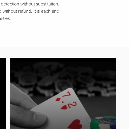
etection without substitution.
d without refund. It is each and
ities.