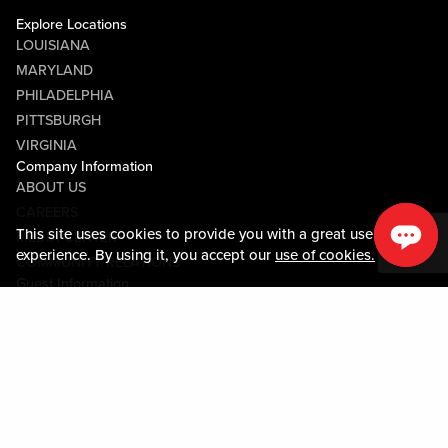
Explore Locations
LOUISIANA
MARYLAND
PHILADELPHIA
PITTSBURGH
VIRGINIA
Company Information
ABOUT US
CAREERS
This site uses cookies to provide you with a great user
MEDIA CENTER
experience. By using it, you accept our
use of cookies.
COMMUNITY RELATIONS
Guest Information
CONTACT US
LOST & FOUND
SHOP EGIFT CARDS
CODE OF CONDUCT
MOBILE APP
JOIN LIVE! CONNECT