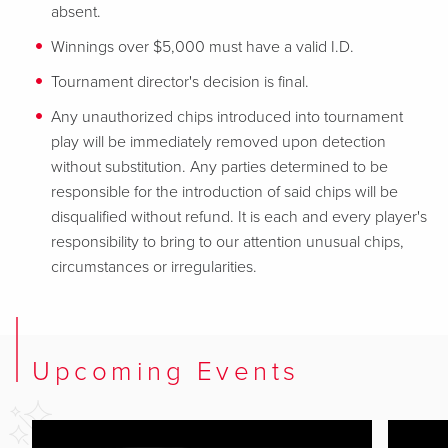
absent.
Winnings over $5,000 must have a valid I.D.
Tournament director's decision is final.
Any unauthorized chips introduced into tournament
play will be immediately removed upon detection
without substitution. Any parties determined to be
responsible for the introduction of said chips will be
disqualified without refund. It is each and every player's
responsibility to bring to our attention unusual chips,
circumstances or irregularities.
Upcoming Events