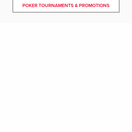
POKER TOURNAMENTS & PROMOTIONS