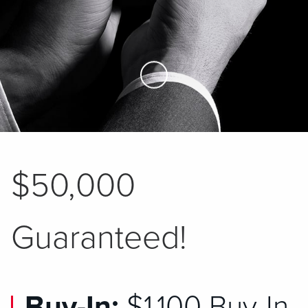
Skip to Main Content
$50,000
Guaranteed!
Buy-In:
$1,100 Buy-In