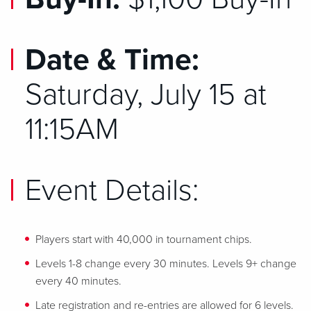
Date & Time:
Saturday, July 15 at
11:15AM
Event Details:
Players start with 40,000 in tournament chips.
Levels 1-8 change every 30 minutes. Levels 9+ change
every 40 minutes.
Late registration and re-entries are allowed for 6 levels.