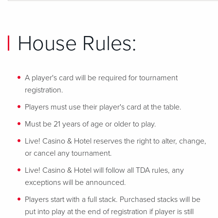
House Rules:
A player's card will be required for tournament
registration.
Players must use their player's card at the table.
Must be 21 years of age or older to play.
Live! Casino & Hotel reserves the right to alter, change,
or cancel any tournament.
Live! Casino & Hotel will follow all TDA rules, any
exceptions will be announced.
Players start with a full stack. Purchased stacks will be
put into play at the end of registration if player is still