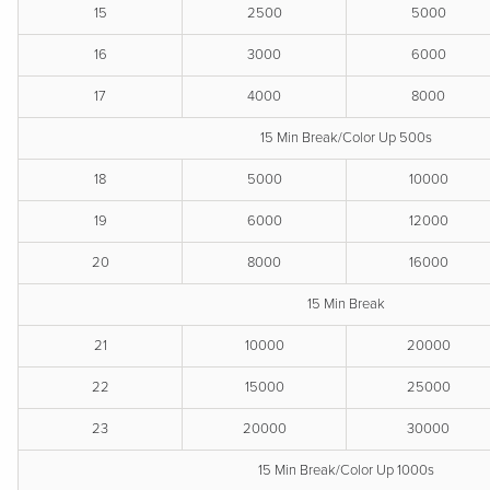
15
2500
5000
16
3000
6000
17
4000
8000
15 Min Break/Color Up 500s
18
5000
10000
19
6000
12000
20
8000
16000
15 Min Break
21
10000
20000
22
15000
25000
23
20000
30000
15 Min Break/Color Up 1000s