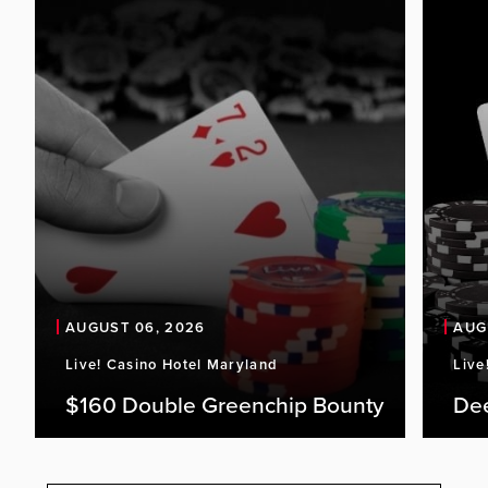
AUGUST 06, 2026
AUG
Live! Casino Hotel Maryland
Live
$160 Double Greenchip Bounty
De