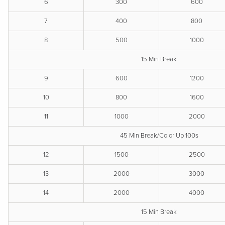
6
300
600
7
400
800
8
500
1000
15 Min Break
9
600
1200
10
800
1600
11
1000
2000
45 Min Break/Color Up 100s
12
1500
2500
13
2000
3000
14
2000
4000
15 Min Break