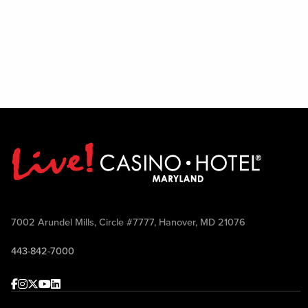
7002 Arundel Mills, Circle #7777, Hanover, MD 21076
443-842-7000
Facebook
Instagram
Twitter
Youtube
linkedin