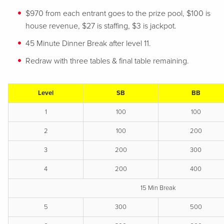
$970 from each entrant goes to the prize pool, $100 is
house revenue, $27 is staffing, $3 is jackpot.
45 Minute Dinner Break after level 11.
Redraw with three tables & final table remaining.
Level
SB
BB
1
100
100
2
100
200
3
200
300
4
200
400
15 Min Break
5
300
500