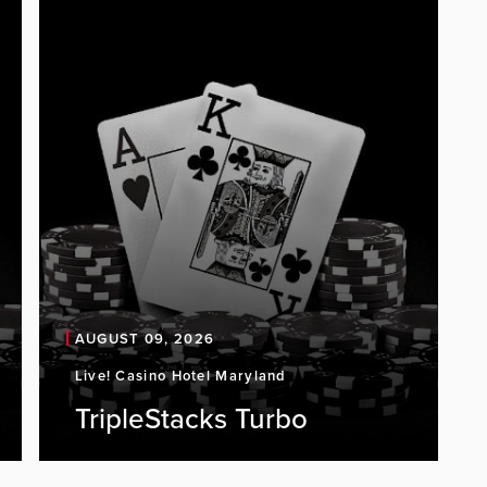
AUGUST 09, 2026
Live! Casino Hotel Maryland
TripleStacks Turbo