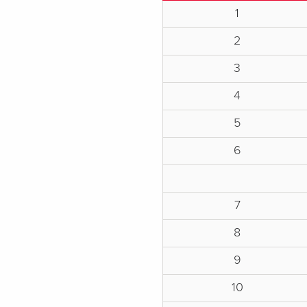
1
2
3
4
5
6
7
8
9
10