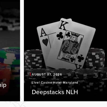
AUGUST 07, 2026
Live! Casino Hotel Maryland
hip
Deepstacks NLH