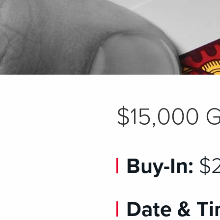
$15,000 G
Buy-In:
$2
Date & Ti