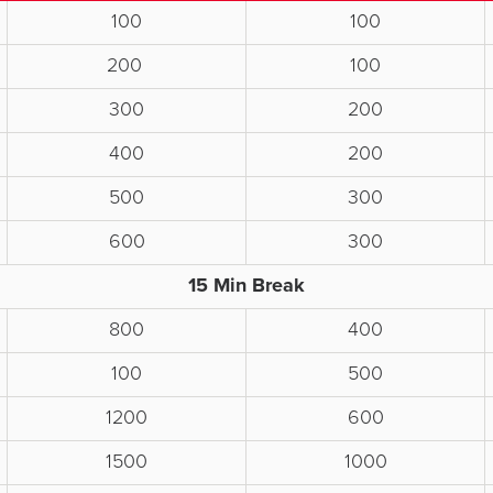
100
100
200
100
300
200
400
200
500
300
600
300
15 Min Break
800
400
100
500
1200
600
1500
1000