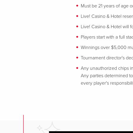
Must be 21 years of age or
Live! Casino & Hotel reser
Live! Casino & Hotel will 
Players start with a full st
Winnings over $5,000 mus
Tournament director's decis
Any unauthorized chips in
Any parties determined to 
every player's responsibili