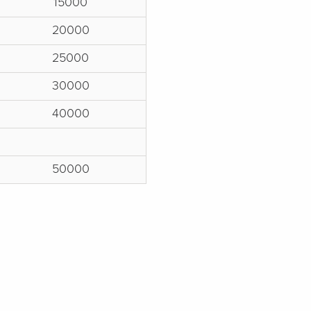
15000
20000
25000
30000
40000
50000