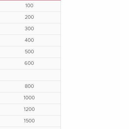
100
200
300
400
500
600
800
1000
1200
1500