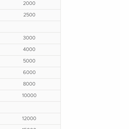
2000
2500
3000
4000
5000
6000
8000
10000
12000