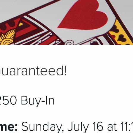
uaranteed!
50 Buy-In
me:
Sunday, July 16 at 11