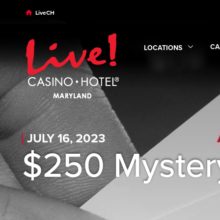
Skip to main content
Skip to desktop navigation
Skip to search
LiveCH
CA
LOCATIONS
Ex
Expand
Locations
sub
JULY 16, 2023
$250 Myster