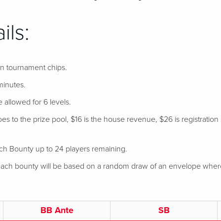
ils:
 in tournament chips.
minutes.
e allowed for 6 levels.
s to the prize pool, $16 is the house revenue, $26 is registration s
each Bounty up to 24 players remaining.
ach bounty will be based on a random draw of an envelope where
BB Ante
SB