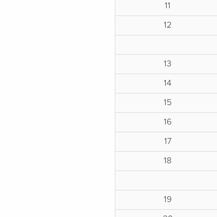
11
12
13
14
15
16
17
18
19