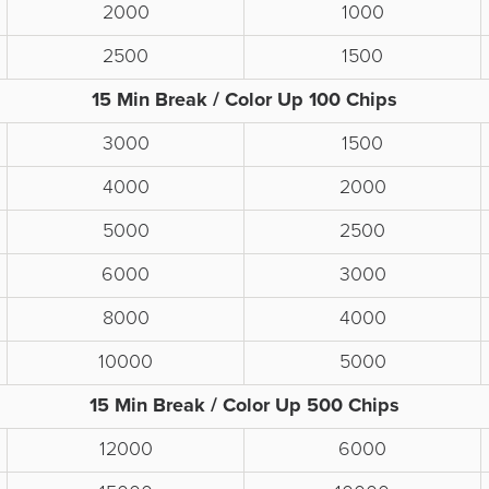
2000
1000
2500
1500
15 Min Break / Color Up 100 Chips
3000
1500
4000
2000
5000
2500
6000
3000
8000
4000
10000
5000
15 Min Break / Color Up 500 Chips
12000
6000