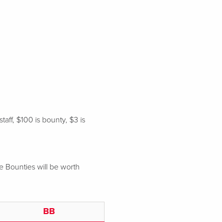
taff, $100 is bounty, $3 is
 Bounties will be worth
BB