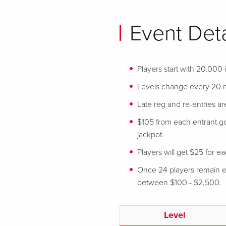
Event Deta
Players start with 20,000
Levels change every 20 
Late reg and re-entries ar
$105 from each entrant goe
jackpot.
Players will get $25 for 
Once 24 players remain e
between $100 - $2,500.
Level