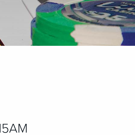
:15AM