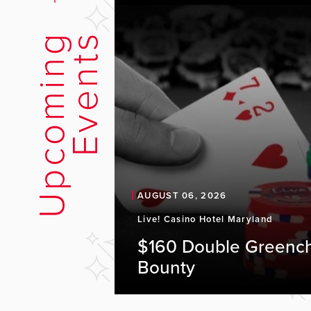
U
p
c
o
m
i
n
g
E
v
e
n
t
s
AUGUST 06, 2026
Live! Casino Hotel Maryland
$160 Double Greenc
Bounty