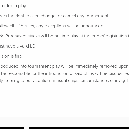
 older to play.
ves the right to alter, change, or cancel any tournament.
follow all TDA rules, any exceptions will be announced.
ack. Purchased stacks will be put into play at the end of registration if
t have a valid I.D.
ion is final.
troduced into tournament play will be immediately removed upon d
be responsible for the introduction of said chips will be disqualifie
ty to bring to our attention unusual chips, circumstances or irregular