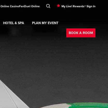
 Online Casino
FanDuel Online
My Live! Rewards® Sign In
HOTEL & SPA
PLAN MY EVENT
Booking
ment
Expand
submenu
Hotel & Spa
Expand
submenu
Plan My Event
submenu
BOOK A ROOM