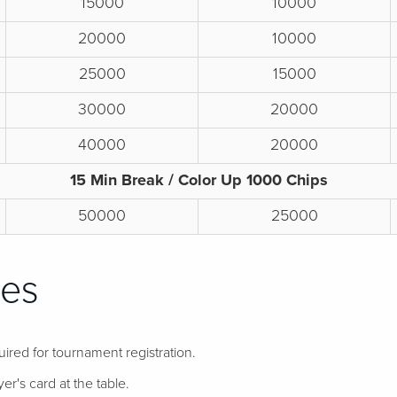
15000
10000
20000
10000
25000
15000
30000
20000
40000
20000
15 Min Break / Color Up 1000 Chips
50000
25000
les
uired for tournament registration.
er's card at the table.