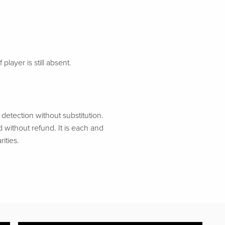
 player is still absent.
etection without substitution.
d without refund. It is each and
ities.