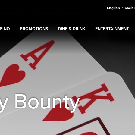
English
Social
SINO
PROMOTIONS
DINE & DRINK
ENTERTAINMENT
pand
Casino
Expand
submenu
Promotions
Expand
submenu
Dine & Drink
Expand
submenu
Entertain
menu
y Bounty