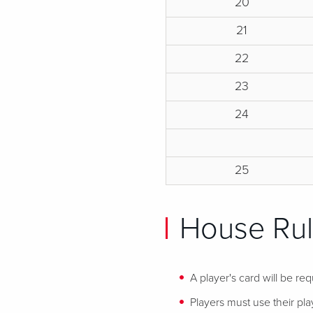
20
21
22
23
24
25
House Ru
A player's card will be req
Players must use their play