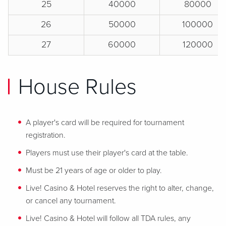
25
40000
80000
26
50000
100000
27
60000
120000
House Rules
A player's card will be required for tournament
registration.
Players must use their player's card at the table.
Must be 21 years of age or older to play.
Live! Casino & Hotel reserves the right to alter, change,
or cancel any tournament.
Live! Casino & Hotel will follow all TDA rules, any