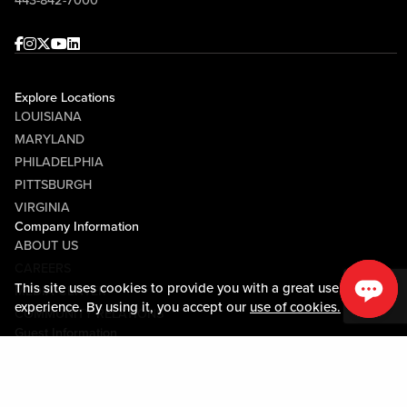
443-842-7000
Facebook
Instagram
Twitter
Youtube
linkedin
Explore Locations
LOUISIANA
MARYLAND
PHILADELPHIA
PITTSBURGH
VIRGINIA
Company Information
ABOUT US
CAREERS
This site uses cookies to provide you with a great user
MEDIA CENTER
experience. By using it, you accept our
use of cookies.
COMMUNITY RELATIONS
Guest Information
CONTACT US
LOST & FOUND
SHOP EGIFT CARDS