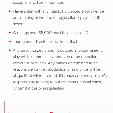
exceptions will be announced.
Players start with a full stack. Purchased stacks will be
put into play at the end of registration if player is still
absent.
Winnings over $5,000 must have a valid I.D.
Tournament director's decision is final.
Any unauthorized chips introduced into tournament
play will be immediately removed upon detection
without substitution. Any parties determined to be
responsible for the introduction of said chips will be
disqualified withoutrefund. It is each and every player's
responsibility to bring to our attention unusual chips,
circumstances or irregularities.