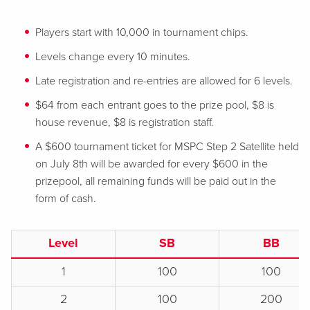
Players start with 10,000 in tournament chips.
Levels change every 10 minutes.
Late registration and re-entries are allowed for 6 levels.
$64 from each entrant goes to the prize pool, $8 is
house revenue, $8 is registration staff.
A $600 tournament ticket for MSPC Step 2 Satellite held
on July 8th will be awarded for every $600 in the
prizepool, all remaining funds will be paid out in the
form of cash.
Level
SB
BB
1
100
100
2
100
200