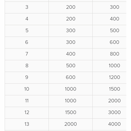
3
200
300
4
200
400
5
300
500
6
300
600
7
400
800
8
500
1000
9
600
1200
10
1000
1500
11
1000
2000
12
1500
3000
13
2000
4000