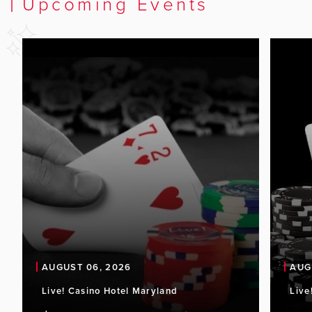
Upcoming Events
AUGUST 06, 2026
AUG
Live! Casino Hotel Maryland
Live