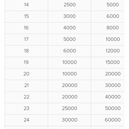
14
2500
5000
15
3000
6000
16
4000
8000
17
5000
10000
18
6000
12000
19
10000
15000
20
10000
20000
21
20000
30000
22
20000
40000
23
25000
50000
24
30000
60000