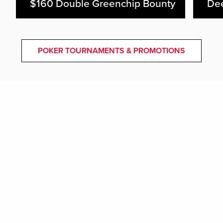
$160 Double Greenchip Bounty
De
POKER TOURNAMENTS & PROMOTIONS