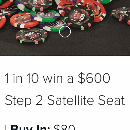
Skip to Main Content
1 in 10 win a $600
Step 2 Satellite Seat
Buy-In:
$80