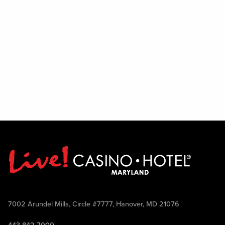
7002 Arundel Mills, Circle #7777, Hanover, MD 21076