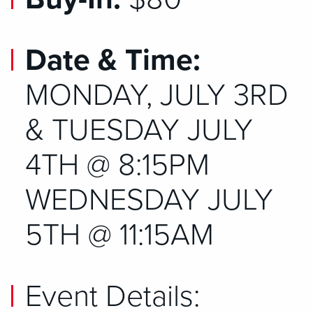
Date & Time:
MONDAY, JULY 3RD
& TUESDAY JULY
4TH @ 8:15PM
WEDNESDAY JULY
5TH @ 11:15AM
Event Details: