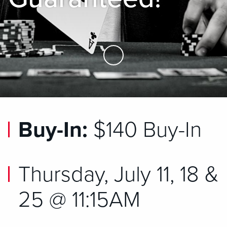
Skip to Main Content
Buy-In:
$140 Buy-In
Thursday, July 11, 18 &
25 @ 11:15AM