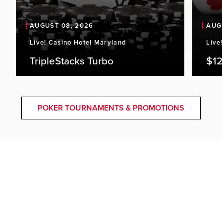
AUGUST 08, 2026
AUG
Live! Casino Hotel Maryland
Live
TripleStacks Turbo
$12
POKER TOURNAMENTS & PROMOTIONS