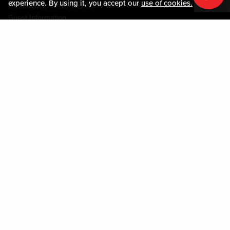
experience. By using it, you accept our
use of cookies.
COMMUNITY RELATIONS
Guest Information
CONTACT US
LOST & FOUND
SHOP EGIFT CARDS
CODE OF CONDUCT
MOBILE APP
JOIN LIVE! CONNECT
PROPERTY MAP
Policies & Terms
TERMS AND CONDITIONS
PRIVACY POLICY
SITEMAP
ACCESSIBILITY STATEMENT
DOWNLOAD THE MY LIVE! REWARDS® APP