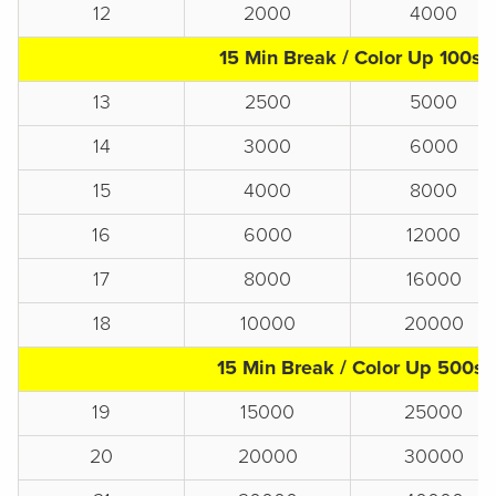
12
2000
4000
15 Min Break / Color Up 100s
13
2500
5000
14
3000
6000
15
4000
8000
16
6000
12000
17
8000
16000
18
10000
20000
15 Min Break / Color Up 500s
19
15000
25000
20
20000
30000