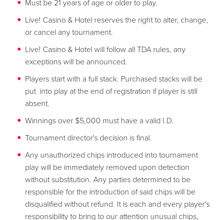
Must be 21 years of age or older to play.
Live! Casino & Hotel reserves the right to alter, change,
or cancel any tournament.
Live! Casino & Hotel will follow all TDA rules, any
exceptions will be announced.
Players start with a full stack. Purchased stacks will be
put into play at the end of registration if player is still
absent.
Winnings over $5,000 must have a valid I.D.
Tournament director's decision is final.
Any unauthorized chips introduced into tournament
play will be immediately removed upon detection
without substitution. Any parties determined to be
responsible for the introduction of said chips will be
disqualified without refund. It is each and every player's
responsibility to bring to our attention unusual chips,