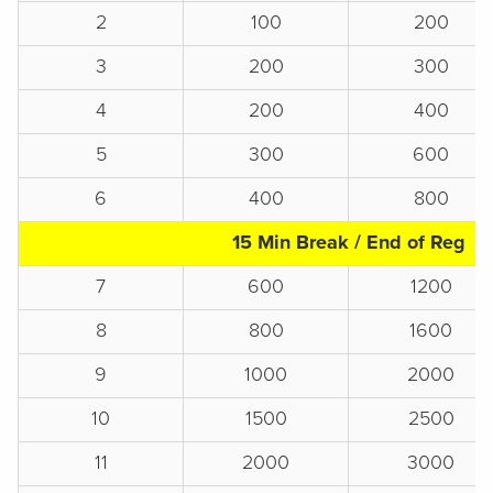
2
100
200
3
200
300
4
200
400
5
300
600
6
400
800
15 Min Break / End of Reg
7
600
1200
8
800
1600
9
1000
2000
10
1500
2500
11
2000
3000