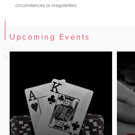
circumstances or irregularities.
Upcoming Events