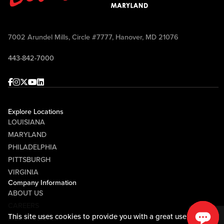
7002 Arundel Mills, Circle #7777, Hanover, MD 21076
443-842-7000
Facebook
Instagram
Twitter
Youtube
linkedin
Explore Locations
LOUISIANA
MARYLAND
PHILADELPHIA
PITTSBURGH
VIRGINIA
Company Information
ABOUT US
CAREERS
This site uses cookies to provide you with a great user
MEDIA CENTER