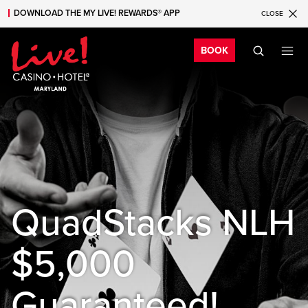
DOWNLOAD THE MY LIVE! REWARDS® APP
CLOSE
Skip to main content
Skip to mobile navigation
Skip to search
Bo
BOOK
QuadStacks NLH
$5,000
Guaranteed!