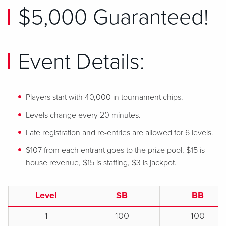
$5,000 Guaranteed!
Event Details:
Players start with 40,000 in tournament chips.
Levels change every 20 minutes.
Late registration and re-entries are allowed for 6 levels.
$107 from each entrant goes to the prize pool, $15 is
house revenue, $15 is staffing, $3 is jackpot.
Level
SB
BB
1
100
100