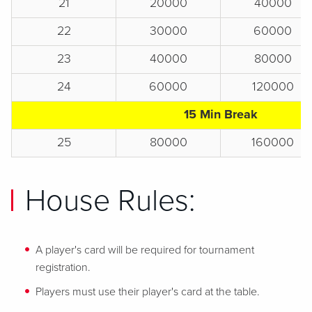
21
20000
40000
22
30000
60000
23
40000
80000
24
60000
120000
15 Min Break
25
80000
160000
House Rules:
A player's card will be required for tournament
registration.
Players must use their player's card at the table.