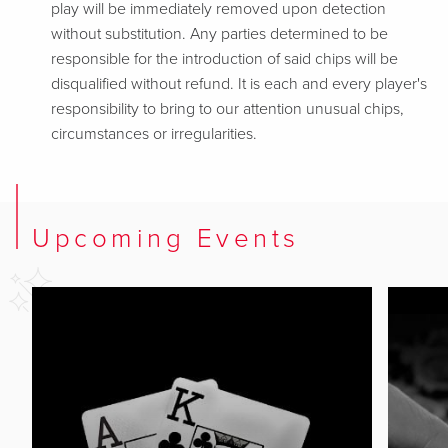
play will be immediately removed upon detection
without substitution. Any parties determined to be
responsible for the introduction of said chips will be
disqualified without refund. It is each and every player's
responsibility to bring to our attention unusual chips,
circumstances or irregularities.
Upcoming Events