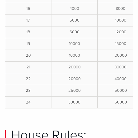
16
4000
8000
17
5000
10000
18
6000
12000
19
10000
15000
20
10000
20000
21
20000
30000
22
20000
40000
23
25000
50000
24
30000
60000
House Rules: