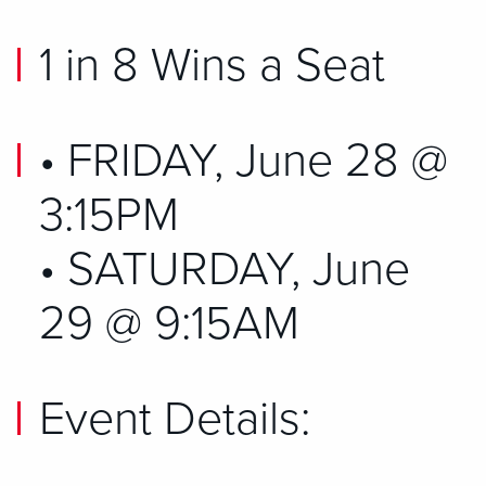
1 in 8 Wins a Seat
• FRIDAY, June 28 @
3:15PM
• SATURDAY, June
29 @ 9:15AM
Event Details: