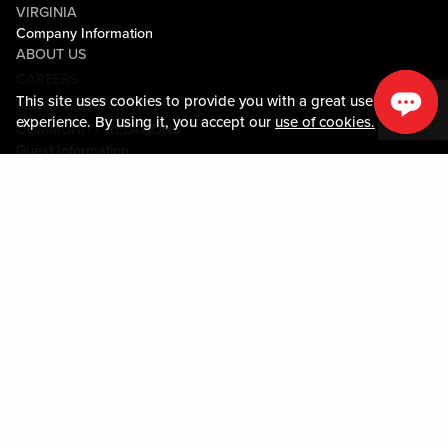
VIRGINIA
Company Information
ABOUT US
CAREERS
This site uses cookies to provide you with a great user
MEDIA CENTER
experience. By using it, you accept our
use of cookies.
COMMUNITY RELATIONS
Guest Information
CONTACT US
LOST & FOUND
SHOP EGIFT CARDS
CODE OF CONDUCT
MOBILE APP
JOIN LIVE! CONNECT
PROPERTY MAP
Policies & Terms
TERMS AND CONDITIONS
PRIVACY POLICY
SITEMAP
ACCESSIBILITY STATEMENT