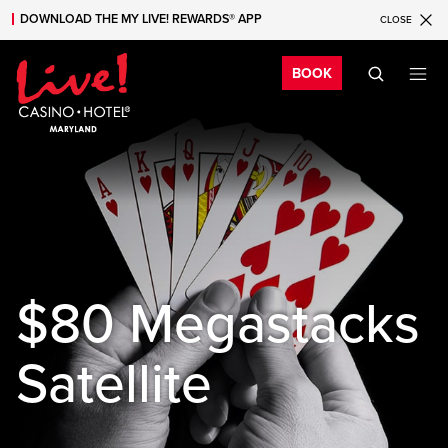
DOWNLOAD THE MY LIVE! REWARDS® APP
CLOSE
Skip to main content
Skip to mobile navigation
Skip to search
Bo
BOOK
$80 Megastacks
Satellite