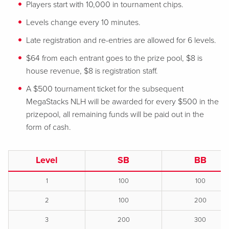
Players start with 10,000 in tournament chips.
Levels change every 10 minutes.
Late registration and re-entries are allowed for 6 levels.
$64 from each entrant goes to the prize pool, $8 is
house revenue, $8 is registration staff.
A $500 tournament ticket for the subsequent
MegaStacks NLH will be awarded for every $500 in the
prizepool, all remaining funds will be paid out in the
form of cash.
Level
SB
BB
1
100
100
2
100
200
3
200
300