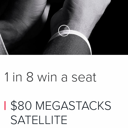
Skip to Main Content
1 in 8 win a seat
$80 MEGASTACKS
SATELLITE