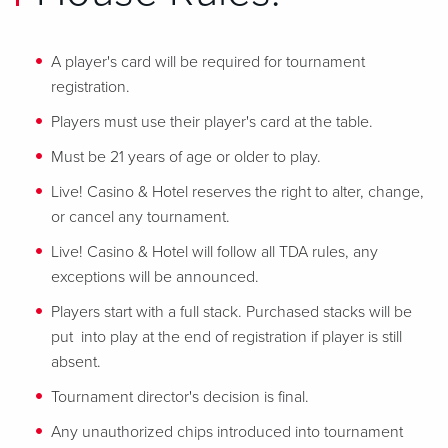
A player's card will be required for tournament
registration.
Players must use their player's card at the table.
Must be 21 years of age or older to play.
Live! Casino & Hotel reserves the right to alter, change,
or cancel any tournament.
Live! Casino & Hotel will follow all TDA rules, any
exceptions will be announced.
Players start with a full stack. Purchased stacks will be
put into play at the end of registration if player is still
absent.
Tournament director's decision is final.
Any unauthorized chips introduced into tournament