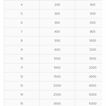
4
200
400
5
300
500
6
300
600
7
400
800
8
500
1000
9
600
1200
10
1000
1500
11
1000
2000
12
1500
3000
13
2000
4000
14
2500
5000
15
3000
6000