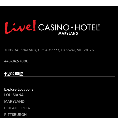
7002 Arundel Mills, Circle #7777, Hanover, MD 21076
443-842-7000
Facebook
Instagram
Twitter
Youtube
linkedin
Explore Locations
LOUISIANA
MARYLAND
PHILADELPHIA
PITTSBURGH