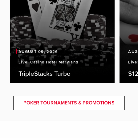
AUGUST 09, 2026
AUG
Live! Casino Hotel Maryland
Live
TripleStacks Turbo
$12
POKER TOURNAMENTS & PROMOTIONS