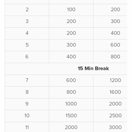
2
100
200
3
200
300
4
200
400
5
300
600
6
400
800
15 Min Break
7
600
1200
8
800
1600
9
1000
2000
10
1500
2500
11
2000
3000