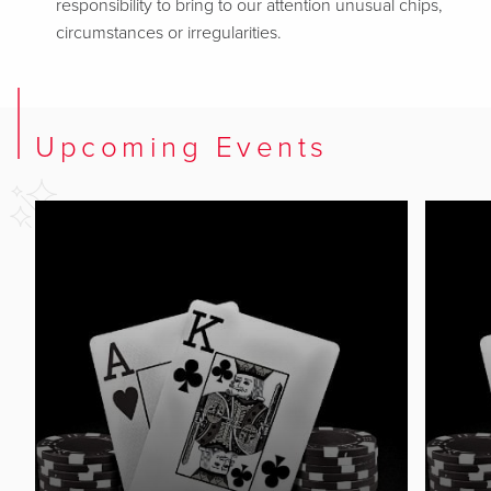
responsibility to bring to our attention unusual chips,
circumstances or irregularities.
Upcoming Events