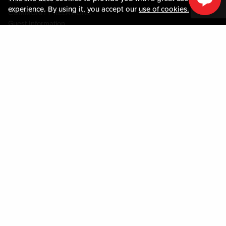
MEDIA CENTER
experience. By using it, you accept our
use of cookies.
COMMUNITY RELATIONS
Guest Information
CONTACT US
LOST & FOUND
SHOP EGIFT CARDS
CODE OF CONDUCT
MOBILE APP
JOIN LIVE! CONNECT
PROPERTY MAP
Policies & Terms
TERMS AND CONDITIONS
PRIVACY POLICY
SITEMAP
ACCESSIBILITY STATEMENT
DOWNLOAD THE MY LIVE! REWARDS® APP