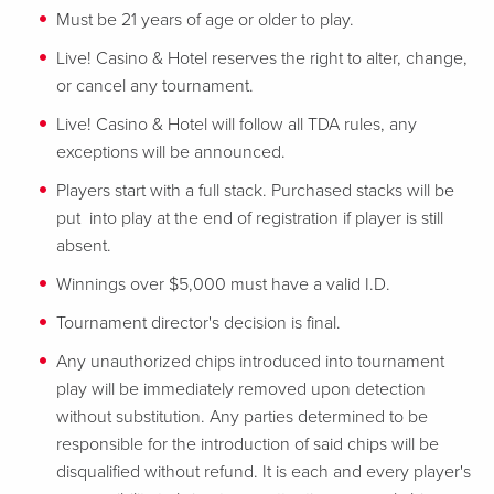
Must be 21 years of age or older to play.
Live! Casino & Hotel reserves the right to alter, change,
or cancel any tournament.
Live! Casino & Hotel will follow all TDA rules, any
exceptions will be announced.
Players start with a full stack. Purchased stacks will be
put into play at the end of registration if player is still
absent.
Winnings over $5,000 must have a valid I.D.
Tournament director's decision is final.
Any unauthorized chips introduced into tournament
play will be immediately removed upon detection
without substitution. Any parties determined to be
responsible for the introduction of said chips will be
disqualified without refund. It is each and every player's