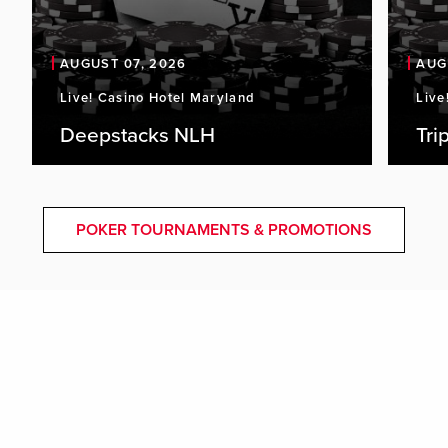
AUGUST 07, 2026
AUG
Live! Casino Hotel Maryland
Live
Deepstacks NLH
Tri
POKER TOURNAMENTS & PROMOTIONS