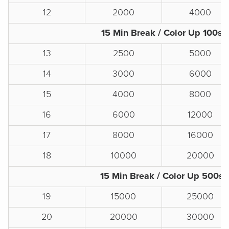
12
2000
4000
15 Min Break / Color Up 100s
13
2500
5000
14
3000
6000
15
4000
8000
16
6000
12000
17
8000
16000
18
10000
20000
15 Min Break / Color Up 500s
19
15000
25000
20
20000
30000