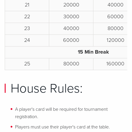
21
20000
40000
22
30000
60000
23
40000
80000
24
60000
120000
15 Min Break
25
80000
160000
House Rules:
A player's card will be required for tournament
registration.
Players must use their player's card at the table.