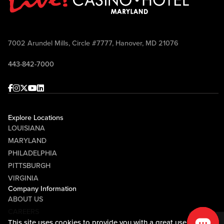
7002 Arundel Mills, Circle #7777, Hanover, MD 21076
443-842-7000
Facebook
Instagram
Twitter
Youtube
linkedin
Explore Locations
LOUISIANA
MARYLAND
PHILADELPHIA
PITTSBURGH
VIRGINIA
Company Information
ABOUT US
CAREERS
This site uses cookies to provide you with a great user