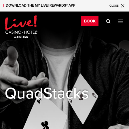
DOWNLOAD THE MY LIVE! REWARDS® APP
CLOSE
Skip to main content
Skip to mobile navigation
Skip to search
Bo
BOOK
QuadStacks