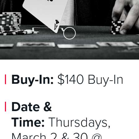
Skip to Main Content
Buy-In:
$140 Buy-In
Date &
Time:
Thursdays,
March 2 & 30 @