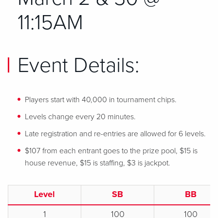
11:15AM
Event Details:
Players start with 40,000 in tournament chips.
Levels change every 20 minutes.
Late registration and re-entries are allowed for 6 levels.
$107 from each entrant goes to the prize pool, $15 is
house revenue, $15 is staffing, $3 is jackpot.
Level
SB
BB
1
100
100