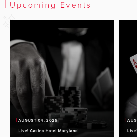
Upcoming Events
AUGUST 04, 2026
AUG
Live! Casino Hotel Maryland
Live