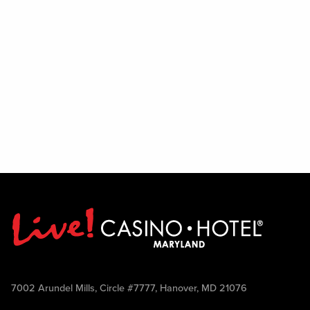
7002 Arundel Mills, Circle #7777, Hanover, MD 21076