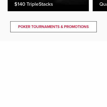
$140 TripleStacks
Qu
POKER TOURNAMENTS & PROMOTIONS