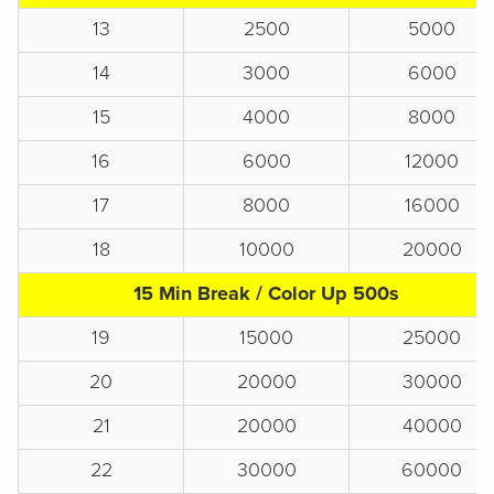
13
2500
5000
14
3000
6000
15
4000
8000
16
6000
12000
17
8000
16000
18
10000
20000
15 Min Break / Color Up 500s
19
15000
25000
20
20000
30000
21
20000
40000
22
30000
60000