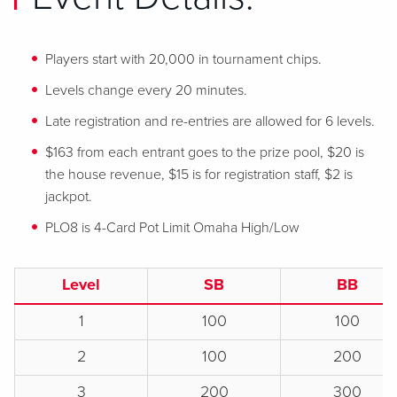
Players start with 20,000 in tournament chips.
Levels change every 20 minutes.
Late registration and re-entries are allowed for 6 levels.
$163 from each entrant goes to the prize pool, $20 is
the house revenue, $15 is for registration staff, $2 is
jackpot.
PLO8 is 4-Card Pot Limit Omaha High/Low
Level
SB
BB
1
100
100
2
100
200
3
200
300