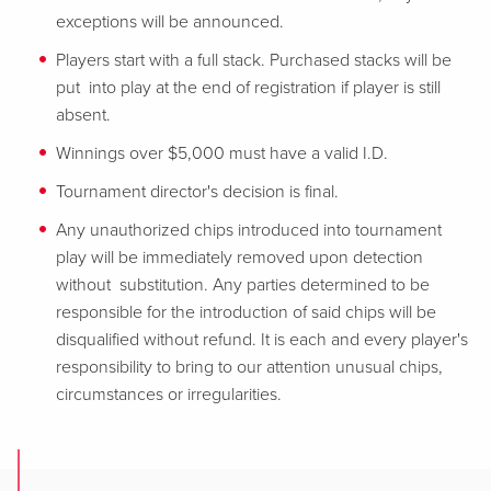
exceptions will be announced.
Players start with a full stack. Purchased stacks will be
put into play at the end of registration if player is still
absent.
Winnings over $5,000 must have a valid I.D.
Tournament director's decision is final.
Any unauthorized chips introduced into tournament
play will be immediately removed upon detection
without substitution. Any parties determined to be
responsible for the introduction of said chips will be
disqualified without refund. It is each and every player's
responsibility to bring to our attention unusual chips,
circumstances or irregularities.