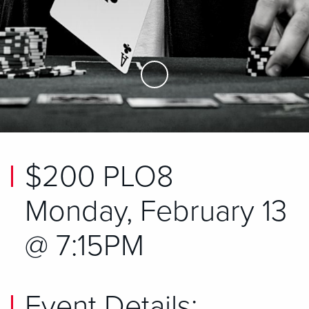
Skip to Main Content
$200 PLO8
Monday, February 13
@ 7:15PM
Event Details: