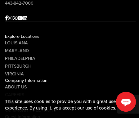
443-842-7000
Facebook
Instagram
Twitter
Youtube
linkedin
Explore Locations
LOUISIANA
MARYLAND
PHILADELPHIA
PITTSBURGH
VIRGINIA
Company Information
ABOUT US
CAREERS
This site uses cookies to provide you with a great user
MEDIA CENTER
experience. By using it, you accept our
use of cookies.
COMMUNITY RELATIONS
Guest Information
CONTACT US
LOST & FOUND
SHOP EGIFT CARDS