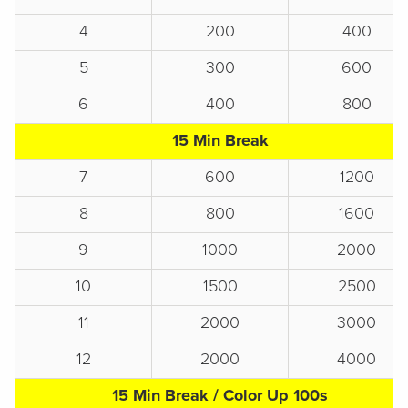
4
200
400
5
300
600
6
400
800
15 Min Break
7
600
1200
8
800
1600
9
1000
2000
10
1500
2500
11
2000
3000
12
2000
4000
15 Min Break / Color Up 100s