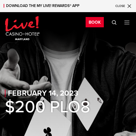
DOWNLOAD THE MY LIVE! REWARDS® APP
CLOSE
Skip to main content
Skip to mobile navigation
Skip to search
Bo
BOOK
FEBRUARY 14, 2023
$200 PLO8