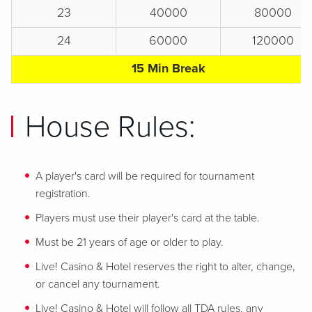
23
40000
80000
24
60000
120000
15 Min Break
House Rules:
A player's card will be required for tournament
registration.
Players must use their player's card at the table.
Must be 21 years of age or older to play.
Live! Casino & Hotel reserves the right to alter, change,
or cancel any tournament.
Live! Casino & Hotel will follow all TDA rules, any