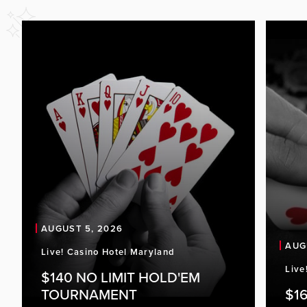
AUGUST 5, 2026
AUG
Live! Casino Hotel Maryland
Live
$140 NO LIMIT HOLD'EM
TOURNAMENT
$16