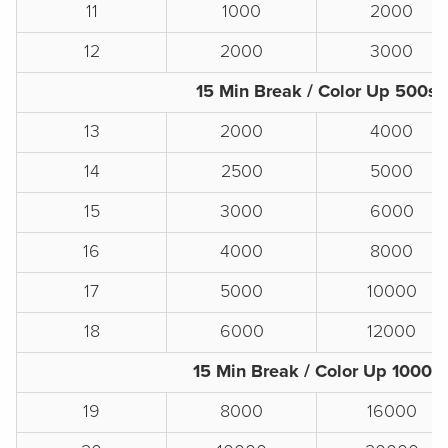
11
1000
2000
12
2000
3000
15 Min Break / Color Up 500s
13
2000
4000
14
2500
5000
15
3000
6000
16
4000
8000
17
5000
10000
18
6000
12000
15 Min Break / Color Up 1000s
19
8000
16000