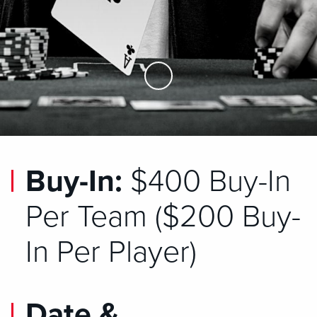
Skip to Main Content
Buy-In:
$400 Buy-In
Per Team ($200 Buy-
In Per Player)
Date &