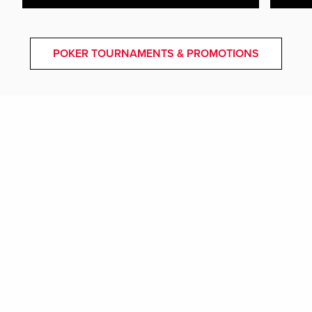
POKER TOURNAMENTS & PROMOTIONS