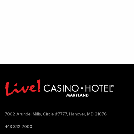
7002 Arundel Mills, Circle #7777, Hanover, MD 21076
443-842-7000