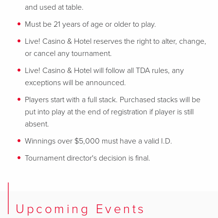
and used at table.
Must be 21 years of age or older to play.
Live! Casino & Hotel reserves the right to alter, change,
or cancel any tournament.
Live! Casino & Hotel will follow all TDA rules, any
exceptions will be announced.
Players start with a full stack. Purchased stacks will be
put into play at the end of registration if player is still
absent.
Winnings over $5,000 must have a valid I.D.
Tournament director's decision is final.
Upcoming Events