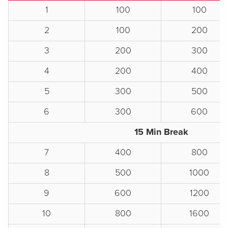
1
100
100
2
100
200
3
200
300
4
200
400
5
300
500
6
300
600
15 Min Break
7
400
800
8
500
1000
9
600
1200
10
800
1600