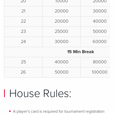
20
10000
20000
21
20000
30000
22
20000
40000
23
25000
50000
24
30000
60000
15 Min Break
25
40000
80000
26
50000
100000
House Rules:
A player's card is required for tournament registration