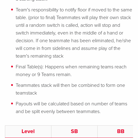
Team's responsibility to notify floor if moved to the same
table. (prior to final) Teammates will play their own stack
until a random switch is called, action will stop and
switch immediately, even in the middle of a hand or
decision. If one teammate has been eliminated, he/she
will come in from sidelines and assume play of the
team's remaining stack
Final Table(s): Happens when remaining teams reach
money or 9 Teams remain.
Teammates stack will then be combined to form one
teamstack
Payouts will be calculated based on number of teams
and be split evenly between teammates.
Level
SB
BB