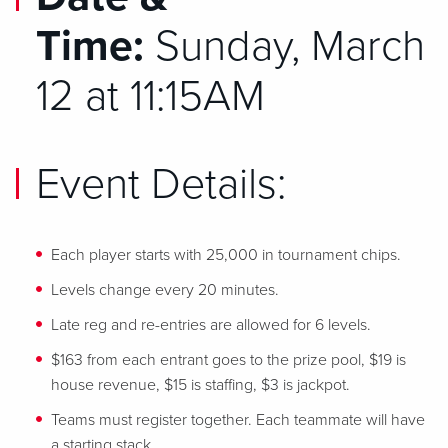
Time:
Sunday, March
12 at 11:15AM
Event Details:
Each player starts with 25,000 in tournament chips.
Levels change every 20 minutes.
Late reg and re-entries are allowed for 6 levels.
$163 from each entrant goes to the prize pool, $19 is
house revenue, $15 is staffing, $3 is jackpot.
Teams must register together. Each teammate will have
a starting stack.