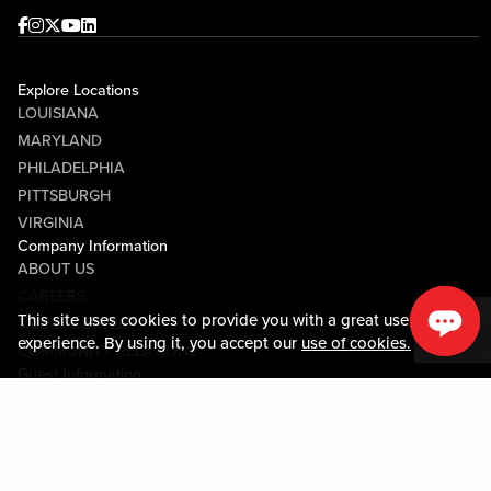
Facebook
Instagram
Twitter
Youtube
linkedin
Explore Locations
LOUISIANA
MARYLAND
PHILADELPHIA
PITTSBURGH
VIRGINIA
Company Information
ABOUT US
CAREERS
This site uses cookies to provide you with a great user
MEDIA CENTER
experience. By using it, you accept our
use of cookies.
COMMUNITY RELATIONS
Guest Information
CONTACT US
LOST & FOUND
SHOP EGIFT CARDS
CODE OF CONDUCT