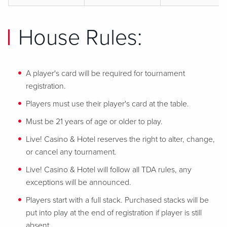
House Rules:
A player's card will be required for tournament
registration.
Players must use their player's card at the table.
Must be 21 years of age or older to play.
Live! Casino & Hotel reserves the right to alter, change,
or cancel any tournament.
Live! Casino & Hotel will follow all TDA rules, any
exceptions will be announced.
Players start with a full stack. Purchased stacks will be
put into play at the end of registration if player is still
absent.