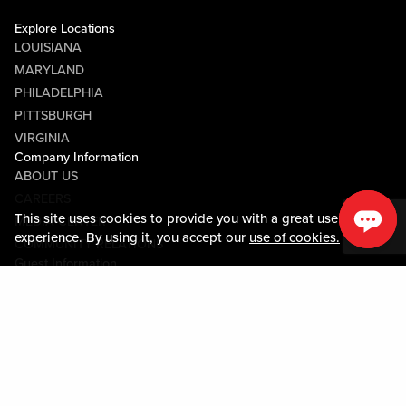
Explore Locations
LOUISIANA
MARYLAND
PHILADELPHIA
PITTSBURGH
VIRGINIA
Company Information
ABOUT US
CAREERS
This site uses cookies to provide you with a great user
MEDIA CENTER
experience. By using it, you accept our
use of cookies.
COMMUNITY RELATIONS
Guest Information
CONTACT US
LOST & FOUND
SHOP EGIFT CARDS
CODE OF CONDUCT
MOBILE APP
JOIN LIVE! CONNECT