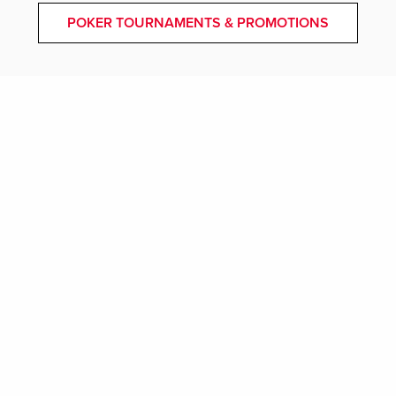
POKER TOURNAMENTS & PROMOTIONS