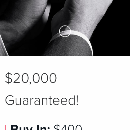
Skip to Main Content
$20,000
Guaranteed!
Buy-In:
$400