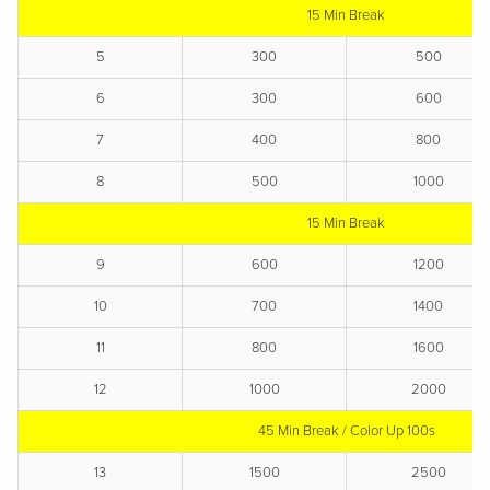
15 Min Break
5
300
500
6
300
600
7
400
800
8
500
1000
15 Min Break
9
600
1200
10
700
1400
11
800
1600
12
1000
2000
45 Min Break / Color Up 100s
13
1500
2500