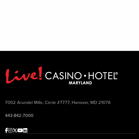
7002 Arundel Mills, Circle #7777, Hanover, MD 21076
443-842-7000
Facebook
Instagram
Twitter
Youtube
linkedin