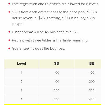
Late registration and re-entries are allowed for 6 levels.
$237 from each entrant goes to the prize pool, $35 is
house revenue, $26 is staffing, $100 is bounty, $2 is
jackpot.
Dinner break will be 45 min after level 12.
Redraw with three tables & final table remaining.
Guarantee includes the bounties.
Level
SB
BB
1
100
100
2
100
200
3
200
300
4
200
400