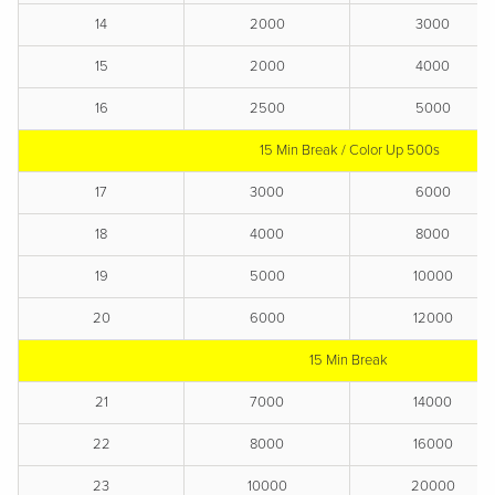
14
2000
3000
15
2000
4000
16
2500
5000
15 Min Break / Color Up 500s
17
3000
6000
18
4000
8000
19
5000
10000
20
6000
12000
15 Min Break
21
7000
14000
22
8000
16000
23
10000
20000