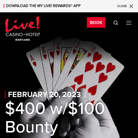
DOWNLOAD THE MY LIVE! REWARDS® APP
CLOSE
Skip to main content
Skip to mobile navigation
Skip to search
Bo
BOOK
FEBRUARY 20, 2023
$400 w/$100
Bounty