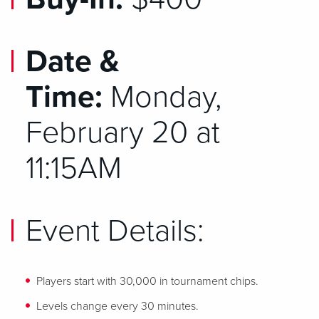
Date &
Time:
Monday,
February 20
at
11:15AM
Event Details:
Players start with 30,000 in tournament chips.
Levels change every 30 minutes.