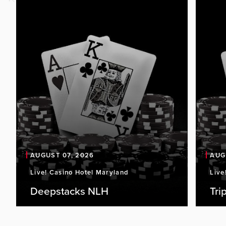
AUGUST 07, 2026
AUG
Live! Casino Hotel Maryland
Live
Deepstacks NLH
Tri