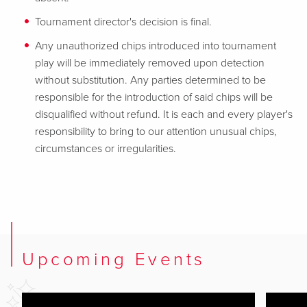
Tournament director's decision is final.
Any unauthorized chips introduced into tournament
play will be immediately removed upon detection
without substitution. Any parties determined to be
responsible for the introduction of said chips will be
disqualified without refund. It is each and every player's
responsibility to bring to our attention unusual chips,
circumstances or irregularities.
Upcoming Events