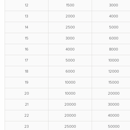
12
1500
3000
13
2000
4000
14
2500
5000
15
3000
6000
16
4000
8000
17
5000
10000
18
6000
12000
19
10000
15000
20
10000
20000
21
20000
30000
22
20000
40000
23
25000
50000