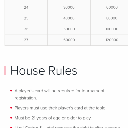
24
30000
60000
25
40000
80000
26
50000
100000
27
60000
120000
House Rules
A player's card will be required for tournament
registration.
Players must use their player's card at the table.
Must be 21 years of age or older to play.