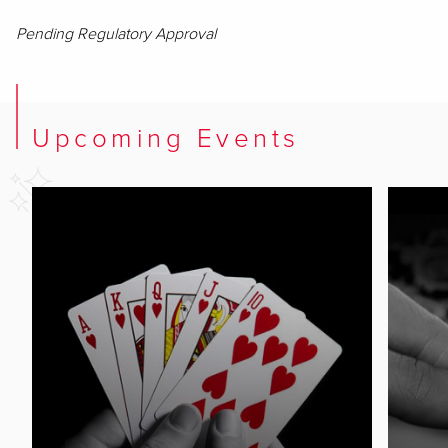
Pending Regulatory Approval
Upcoming Events