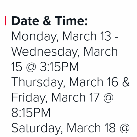
Date & Time:
Monday, March 13 -
Wednesday, March
15 @ 3:15PM
Thursday, March 16 &
Friday, March 17 @
8:15PM
Saturday, March 18 @