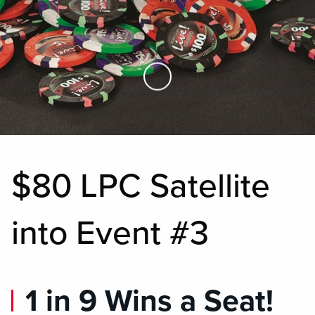
Skip to Main Content
$80 LPC Satellite
into Event #3
1 in 9 Wins a Seat!