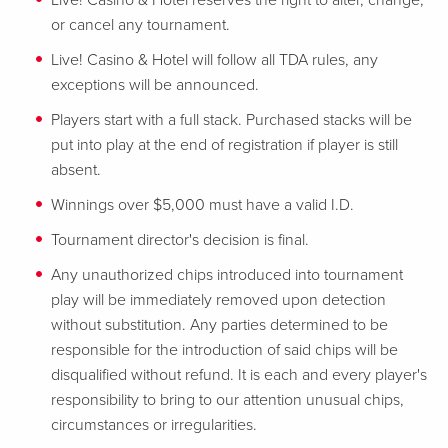
Live! Casino & Hotel reserves the right to alter, change,
or cancel any tournament.
Live! Casino & Hotel will follow all TDA rules, any
exceptions will be announced.
Players start with a full stack. Purchased stacks will be
put into play at the end of registration if player is still
absent.
Winnings over $5,000 must have a valid I.D.
Tournament director's decision is final.
Any unauthorized chips introduced into tournament
play will be immediately removed upon detection
without substitution. Any parties determined to be
responsible for the introduction of said chips will be
disqualified without refund. It is each and every player's
responsibility to bring to our attention unusual chips,
circumstances or irregularities.