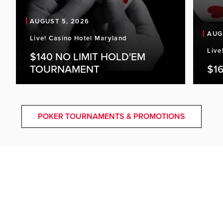
AUGUST 5, 2026
AUG
Live! Casino Hotel Maryland
Live
$140 NO LIMIT HOLD'EM
TOURNAMENT
$16
POKER TOURNAMENTS & PROMOTIONS