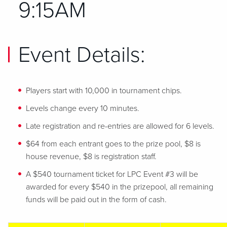
9:15AM
Event Details:
Players start with 10,000 in tournament chips.
Levels change every 10 minutes.
Late registration and re-entries are allowed for 6 levels.
$64 from each entrant goes to the prize pool, $8 is
house revenue, $8 is registration staff.
A $540 tournament ticket for LPC Event #3 will be
awarded for every $540 in the prizepool, all remaining
funds will be paid out in the form of cash.