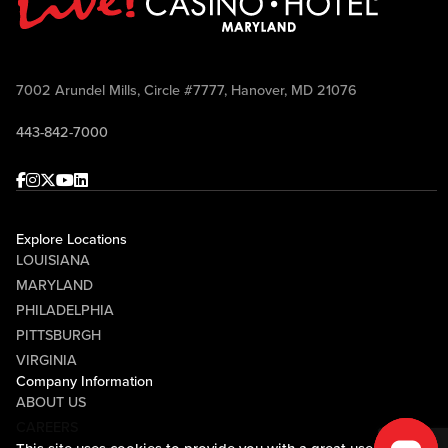
7002 Arundel Mills, Circle #7777, Hanover, MD 21076
443-842-7000
Facebook
Instagram
Twitter
Youtube
linkedin
Explore Locations
LOUISIANA
MARYLAND
PHILADELPHIA
PITTSBURGH
VIRGINIA
Company Information
ABOUT US
CAREERS