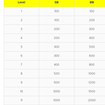
Level
SB
BB
1
100
100
2
100
200
3
200
300
4
200
400
5
300
500
6
300
600
7
400
800
8
500
1000
9
600
1200
10
1000
1500
11
1000
2000