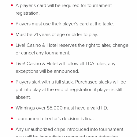
A player's card will be required for tournament
registration.
Players must use their player's card at the table.
Must be 21 years of age or older to play.
Live! Casino & Hotel reserves the right to alter, change,
or cancel any tournament.
Live! Casino & Hotel will follow all TDA rules, any
exceptions will be announced.
Players start with a full stack. Purchased stacks will be
put into play at the end of registration if player is still
absent.
Winnings over $5,000 must have a valid I.D.
Tournament director's decision is final.
Any unauthorized chips introduced into tournament