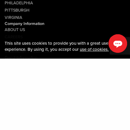
PHILADELPHIA
PITTSBURGH
VIRGINIA
Company Information
ABOUT US
CAREERS
This site uses cookies to provide you with a great user
MEDIA CENTER
experience. By using it, you accept our
use of cookies.
COMMUNITY RELATIONS
Guest Information
CONTACT US
LOST & FOUND
SHOP EGIFT CARDS
CODE OF CONDUCT
MOBILE APP
JOIN LIVE! CONNECT
PROPERTY MAP
Policies & Terms
TERMS AND CONDITIONS
PRIVACY POLICY