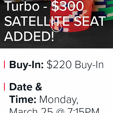
Turbo - $300
SATELLITE SEAT
Skip to Main Content
ADDED!
Buy-In:
$220 Buy-In
Date &
Time:
Monday,
March 25 @ 7:15PM