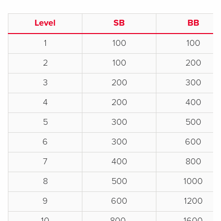
Level
SB
BB
1
100
100
2
100
200
3
200
300
4
200
400
5
300
500
6
300
600
7
400
800
8
500
1000
9
600
1200
10
800
1600