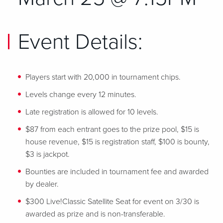
Event Details:
Players start with 20,000 in tournament chips.
Levels change every 12 minutes.
Late registration is allowed for 10 levels.
$87 from each entrant goes to the prize pool, $15 is
house revenue, $15 is registration staff, $100 is bounty,
$3 is jackpot.
Bounties are included in tournament fee and awarded
by dealer.
$300 Live!Classic Satellite Seat for event on 3/30 is
awarded as prize and is non-transferable.