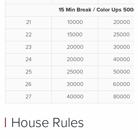
15 Min Break / Color Ups 500s
21
10000
20000
22
15000
25000
23
20000
30000
24
20000
40000
25
25000
50000
26
30000
60000
27
40000
80000
House Rules