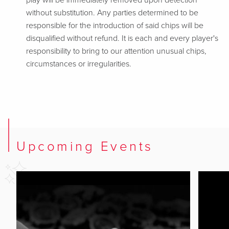
play will be immediately removed upon detection
without substitution. Any parties determined to be
responsible for the introduction of said chips will be
disqualified without refund. It is each and every player's
responsibility to bring to our attention unusual chips,
circumstances or irregularities.
Upcoming Events