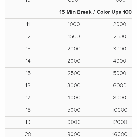
15 Min Break / Color Ups 100s
11
1000
2000
12
1500
2500
13
2000
3000
14
2000
4000
15
2500
5000
16
3000
6000
17
4000
8000
18
5000
10000
19
6000
12000
20
8000
16000