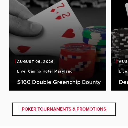
AUGUST 06, 2026
AUG
Live! Casino Hotel Maryland
Live
$160 Double Greenchip Bounty
De
POKER TOURNAMENTS & PROMOTIONS