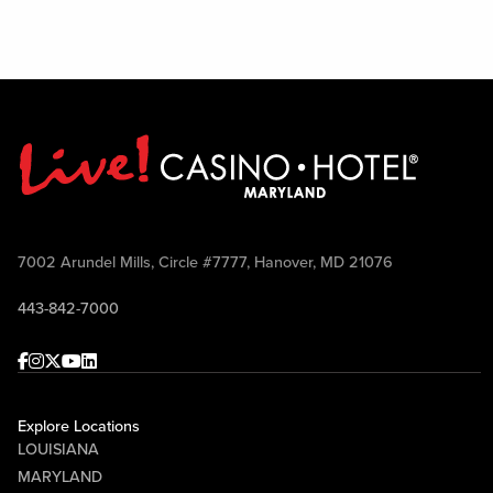
7002 Arundel Mills, Circle #7777, Hanover, MD 21076
443-842-7000
Facebook
Instagram
Twitter
Youtube
linkedin
Explore Locations
LOUISIANA
MARYLAND