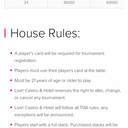
24
30000
60000
House Rules:
A player's card will be required for tournament
registration.
Players must use their player's card at the table.
Must be 21 years of age or older to play.
Live! Casino & Hotel reserves the right to alter, change,
or cancel any tournament.
Live! Casino & Hotel will follow all TDA rules, any
exceptions will be announced.
Players start with a full stack. Purchased stacks will be