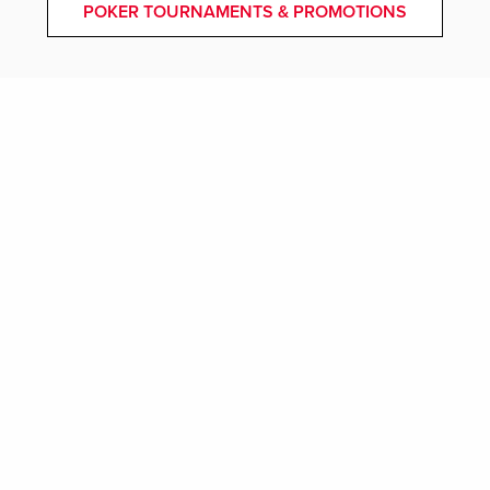
POKER TOURNAMENTS & PROMOTIONS