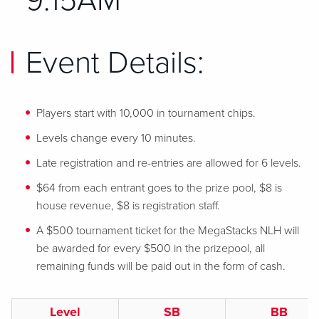
9:15AM
Event Details:
Players start with 10,000 in tournament chips.
Levels change every 10 minutes.
Late registration and re-entries are allowed for 6 levels.
$64 from each entrant goes to the prize pool, $8 is
house revenue, $8 is registration staff.
A $500 tournament ticket for the MegaStacks NLH will
be awarded for every $500 in the prizepool, all
remaining funds will be paid out in the form of cash.
Level
SB
BB