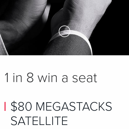
Skip to Main Content
1 in 8 win a seat
$80 MEGASTACKS
SATELLITE