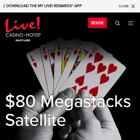
DOWNLOAD THE MY LIVE! REWARDS® APP
CLOSE
Skip to main content
Skip to mobile navigation
Skip to search
Bo
BOOK
$80 Megastacks
Satellite