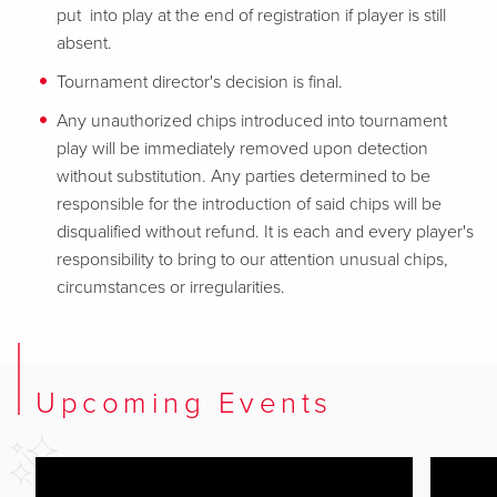
put into play at the end of registration if player is still
absent.
Tournament director's decision is final.
Any unauthorized chips introduced into tournament
play will be immediately removed upon detection
without substitution. Any parties determined to be
responsible for the introduction of said chips will be
disqualified without refund. It is each and every player's
responsibility to bring to our attention unusual chips,
circumstances or irregularities.
Upcoming Events