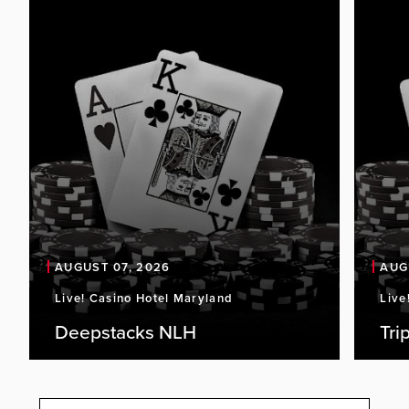
AUGUST 07, 2026
AUG
Live! Casino Hotel Maryland
Live
Deepstacks NLH
Tri