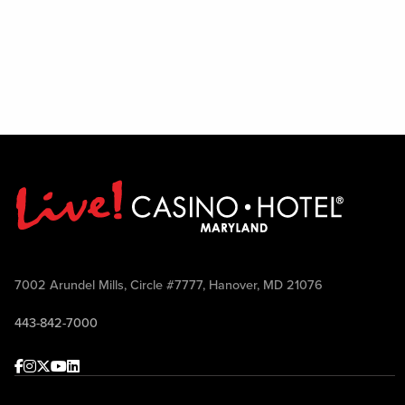
7002 Arundel Mills, Circle #7777, Hanover, MD 21076
443-842-7000
Facebook
Instagram
Twitter
Youtube
linkedin