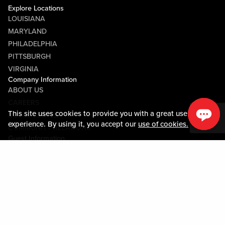
Explore Locations
LOUISIANA
MARYLAND
PHILADELPHIA
PITTSBURGH
VIRGINIA
Company Information
ABOUT US
CAREERS
This site uses cookies to provide you with a great user
MEDIA CENTER
experience. By using it, you accept our
use of cookies.
COMMUNITY RELATIONS
Guest Information
CONTACT US
LOST & FOUND
SHOP EGIFT CARDS
CODE OF CONDUCT
MOBILE APP
JOIN LIVE! CONNECT
PROPERTY MAP