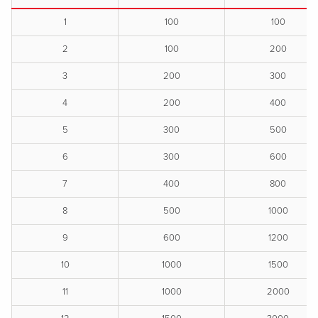
1
100
100
2
100
200
3
200
300
4
200
400
5
300
500
6
300
600
7
400
800
8
500
1000
9
600
1200
10
1000
1500
11
1000
2000