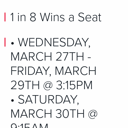
1 in 8 Wins a Seat
• WEDNESDAY,
MARCH 27TH -
FRIDAY, MARCH
29TH @ 3:15PM
• SATURDAY,
MARCH 30TH @