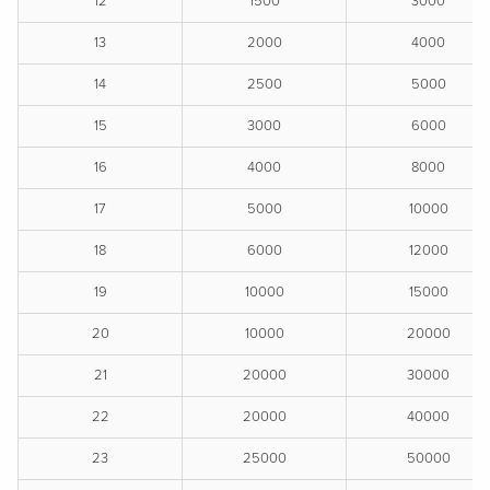
12
1500
3000
13
2000
4000
14
2500
5000
15
3000
6000
16
4000
8000
17
5000
10000
18
6000
12000
19
10000
15000
20
10000
20000
21
20000
30000
22
20000
40000
23
25000
50000