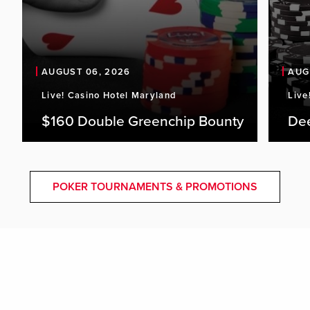
AUGUST 06, 2026
AUG
Live! Casino Hotel Maryland
Live
$160 Double Greenchip Bounty
De
POKER TOURNAMENTS & PROMOTIONS