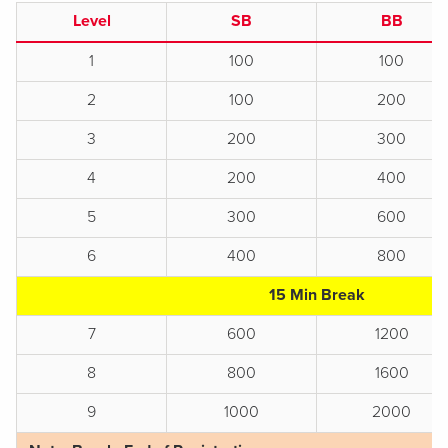
Level
SB
BB
1
100
100
2
100
200
3
200
300
4
200
400
5
300
600
6
400
800
15 Min Break
7
600
1200
8
800
1600
9
1000
2000