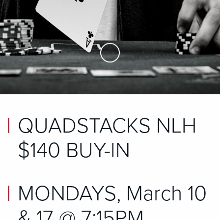
Skip to Main Content
QUADSTACKS NLH
$140 BUY-IN
MONDAYS, March 10
& 17 @ 7:15PM