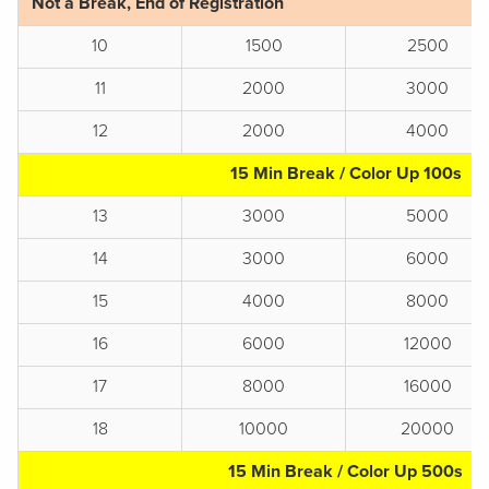
Not a Break, End of Registration
10
1500
2500
11
2000
3000
12
2000
4000
15 Min Break / Color Up 100s
13
3000
5000
14
3000
6000
15
4000
8000
16
6000
12000
17
8000
16000
18
10000
20000
15 Min Break / Color Up 500s