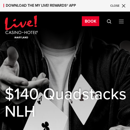
DOWNLOAD THE MY LIVE! REWARDS® APP
CLOSE
Skip to main content
Skip to mobile navigation
Skip to search
Bo
BOOK
$140 Quadstacks
NLH