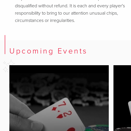
disqualified without refund. It is each and every player's
responsibility to bring to our attention unusual chips,
circumstances or irregularities.
Upcoming Events