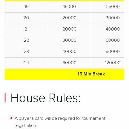
19
15000
25000
20
20000
30000
21
20000
40000
22
30000
60000
23
40000
80000
24
60000
120000
15 Min Break
House Rules:
A player's card will be required for tournament
registration.