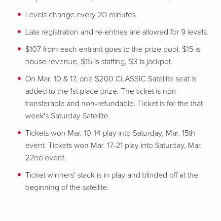
Levels change every 20 minutes.
Late registration and re-entries are allowed for 9 levels.
$107 from each entrant goes to the prize pool, $15 is
house revenue, $15 is staffing, $3 is jackpot.
On Mar. 10 & 17, one $200 CLASSIC Satellite seat is
added to the 1st place prize. The ticket is non-
transferable and non-refundable. Ticket is for the that
week's Saturday Satellite.
Tickets won Mar. 10-14 play into Saturday, Mar. 15th
event. Tickets won Mar. 17-21 play into Saturday, Mar.
22nd event.
Ticket winners' stack is in play and blinded off at the
beginning of the satellite.