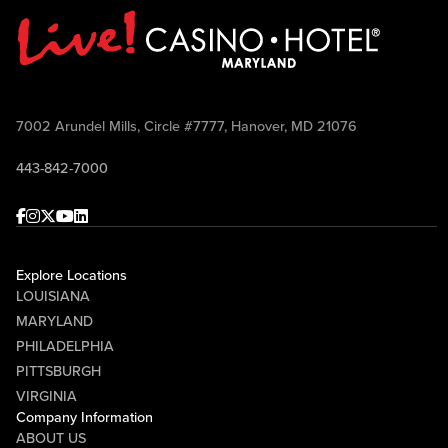
7002 Arundel Mills, Circle #7777, Hanover, MD 21076
443-842-7000
Facebook
Instagram
Twitter
Youtube
linkedin
Explore Locations
LOUISIANA
MARYLAND
PHILADELPHIA
PITTSBURGH
VIRGINIA
Company Information
ABOUT US