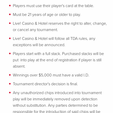
Players must use their player's card at the table.
Must be 21 years of age or older to play.
Live! Casino & Hotel reserves the right to alter, change,
or cancel any tournament.
Live! Casino & Hotel will follow all TDA rules, any
exceptions will be announced.
Players start with a full stack. Purchased stacks will be
put into play at the end of registration if player is still
absent.
Winnings over $5,000 must have a valid I.D.
Tournament director's decision is final.
Any unauthorized chips introduced into tournament
play will be immediately removed upon detection
without substitution. Any parties determined to be
responsible for the introduction of said chips will be