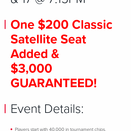
One $200 Classic
Satellite Seat
Added &
$3,000
GUARANTEED!
Event Details:
Players start with 40,000 in tournament chips.