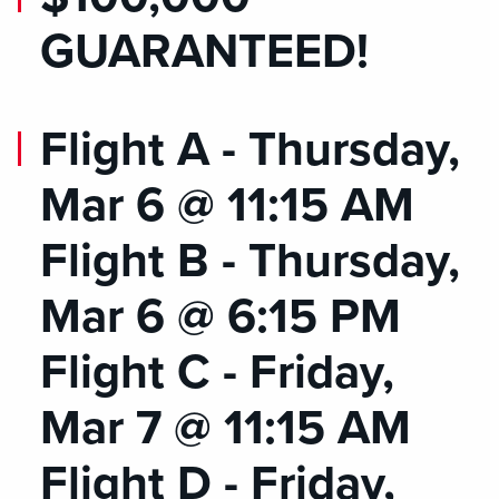
GUARANTEED!
Flight A - Thursday,
Mar 6 @ 11:15 AM
Flight B - Thursday,
Mar 6 @ 6:15 PM
Flight C - Friday,
Mar 7 @ 11:15 AM
Flight D - Friday,