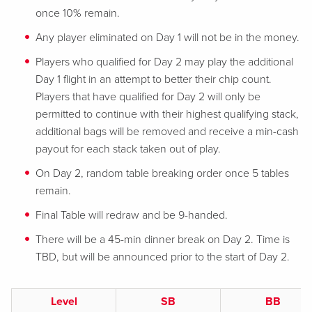
once 10% remain.
Any player eliminated on Day 1 will not be in the money.
Players who qualified for Day 2 may play the additional
Day 1 flight in an attempt to better their chip count.
Players that have qualified for Day 2 will only be
permitted to continue with their highest qualifying stack,
additional bags will be removed and receive a min-cash
payout for each stack taken out of play.
On Day 2, random table breaking order once 5 tables
remain.
Final Table will redraw and be 9-handed.
There will be a 45-min dinner break on Day 2. Time is
TBD, but will be announced prior to the start of Day 2.
Level
SB
BB