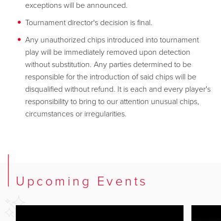
exceptions will be announced.
Tournament director's decision is final.
Any unauthorized chips introduced into tournament
play will be immediately removed upon detection
without substitution. Any parties determined to be
responsible for the introduction of said chips will be
disqualified without refund. It is each and every player's
responsibility to bring to our attention unusual chips,
circumstances or irregularities.
Upcoming Events