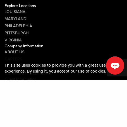
Explore Locations
LOUISIANA
MARYLAND
PHILADELPHIA
PITTSBURGH
VIRGINIA
Company Information
ABOUT US
CAREERS
This site uses cookies to provide you with a great user
MEDIA CENTER
experience. By using it, you accept our
use of cookies.
COMMUNITY RELATIONS
Guest Information
CONTACT US
LOST & FOUND
SHOP EGIFT CARDS
CODE OF CONDUCT
MOBILE APP
JOIN LIVE! CONNECT