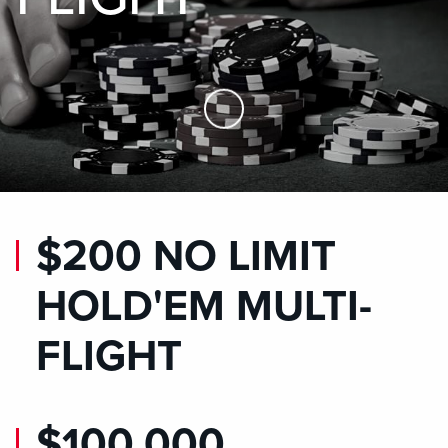
Skip to Main Content
$200 NO LIMIT
HOLD'EM MULTI-
FLIGHT
$100,000