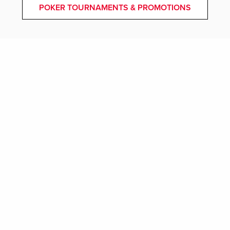
POKER TOURNAMENTS & PROMOTIONS