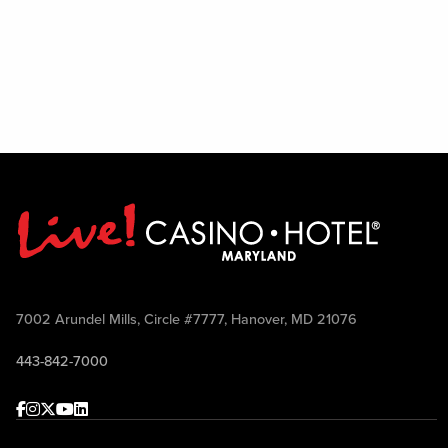
7002 Arundel Mills, Circle #7777, Hanover, MD 21076
443-842-7000
Facebook
Instagram
Twitter
Youtube
linkedin