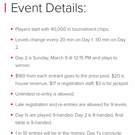
Event Details:
Players start with 40,000 in tournament chips.
Levels change every 20 min on Day 1. 30 min on Day
2.
Day 2 is Sunday, March 9 @ 12:15 PM and plays to
winner.
$160 from each entrant goes to the prize pool, $20 is
house revenue, $17 is registration staff, $3 is for jackpot.
Unlimited re-entry is allowed.
Late registration and re-entries are allowed for 9 levels.
Day 1s are played 9-handed. Day 2 is 8-handed, final
table is 9-handed.
1 in 10 entries will be in the money. Day 1's conclude