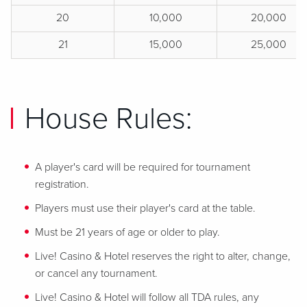
20
10,000
20,000
21
15,000
25,000
House Rules:
A player's card will be required for tournament
registration.
Players must use their player's card at the table.
Must be 21 years of age or older to play.
Live! Casino & Hotel reserves the right to alter, change,
or cancel any tournament.
Live! Casino & Hotel will follow all TDA rules, any