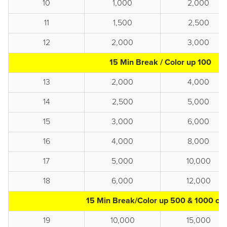
10
1,000
2,000
11
1,500
2,500
12
2,000
3,000
15 Min Break / Color up 100
13
2,000
4,000
14
2,500
5,000
15
3,000
6,000
16
4,000
8,000
17
5,000
10,000
18
6,000
12,000
15 Min Break/Color up 500 & 1000 chi
19
10,000
15,000