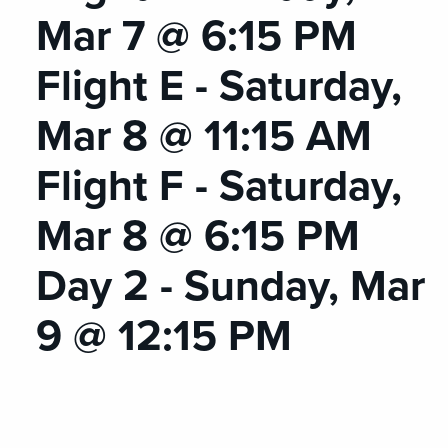
Mar 7 @ 6:15 PM
Flight E - Saturday,
Mar 8 @ 11:15 AM
Flight F - Saturday,
Mar 8 @ 6:15 PM
Day 2 - Sunday, Mar
9 @ 12:15 PM