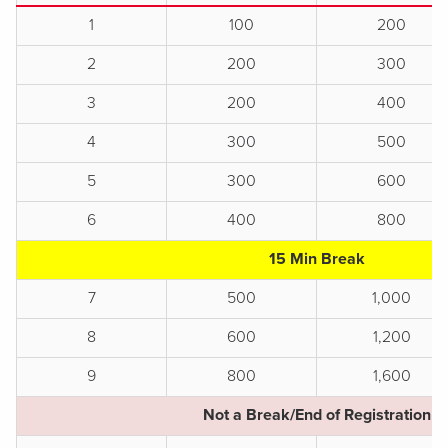
1
100
200
2
200
300
3
200
400
4
300
500
5
300
600
6
400
800
15 Min Break
7
500
1,000
8
600
1,200
9
800
1,600
Not a Break/End of Registration