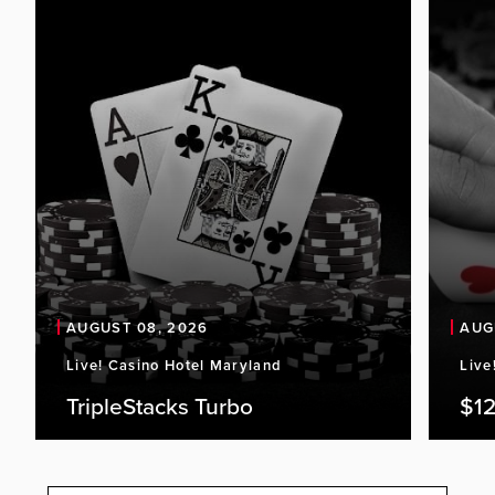
AUGUST 08, 2026
AUG
Live! Casino Hotel Maryland
Live
TripleStacks Turbo
$12