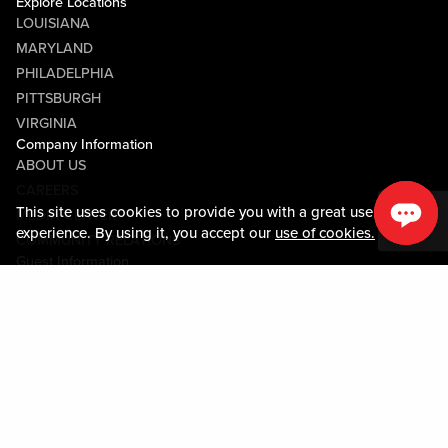
Explore Locations
LOUISIANA
MARYLAND
PHILADELPHIA
PITTSBURGH
VIRGINIA
Company Information
ABOUT US
CAREERS
This site uses cookies to provide you with a great user
MEDIA CENTER
experience. By using it, you accept our
use of cookies.
COMMUNITY RELATIONS
Guest Information
CONTACT US
LOST & FOUND
SHOP EGIFT CARDS
CODE OF CONDUCT
MOBILE APP
JOIN LIVE! CONNECT
PROPERTY MAP