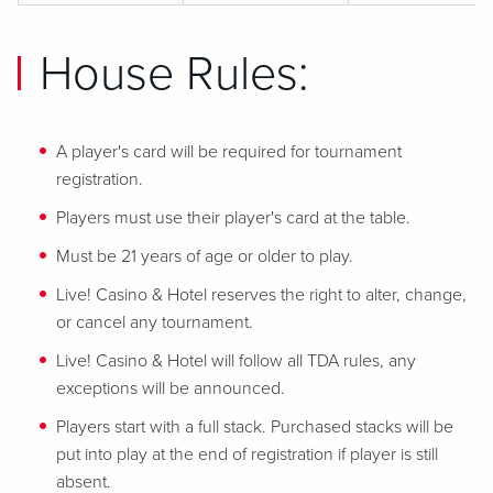
House Rules:
A player's card will be required for tournament
registration.
Players must use their player's card at the table.
Must be 21 years of age or older to play.
Live! Casino & Hotel reserves the right to alter, change,
or cancel any tournament.
Live! Casino & Hotel will follow all TDA rules, any
exceptions will be announced.
Players start with a full stack. Purchased stacks will be
put into play at the end of registration if player is still
absent.