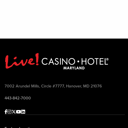
7002 Arundel Mills, Circle #7777, Hanover, MD 21076
443-842-7000
Facebook
Instagram
Twitter
Youtube
linkedin