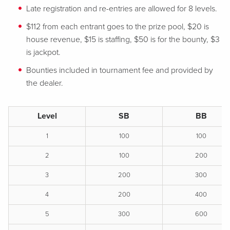
Late registration and re-entries are allowed for 8 levels.
$112 from each entrant goes to the prize pool, $20 is
house revenue, $15 is staffing, $50 is for the bounty, $3
is jackpot.
Bounties included in tournament fee and provided by
the dealer.
Level
SB
BB
1
100
100
2
100
200
3
200
300
4
200
400
5
300
600