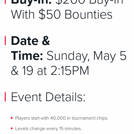
With $50 Bounties
Date &
Time:
Sunday, May 5
& 19 at 2:15PM
Event Details:
Players start with 40,000 in tournament chips.
Levels change every 15 minutes.