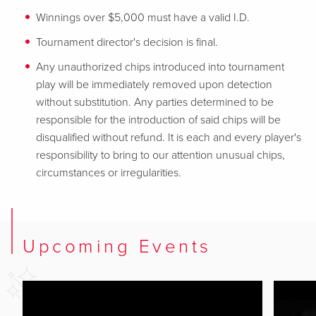
Winnings over $5,000 must have a valid I.D.
Tournament director's decision is final.
Any unauthorized chips introduced into tournament
play will be immediately removed upon detection
without substitution. Any parties determined to be
responsible for
the introduction of said chips will be
disqualified without refund. It is each and every player's
responsibility to bring to our attention unusual chips,
circumstances or irregularities.
Upcoming Events