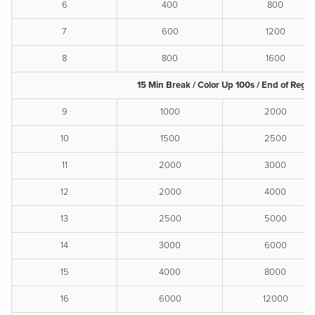
6
400
800
7
600
1200
8
800
1600
15 Min Break / Color Up 100s / End of Reg.
9
1000
2000
10
1500
2500
11
2000
3000
12
2000
4000
13
2500
5000
14
3000
6000
15
4000
8000
16
6000
12000