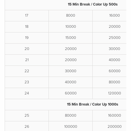
15 Min Break / Color Up 500s
17
8000
16000
18
10000
20000
19
15000
25000
20
20000
30000
21
20000
40000
22
30000
60000
23
40000
80000
24
60000
120000
15 Min Break / Color Up 1000s
25
80000
160000
26
100000
200000