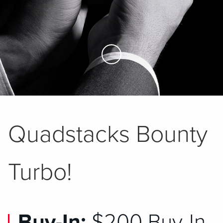
Skip to Main Content
Quadstacks Bounty
Turbo!
Buy-In:
$200 Buy-In