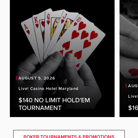
AUGUST 5, 2026
AUG
Live! Casino Hotel Maryland
Live
$140 NO LIMIT HOLD'EM
TOURNAMENT
$16
POKER TOURNAMENTS & PROMOTIONS