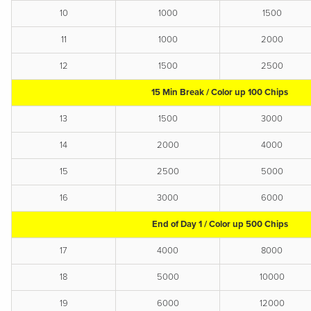
10
1000
1500
11
1000
2000
12
1500
2500
15 Min Break / Color up 100 Chips
13
1500
3000
14
2000
4000
15
2500
5000
16
3000
6000
End of Day 1 / Color up 500 Chips
17
4000
8000
18
5000
10000
19
6000
12000