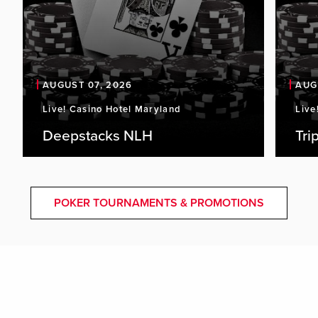
AUGUST 07, 2026
AUG
Live! Casino Hotel Maryland
Live
Deepstacks NLH
Tri
POKER TOURNAMENTS & PROMOTIONS