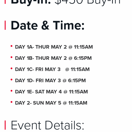
Date & Time:
DAY 1A- THUR MAY 2 @ 11:15AM
DAY 1B- THUR MAY 2 @ 6:15PM
DAY 1C- FRI MAY 3 @ 11:15AM
DAY 1D- FRI MAY 3 @ 6:15PM
DAY 1E- SAT MAY 4 @ 11:15AM
DAY 2- SUN MAY 5 @ 11:15AM
Event Details: