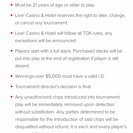
Must be 21 years of age or older to play.
Live! Casino & Hotel reserves the right to alter, change,
or cancel any tournament.
Live! Casino & Hotel will follow all TDA rules, any
exceptions will be announced.
Players start with a full stack. Purchased stacks will be
put into play at the end of registration if player is still
absent.
Winnings over $5,000 must have a valid I.D.
Tournament director's decision is final.
Any unauthorized chips introduced into tournament
play will be immediately removed upon detection
without substitution. Any parties determined to be
responsible for the introduction of said chips will be
disqualified without refund. It is each and every player's