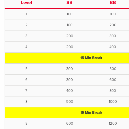
Level
SB
BB
1
100
100
2
100
200
3
200
300
4
200
400
15 Min Break
5
300
500
6
300
600
7
400
800
8
500
1000
15 Min Break
9
600
1200