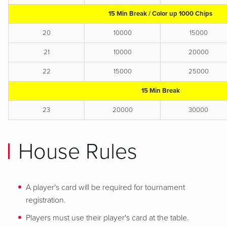
15 Min Break / Color up 1000 Chips
20
10000
15000
21
10000
20000
22
15000
25000
15 Min Break
23
20000
30000
House Rules
A player's card will be required for tournament
registration.
Players must use their player's card at the table.