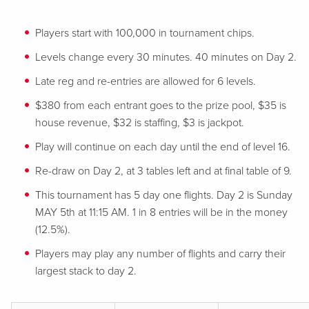
Players start with 100,000 in tournament chips.
Levels change every 30 minutes. 40 minutes on Day 2.
Late reg and re-entries are allowed for 6 levels.
$380 from each entrant goes to the prize pool, $35 is
house revenue, $32 is staffing, $3 is jackpot.
Play will continue on each day until the end of level 16.
Re-draw on Day 2, at 3 tables left and at final table of 9.
This tournament has 5 day one flights. Day 2 is Sunday
MAY 5th at 11:15 AM. 1 in 8 entries will be in the money
(12.5%).
Players may play any number of flights and carry their
largest stack to day 2.