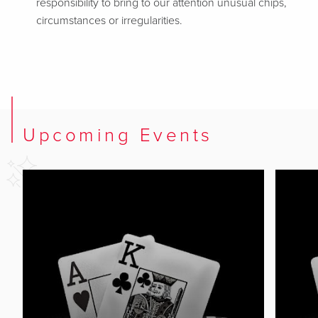
responsibility to bring to our attention unusual chips,
circumstances or irregularities.
Upcoming Events