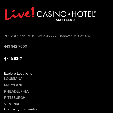
7002 Arundel Mills, Circle #7777, Hanover, MD 21076
443-842-7000
Facebook
Instagram
Twitter
Youtube
linkedin
Explore Locations
LOUISIANA
MARYLAND
PHILADELPHIA
PITTSBURGH
VIRGINIA
Company Information