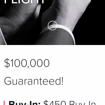
Skip to Main Content
$100,000
Guaranteed!
Buy-In:
$450 Buy-In