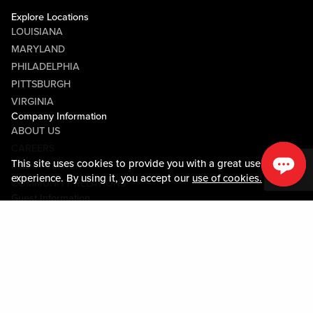
Explore Locations
LOUISIANA
MARYLAND
PHILADELPHIA
PITTSBURGH
VIRGINIA
Company Information
ABOUT US
CAREERS
This site uses cookies to provide you with a great user
MEDIA CENTER
experience. By using it, you accept our
use of cookies.
COMMUNITY RELATIONS
Guest Information
CONTACT US
LOST & FOUND
SHOP EGIFT CARDS
CODE OF CONDUCT
MOBILE APP
JOIN LIVE! CONNECT