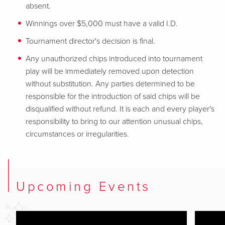
absent.
Winnings over $5,000 must have a valid I.D.
Tournament director's decision is final.
Any unauthorized chips introduced into tournament
play will be immediately removed upon detection
without substitution. Any parties determined to be
responsible for the introduction of said chips will be
disqualified without refund. It is each and every player's
responsibility to bring to our attention unusual chips,
circumstances or irregularities.
Upcoming Events