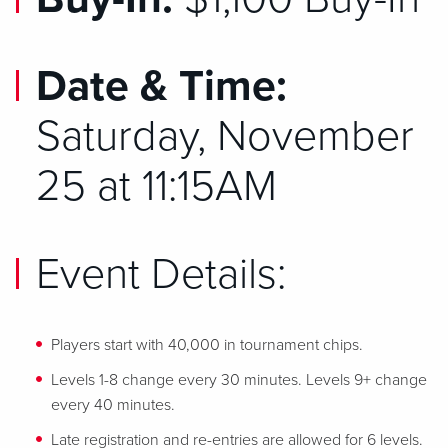
Date & Time:
Saturday, November
25 at 11:15AM
Event Details:
Players start with 40,000 in tournament chips.
Levels 1-8 change every 30 minutes. Levels 9+ change
every 40 minutes.
Late registration and re-entries are allowed for 6 levels.