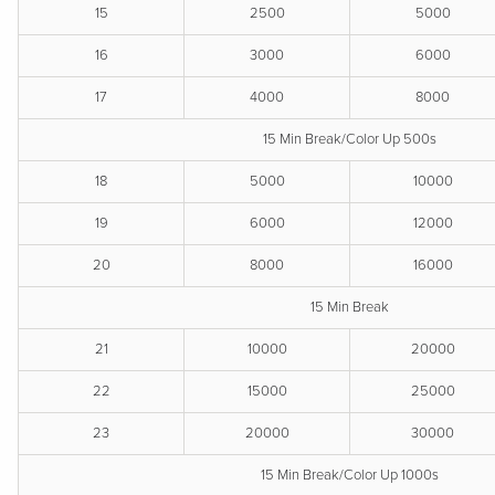
15
2500
5000
16
3000
6000
17
4000
8000
15 Min Break/Color Up 500s
18
5000
10000
19
6000
12000
20
8000
16000
15 Min Break
21
10000
20000
22
15000
25000
23
20000
30000
15 Min Break/Color Up 1000s