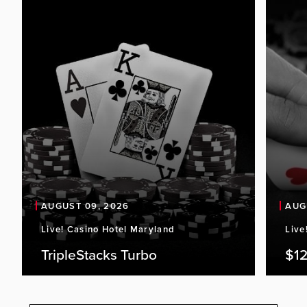
AUGUST 09, 2026
AUG
Live! Casino Hotel Maryland
Live
TripleStacks Turbo
$12