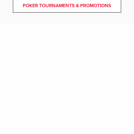
POKER TOURNAMENTS & PROMOTIONS