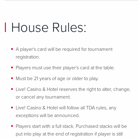
House Rules:
A player's card will be required for tournament
registration.
Players must use their player's card at the table.
Must be 21 years of age or older to play.
Live! Casino & Hotel reserves the right to alter, change,
or cancel any tournament.
Live! Casino & Hotel will follow all TDA rules, any
exceptions will be announced.
Players start with a full stack. Purchased stacks will be
put into play at the end of registration if player is still