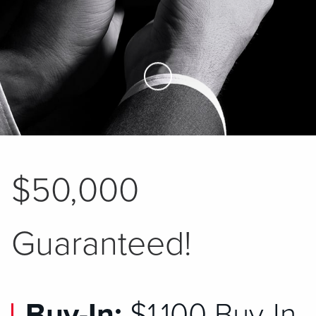
Skip to Main Content
$50,000
Guaranteed!
Buy-In:
$1,100 Buy-In