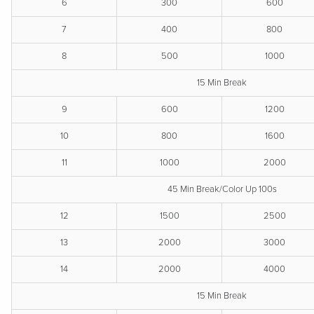
6
300
600
7
400
800
8
500
1000
15 Min Break
9
600
1200
10
800
1600
11
1000
2000
45 Min Break/Color Up 100s
12
1500
2500
13
2000
3000
14
2000
4000
15 Min Break