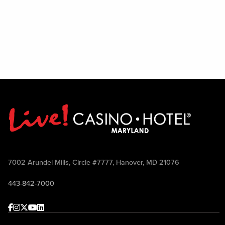
7002 Arundel Mills, Circle #7777, Hanover, MD 21076
443-842-7000
Facebook
Instagram
Twitter
Youtube
linkedin