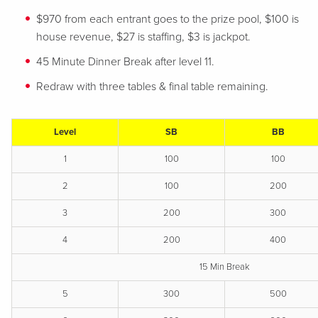
$970 from each entrant goes to the prize pool, $100 is
house revenue, $27 is staffing, $3 is jackpot.
45 Minute Dinner Break after level 11.
Redraw with three tables & final table remaining.
Level
SB
BB
1
100
100
2
100
200
3
200
300
4
200
400
15 Min Break
5
300
500