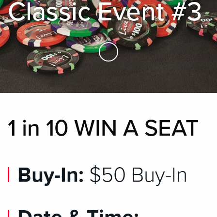
Classic Event #3
Skip to Main Content
1 in 10 WIN A SEAT
Buy-In:
$50 Buy-In