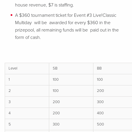
house revenue, $7 is staffing.
A $360 tournament ticket for Event #3 Live!Classic
Multiday will be awarded for every $360 in the
prizepool, all remaining funds will be paid out in the
form of cash.
Level
SB
BB
1
100
100
2
100
200
3
200
300
4
200
400
5
300
500