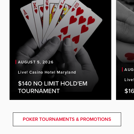
AUGUST 5, 2026
AUG
Live! Casino Hotel Maryland
Live
$140 NO LIMIT HOLD'EM
TOURNAMENT
$16
POKER TOURNAMENTS & PROMOTIONS