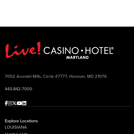
7002 Arundel Mills, Circle #7777, Hanover, MD 21076
443-842-7000
Facebook
Instagram
Twitter
Youtube
linkedin
Explore Locations
LOUISIANA