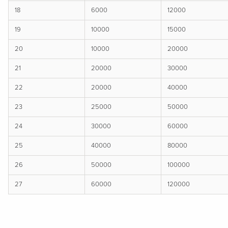
18
6000
12000
19
10000
15000
20
10000
20000
21
20000
30000
22
20000
40000
23
25000
50000
24
30000
60000
25
40000
80000
26
50000
100000
27
60000
120000