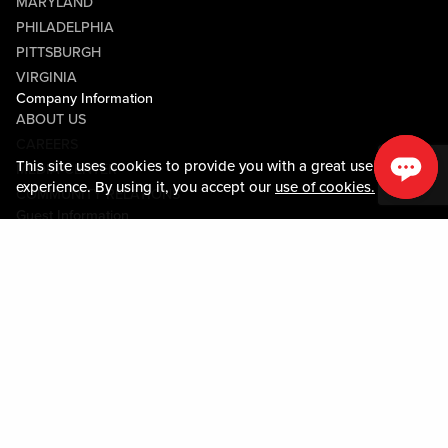
MARYLAND
PHILADELPHIA
PITTSBURGH
VIRGINIA
Company Information
ABOUT US
CAREERS
This site uses cookies to provide you with a great user
MEDIA CENTER
experience. By using it, you accept our
use of cookies.
COMMUNITY RELATIONS
Guest Information
CONTACT US
LOST & FOUND
SHOP EGIFT CARDS
CODE OF CONDUCT
MOBILE APP
JOIN LIVE! CONNECT
PROPERTY MAP
Policies & Terms
TERMS AND CONDITIONS