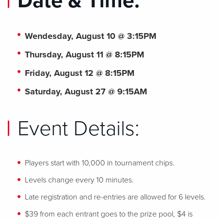
Date & Time:
Wendesday, August 10 @ 3:15PM
Thursday, August 11 @ 8:15PM
Friday, August 12 @ 8:15PM
Saturday, August 27 @ 9:15AM
Event Details:
Players start with 10,000 in tournament chips.
Levels change every 10 minutes.
Late registration and re-entries are allowed for 6 levels.
$39 from each entrant goes to the prize pool, $4 is