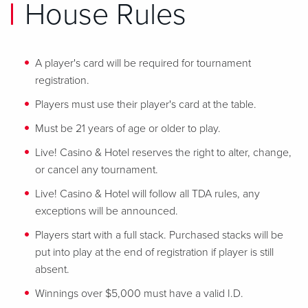
House Rules
A player's card will be required for tournament
registration.
Players must use their player's card at the table.
Must be 21 years of age or older to play.
Live! Casino & Hotel reserves the right to alter, change,
or cancel any tournament.
Live! Casino & Hotel will follow all TDA rules, any
exceptions will be announced.
Players start with a full stack. Purchased stacks will be
put into play at the end of registration if player is still
absent.
Winnings over $5,000 must have a valid I.D.