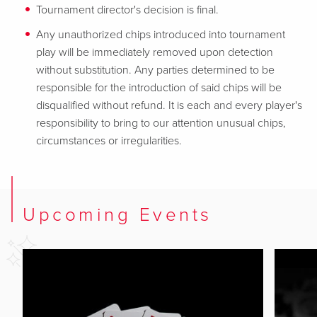
Tournament director's decision is final.
Any unauthorized chips introduced into tournament
play will be immediately removed upon detection
without substitution. Any parties determined to be
responsible for the introduction of said chips will be
disqualified without refund. It is each and every player's
responsibility to bring to our attention unusual chips,
circumstances or irregularities.
Upcoming Events