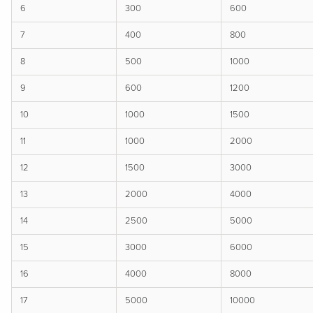
6
300
600
7
400
800
8
500
1000
9
600
1200
10
1000
1500
11
1000
2000
12
1500
3000
13
2000
4000
14
2500
5000
15
3000
6000
16
4000
8000
17
5000
10000