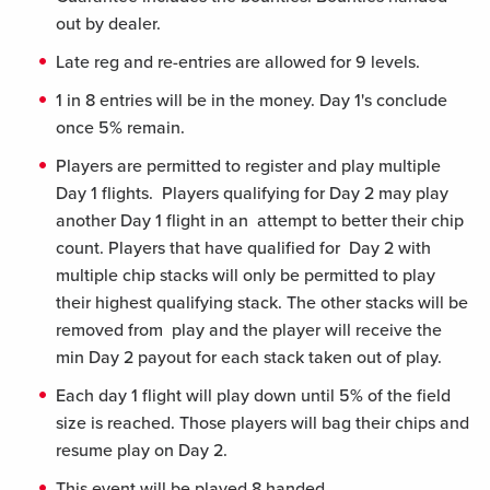
out by dealer.
Late reg and re-entries are allowed for 9 levels.
1 in 8 entries will be in the money. Day 1's conclude
once 5% remain.
Players are permitted to register and play multiple
Day 1 flights. Players qualifying for Day 2 may play
another Day 1 flight in an attempt to better their chip
count. Players that have qualified for Day 2 with
multiple chip stacks will only be permitted to play
their highest qualifying stack. The other stacks will be
removed from play and the player will receive the
min Day 2 payout for each stack taken out of play.
Each day 1 flight will play down until 5% of the field
size is reached. Those players will bag their chips and
resume play on Day 2.
This event will be played 8 handed.