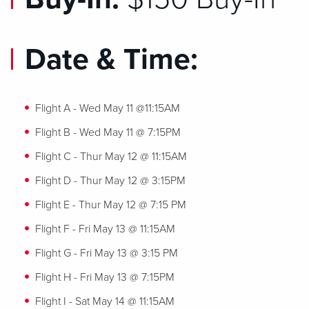
Date & Time:
Flight A - Wed May 11 @11:15AM
Flight B - Wed May 11 @ 7:15PM
Flight C - Thur May 12 @ 11:15AM
Flight D - Thur May 12 @ 3:15PM
Flight E - Thur May 12 @ 7:15 PM
Flight F - Fri May 13 @ 11:15AM
Flight G - Fri May 13 @ 3:15 PM
Flight H - Fri May 13 @ 7:15PM
Flight I - Sat May 14 @ 11:15AM