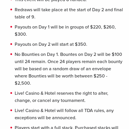
Redraws will take place at the start of Day 2 and final
table of 9.
Payouts on Day 1 will be in groups of $220, $260,
$300.
Payouts on Day 2 will start at $350.
No Bounties on Day 1. Bountes on Day 2 will be $100
until 24 remain. Once 24 players remain each bounty
will be based on a random draw of an envelope
where Bounties will be worth between $250 -
$2,500.
Live! Casino & Hotel reserves the right to alter,
change, or cancel any tournament.
Live! Casino & Hotel will follow all TDA rules, any
exceptions will be announced.
Players start with a full stack. Purchased stacks will