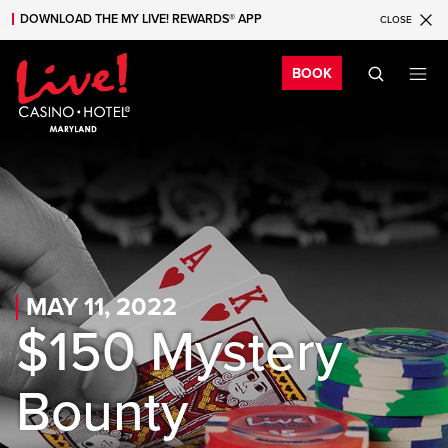
DOWNLOAD THE MY LIVE! REWARDS® APP
CLOSE
Skip to main content
Skip to mobile navigation
Skip to search
Bo
BOOK
MAY 11, 2022
$150 Mystery
Bounty