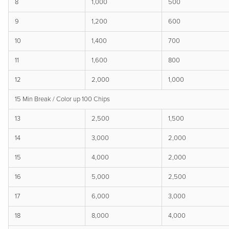
8
1,000
500
9
1,200
600
10
1,400
700
11
1,600
800
12
2,000
1,000
15 Min Break / Color up 100 Chips
13
2,500
1,500
14
3,000
2,000
15
4,000
2,000
16
5,000
2,500
17
6,000
3,000
18
8,000
4,000