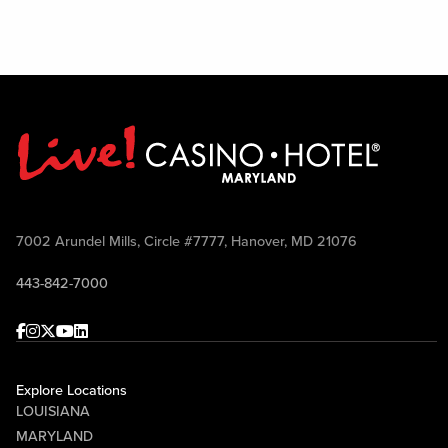
7002 Arundel Mills, Circle #7777, Hanover, MD 21076
443-842-7000
Facebook
Instagram
Twitter
Youtube
linkedin
Explore Locations
LOUISIANA
MARYLAND