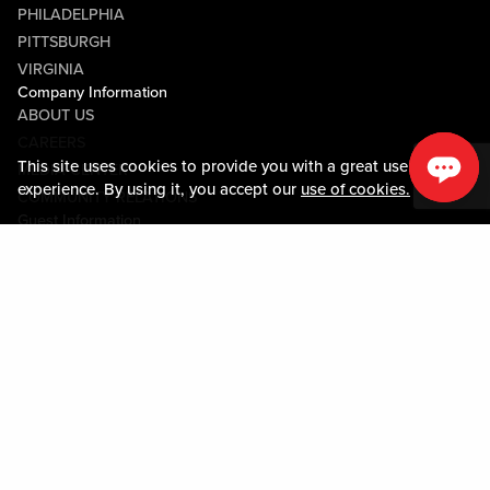
PHILADELPHIA
PITTSBURGH
VIRGINIA
Company Information
ABOUT US
CAREERS
This site uses cookies to provide you with a great user
MEDIA CENTER
experience. By using it, you accept our
use of cookies.
COMMUNITY RELATIONS
Guest Information
CONTACT US
LOST & FOUND
SHOP EGIFT CARDS
CODE OF CONDUCT
MOBILE APP
JOIN LIVE! CONNECT
PROPERTY MAP
Policies & Terms
TERMS AND CONDITIONS
PRIVACY POLICY