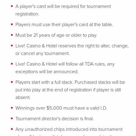
A player's card will be required for tournament
registration.
Players must use their player's card at the table.
Must be 21 years of age or older to play.
Live! Casino & Hotel reserves the right to alter, change,
or cancel any tournament.
Live! Casino & Hotel will follow all TDA rules, any
exceptions will be announced.
Players start with a full stack. Purchased stacks will be
put into play at the end of registration if player is still
absent.
Winnings over $5,000 must have a valid I.D.
Tournament director's decision is final.
Any unauthorized chips introduced into tournament