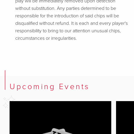
play will be immediately removed upon detection
without substitution. Any parties determined to be
responsible for the introduction of said chips will be
disqualified without refund. It is each and every player's
responsibility to bring to our attention unusual chips,
circumstances or irregularities.
Upcoming Events