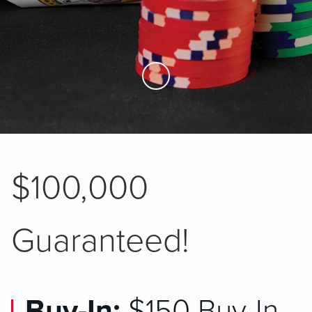
Skip to Main Content
$100,000
Guaranteed!
Buy-In:
$150 Buy-In