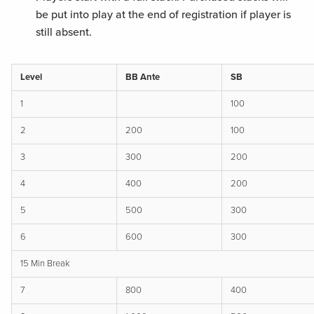
be put into play at the end of registration if player is
still absent.
Level
BB Ante
SB
1
100
2
200
100
3
300
200
4
400
200
5
500
300
6
600
300
15 Min Break
7
800
400