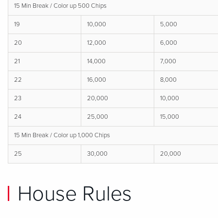
15 Min Break / Color up 500 Chips
19
10,000
5,000
20
12,000
6,000
21
14,000
7,000
22
16,000
8,000
23
20,000
10,000
24
25,000
15,000
15 Min Break / Color up 1,000 Chips
25
30,000
20,000
House Rules