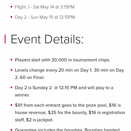
Flight J - Sat May 14 @ 3:15PM
Day 2 - Sun May 15 @ 12:15PM
Event Details:
Players start with 20,000 in tournament chips.
Levels change every 20 min on Day 1. 30 min on Day
2. 60 on Final.
Day 2 is Sunday 2 @ 12:15 PM and will play to a
winner.
$91 from each entrant goes to the prize pool, $16 is
house revenue, $25 for the bounty, $16 is registration
staff, $2 is jackpot.
Guarantee includes the bounties. Bounties handed