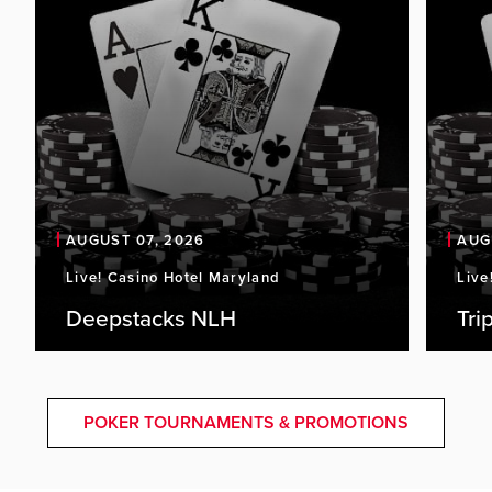
AUGUST 07, 2026
AUG
Live! Casino Hotel Maryland
Live
Deepstacks NLH
Tri
POKER TOURNAMENTS & PROMOTIONS