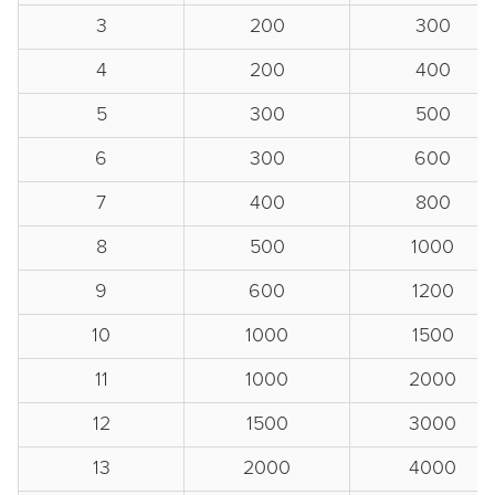
3
200
300
4
200
400
5
300
500
6
300
600
7
400
800
8
500
1000
9
600
1200
10
1000
1500
11
1000
2000
12
1500
3000
13
2000
4000