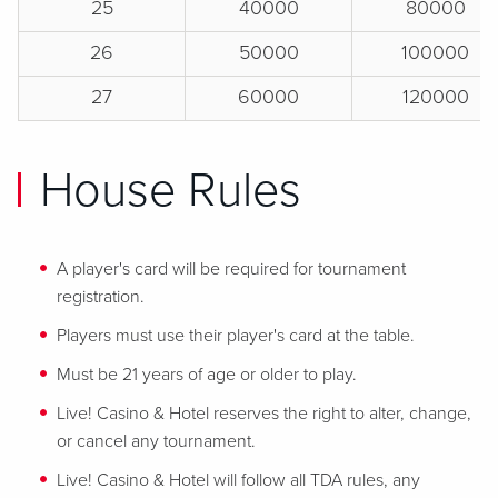
25
40000
80000
26
50000
100000
27
60000
120000
House Rules
A player's card will be required for tournament
registration.
Players must use their player's card at the table.
Must be 21 years of age or older to play.
Live! Casino & Hotel reserves the right to alter, change,
or cancel any tournament.
Live! Casino & Hotel will follow all TDA rules, any