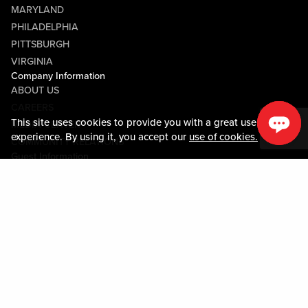
MARYLAND
PHILADELPHIA
PITTSBURGH
VIRGINIA
Company Information
ABOUT US
CAREERS
This site uses cookies to provide you with a great user
MEDIA CENTER
experience. By using it, you accept our
use of cookies.
COMMUNITY RELATIONS
Guest Information
CONTACT US
LOST & FOUND
SHOP EGIFT CARDS
CODE OF CONDUCT
MOBILE APP
JOIN LIVE! CONNECT
PROPERTY MAP
Policies & Terms
TERMS AND CONDITIONS