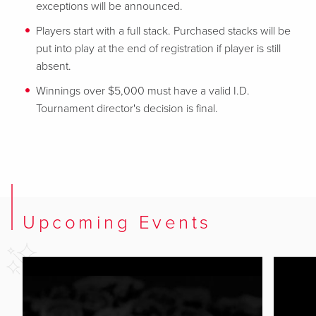
exceptions will be announced.
Players start with a full stack. Purchased stacks will be
put into play at the end of registration if player is still
absent.
Winnings over $5,000 must have a valid I.D.
Tournament director's decision is final.
Upcoming Events