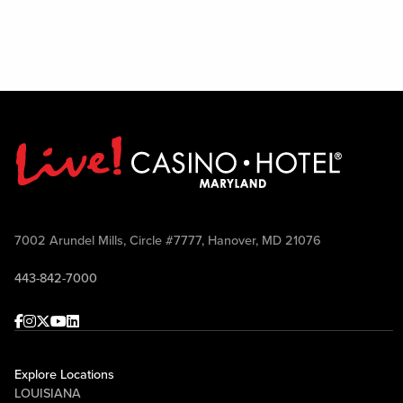
7002 Arundel Mills, Circle #7777, Hanover, MD 21076
443-842-7000
Facebook
Instagram
Twitter
Youtube
linkedin
Explore Locations
LOUISIANA