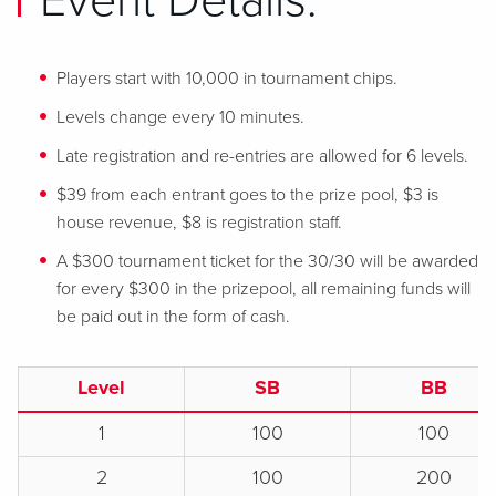
Event Details:
Players start with 10,000 in tournament chips.
Levels change every 10 minutes.
Late registration and re-entries are allowed for 6 levels.
$39 from each entrant goes to the prize pool, $3 is
house revenue, $8 is registration staff.
A $300 tournament ticket for the 30/30 will be awarded
for every $300 in the prizepool, all remaining funds will
be paid out in the form of cash.
Level
SB
BB
1
100
100
2
100
200