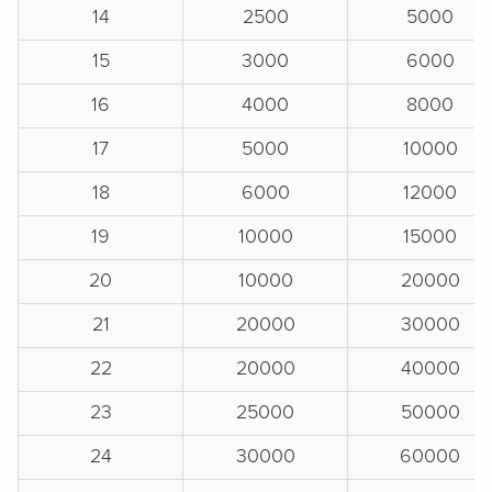
14
2500
5000
15
3000
6000
16
4000
8000
17
5000
10000
18
6000
12000
19
10000
15000
20
10000
20000
21
20000
30000
22
20000
40000
23
25000
50000
24
30000
60000