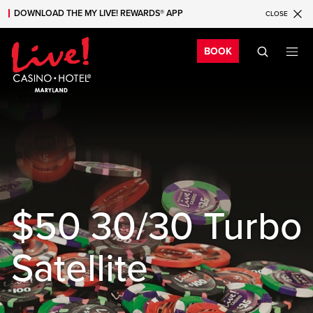
DOWNLOAD THE MY LIVE! REWARDS® APP
CLOSE
Skip to main content
Skip to mobile navigation
Skip to search
Bo
BOOK
$50 30/30 Turbo
Satellite