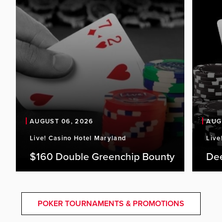
AUGUST 06, 2026
AUG
Live! Casino Hotel Maryland
Live
$160 Double Greenchip Bounty
De
POKER TOURNAMENTS & PROMOTIONS