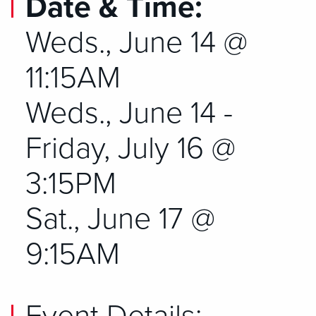
Date & Time:
Weds., June 14 @
11:15AM
Weds., June 14 -
Friday, July 16 @
3:15PM
Sat., June 17 @
9:15AM