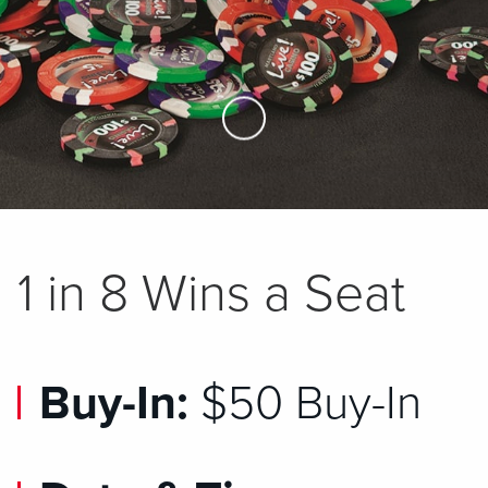
Skip to Main Content
1 in 8 Wins a Seat
Buy-In:
$50 Buy-In