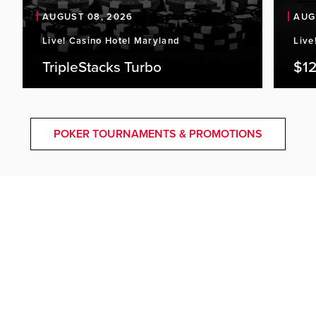
AUGUST 08, 2026
AUG
Live! Casino Hotel Maryland
Live
TripleStacks Turbo
$12
POKER TOURNAMENTS & PROMOTIONS