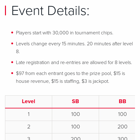
Event Details:
Players start with 30,000 in tournament chips.
Levels change every 15 minutes. 20 minutes after level
8.
Late registration and re-entries are allowed for 8 levels.
$97 from each entrant goes to the prize pool, $15 is
house revenue, $15 is staffing, $3 is jackpot.
Level
SB
BB
1
100
100
2
100
200
3
200
300