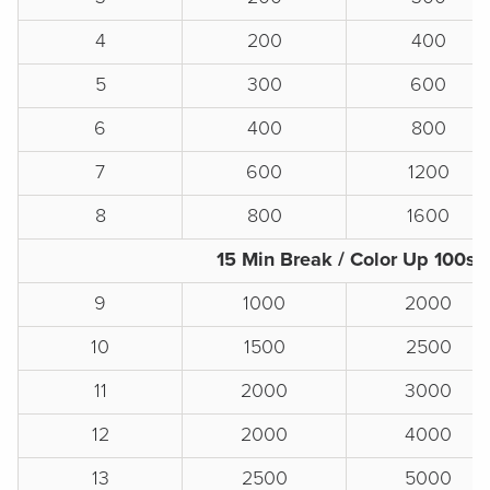
4
200
400
5
300
600
6
400
800
7
600
1200
8
800
1600
15 Min Break / Color Up 100s
9
1000
2000
10
1500
2500
11
2000
3000
12
2000
4000
13
2500
5000