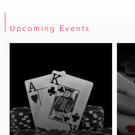
Upcoming Events