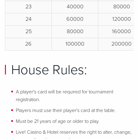
23
40000
80000
24
60000
120000
25
80000
160000
26
100000
200000
House Rules:
A player's card will be required for tournament
registration.
Players must use their player's card at the table.
Must be 21 years of age or older to play.
Live! Casino & Hotel reserves the right to alter, change,