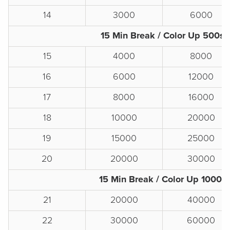
14
3000
6000
15 Min Break / Color Up 500s
15
4000
8000
16
6000
12000
17
8000
16000
18
10000
20000
19
15000
25000
20
20000
30000
15 Min Break / Color Up 1000s
21
20000
40000
22
30000
60000