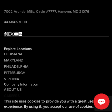
7002 Arundel Mills, Circle #7777, Hanover, MD 21076
443-842-7000
Facebook
Instagram
Twitter
Youtube
linkedin
Explore Locations
LOUISIANA
MARYLAND
PHILADELPHIA
PITTSBURGH
VIRGINIA
Company Information
ABOUT US
CAREERS
This site uses cookies to provide you with a great user
MEDIA CENTER
experience. By using it, you accept our
use of cookies.
COMMUNITY RELATIONS