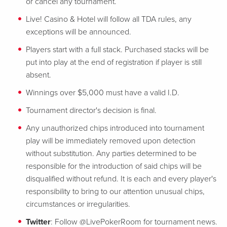
or cancel any tournament.
Live! Casino & Hotel will follow all TDA rules, any
exceptions will be announced.
Players start with a full stack. Purchased stacks will be
put into play at the end of registration if player is still
absent.
Winnings over $5,000 must have a valid I.D.
Tournament director's decision is final.
Any unauthorized chips introduced into tournament
play will be immediately removed upon detection
without substitution. Any parties determined to be
responsible for the introduction of said chips will be
disqualified without refund. It is each and every player's
responsibility to bring to our attention unusual chips,
circumstances or irregularities.
Twitter
: Follow @LivePokerRoom for tournament news.