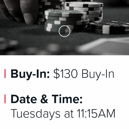
Skip to Main Content
Buy-In:
$130 Buy-In
Date & Time:
Tuesdays at 11:15AM