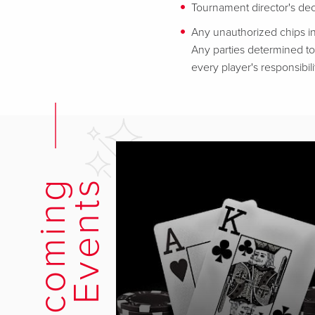
Tournament director's decis
Any unauthorized chips in
Any parties determined to 
every player's responsibili
U
p
c
o
m
i
n
g
E
v
e
n
t
s