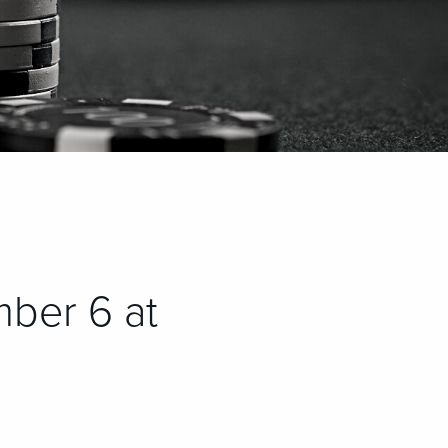
ber 6 at