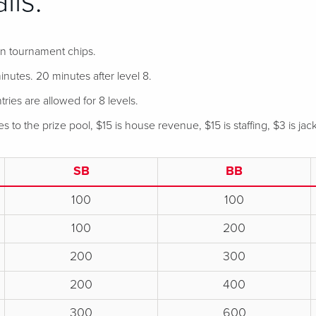
ils:
 in tournament chips.
nutes. 20 minutes after level 8.
tries are allowed for 8 levels.
 to the prize pool, $15 is house revenue, $15 is staffing, $3 is jac
SB
BB
100
100
100
200
200
300
200
400
300
600