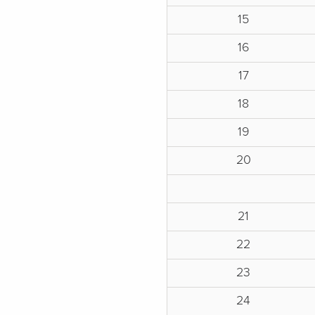
15
16
17
18
19
20
21
22
23
24