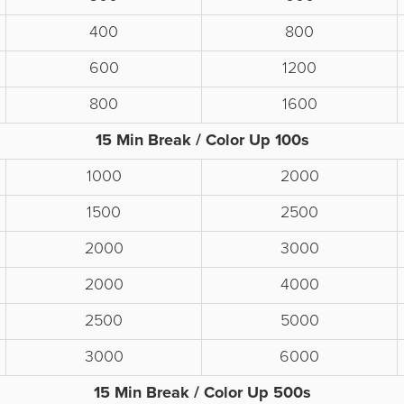
400
800
600
1200
800
1600
15 Min Break / Color Up 100s
1000
2000
1500
2500
2000
3000
2000
4000
2500
5000
3000
6000
15 Min Break / Color Up 500s