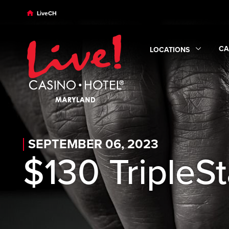
Skip to main content
Skip to desktop navigation
Skip to search
LiveCH
CA
LOCATIONS
Ex
Expand
Locations
sub
SEPTEMBER 06, 2023
$130 TripleS