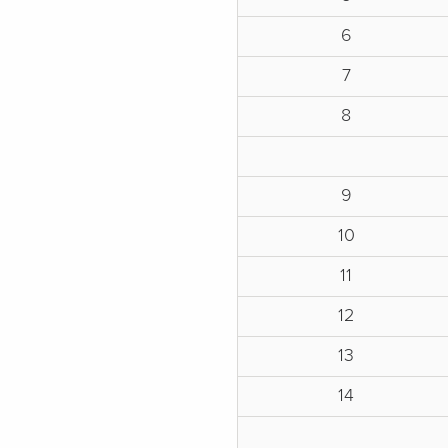
6
7
8
9
10
11
12
13
14