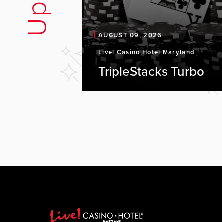
AUGUST 09, 2026
Live! Casino Hotel Maryland
TripleStacks Turbo