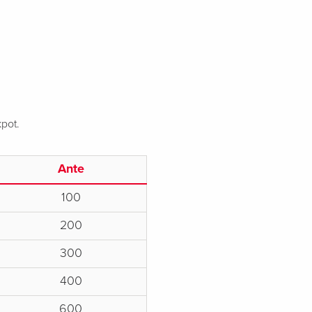
kpot.
Ante
100
200
300
400
600