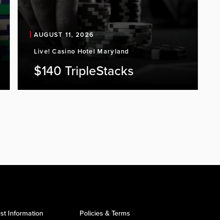
AUGUST 11, 2026
Live! Casino Hotel Maryland
$140 TripleStacks
st Information
Policies & Terms