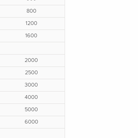
800
1200
1600
2000
2500
3000
4000
5000
6000