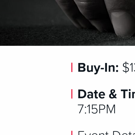
Buy-In:
$1
Date & Ti
7:15PM