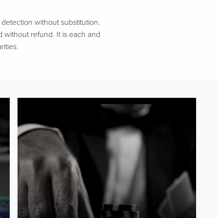
etection without substitution.
d without refund. It is each and
ities.