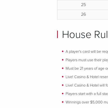
25
26
House Rul
A player's card will be req
Players must use their play
Must be 21 years of age or
Live! Casino & Hotel reser
Live! Casino & Hotel will 
Players start with a full st
Winnings over $5,000 mus