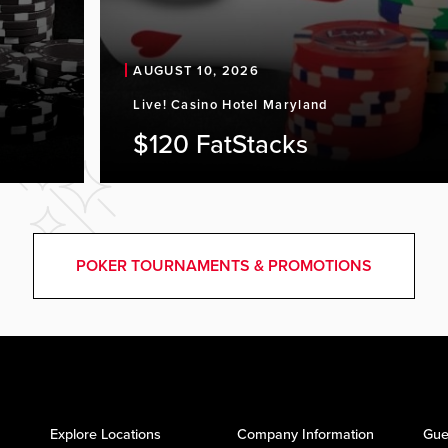
AUGUST 10, 2026
Live! Casino Hotel Maryland
$120 FatStacks
POKER TOURNAMENTS & PROMOTIONS
Explore Locations
Company Information
Gue