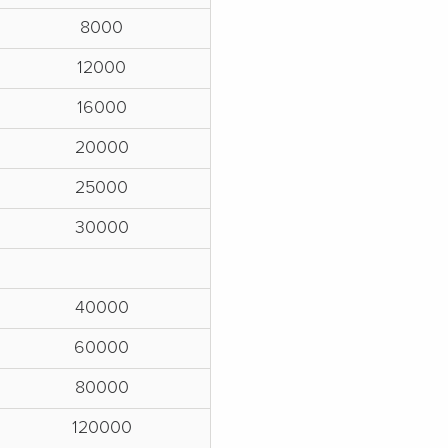
8000
12000
16000
20000
25000
30000
40000
60000
80000
120000