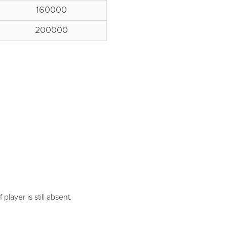
160000
200000
 player is still absent.