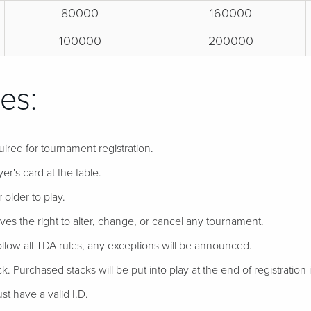
80000
160000
100000
200000
es:
uired for tournament registration.
er's card at the table.
 older to play.
ves the right to alter, change, or cancel any tournament.
follow all TDA rules, any exceptions will be announced.
ack. Purchased stacks will be put into play at the end of registration if
t have a valid I.D.