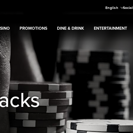
English
Social
SINO
PROMOTIONS
DINE & DRINK
ENTERTAINMENT
pand
Casino
Expand
submenu
Promotions
Expand
submenu
Dine & Drink
Expand
submenu
Entertain
menu
tacks