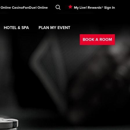
 Online Casino
FanDuel Online
My Live! Rewards® Sign In
HOTEL & SPA
PLAN MY EVENT
Booking
ment
Expand
submenu
Hotel & Spa
Expand
submenu
Plan My Event
submenu
BOOK A ROOM