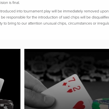
ion is final.
troduced into tournament play will be immediately removed upon d
be responsible for the introduction of said chips will be disqualifie
ty to bring to our attention unusual chips, circumstances or irregular