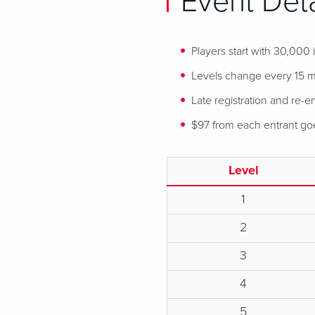
Event Deta
Players start with 30,000
Levels change every 15 mi
Late registration and re-en
$97 from each entrant goes
Level
1
2
3
4
5