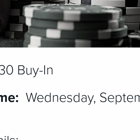
30 Buy-In
me:
Wednesday, Septem