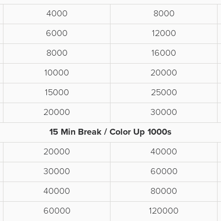
4000
8000
6000
12000
8000
16000
10000
20000
15000
25000
20000
30000
15 Min Break / Color Up 1000s
20000
40000
30000
60000
40000
80000
60000
120000