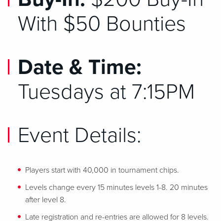
With $50 Bounties
Date & Time:
Tuesdays at 7:15PM
Event Details:
Players start with 40,000 in tournament chips.
Levels change every 15 minutes levels 1-8. 20 minutes
after level 8.
Late registration and re-entries are allowed for 8 levels.