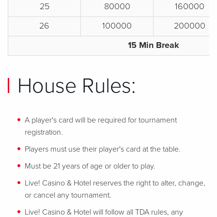
25
80000
160000
26
100000
200000
15 Min Break
House Rules:
A player's card will be required for tournament
registration.
Players must use their player's card at the table.
Must be 21 years of age or older to play.
Live! Casino & Hotel reserves the right to alter, change,
or cancel any tournament.
Live! Casino & Hotel will follow all TDA rules, any