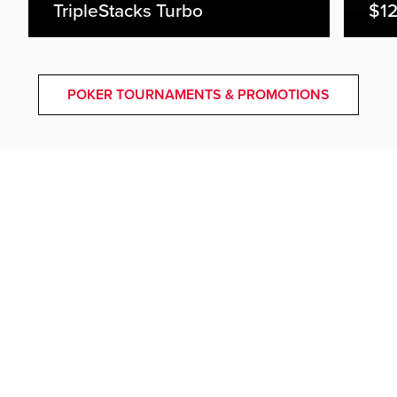
TripleStacks Turbo
$12
POKER TOURNAMENTS & PROMOTIONS