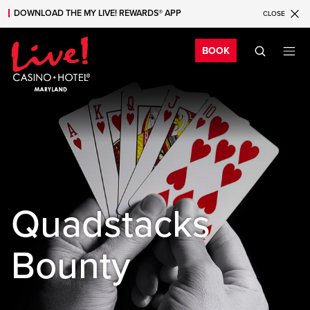
DOWNLOAD THE MY LIVE! REWARDS® APP
CLOSE
Skip to main content
Skip to mobile navigation
Skip to search
Bo
BOOK
Quadstacks
Bounty