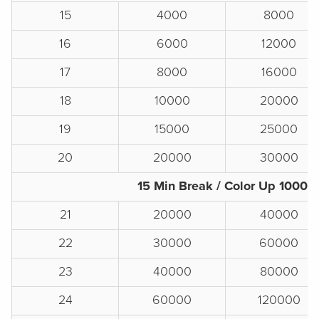
15
4000
8000
16
6000
12000
17
8000
16000
18
10000
20000
19
15000
25000
20
20000
30000
15 Min Break / Color Up 1000s
21
20000
40000
22
30000
60000
23
40000
80000
24
60000
120000