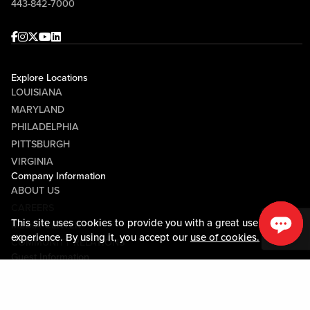
443-842-7000
Facebook
Instagram
Twitter
Youtube
linkedin
Explore Locations
LOUISIANA
MARYLAND
PHILADELPHIA
PITTSBURGH
VIRGINIA
Company Information
ABOUT US
CAREERS
This site uses cookies to provide you with a great user
MEDIA CENTER
experience. By using it, you accept our
use of cookies.
COMMUNITY RELATIONS
Guest Information
CONTACT US
LOST & FOUND
SHOP EGIFT CARDS