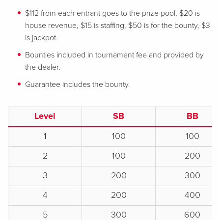
$112 from each entrant goes to the prize pool, $20 is
house revenue, $15 is staffing, $50 is for the bounty, $3
is jackpot.
Bounties included in tournament fee and provided by
the dealer.
Guarantee includes the bounty.
Level
SB
BB
1
100
100
2
100
200
3
200
300
4
200
400
5
300
600