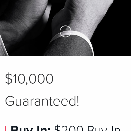
Skip to Main Content
$10,000
Guaranteed!
Buy-In:
$200 Buy-In