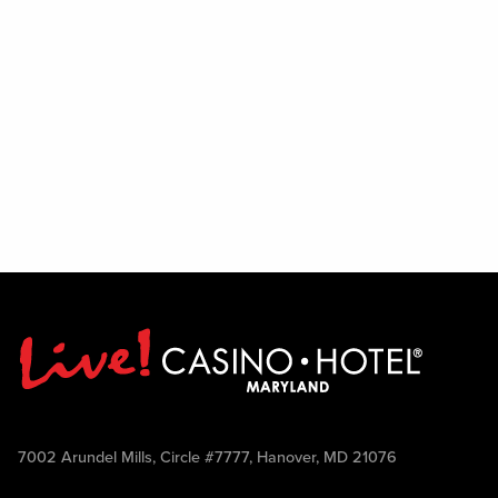
7002 Arundel Mills, Circle #7777, Hanover, MD 21076