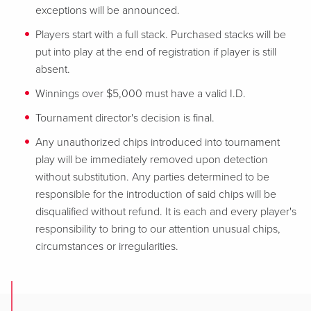
exceptions will be announced.
Players start with a full stack. Purchased stacks will be
put into play at the end of registration if player is still
absent.
Winnings over $5,000 must have a valid I.D.
Tournament director's decision is final.
Any unauthorized chips introduced into tournament
play will be immediately removed upon detection
without substitution. Any parties determined to be
responsible for
the introduction of said chips will be
disqualified without refund. It is each and every player's
responsibility to bring to our attention unusual chips,
circumstances or irregularities.