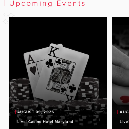
Upcoming Events
AUGUST 09, 2026
AUG
Live! Casino Hotel Maryland
Live