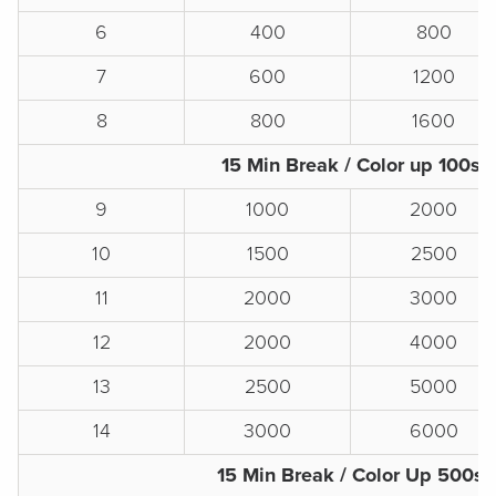
6
400
800
7
600
1200
8
800
1600
15 Min Break / Color up 100s
9
1000
2000
10
1500
2500
11
2000
3000
12
2000
4000
13
2500
5000
14
3000
6000
15 Min Break / Color Up 500s