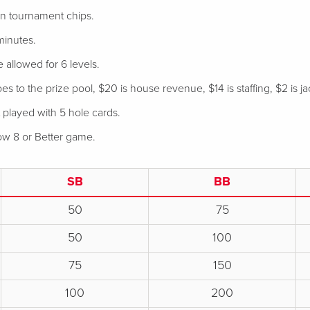
 in tournament chips.
minutes.
e allowed for 6 levels.
s to the prize pool, $20 is house revenue, $14 is staffing, $2 is ja
 played with 5 hole cards.
Low 8 or Better game.
SB
BB
50
75
50
100
75
150
100
200