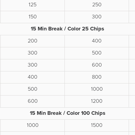
125
250
150
300
15 Min Break / Color 25 Chips
200
400
300
500
300
600
400
800
500
1000
600
1200
15 Min Break / Color 100 Chips
1000
1500