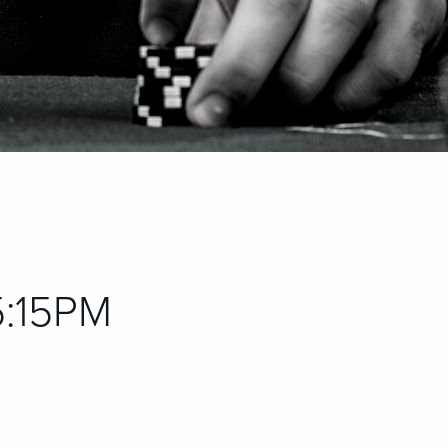
 5:15PM