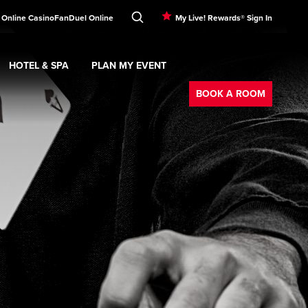
 Online Casino
FanDuel Online
My Live! Rewards® Sign In
HOTEL & SPA
PLAN MY EVENT
Booking
ment
Expand
submenu
Hotel & Spa
Expand
submenu
Plan My Event
submenu
BOOK A ROOM