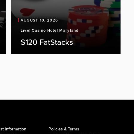
AUGUST 10, 2026
Live! Casino Hotel Maryland
$120 FatStacks
st Information
Policies & Terms