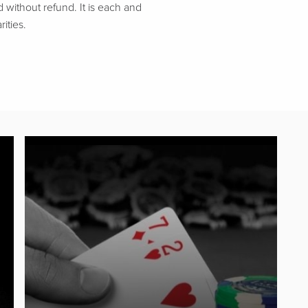
d without refund. It is each and
ities.