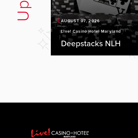
AUGUST 07, 2026
Live! Casino Hotel Maryland
Deepstacks NLH