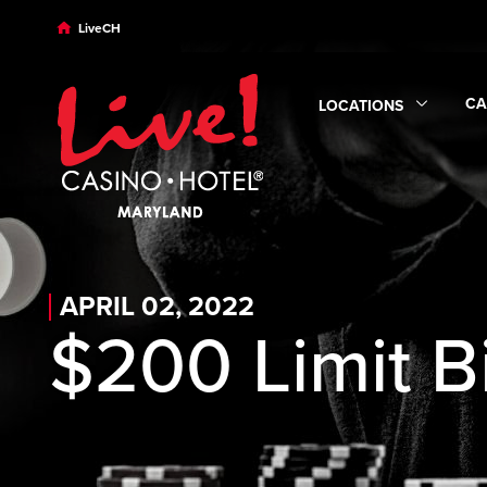
Skip to main content
Skip to desktop navigation
Skip to search
LiveCH
CA
LOCATIONS
Ex
Expand
Locations
sub
APRIL 02, 2022
$200 Limit B