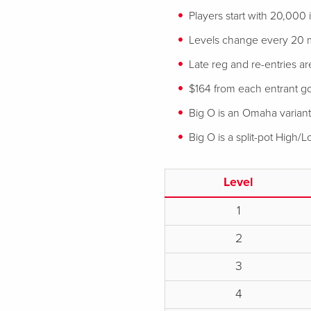
Players start with 20,000
Levels change every 20 
Late reg and re-entries ar
$164 from each entrant goe
Big O is an Omaha variant
Big O is a split-pot High/
Level
1
2
3
4