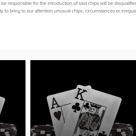
be responsible for the introduction of said chips will be disqualifie
ty to bring to our attention unusual chips, circumstances or irregular