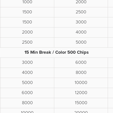
1000
2000
1500
2500
1500
3000
2000
4000
2500
5000
15 Min Break / Color 500 Chips
3000
6000
4000
8000
5000
10000
6000
12000
8000
15000
10000
20000