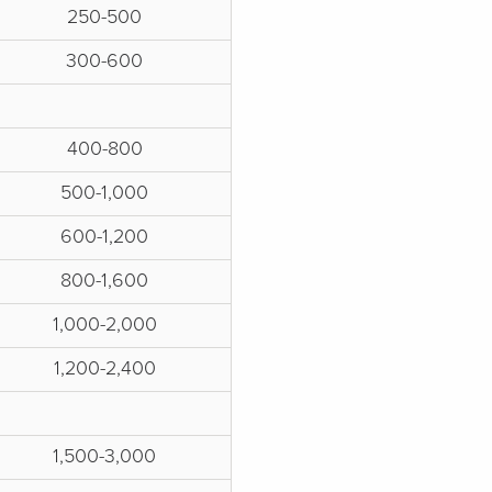
250-500
300-600
400-800
500-1,000
600-1,200
800-1,600
1,000-2,000
1,200-2,400
1,500-3,000