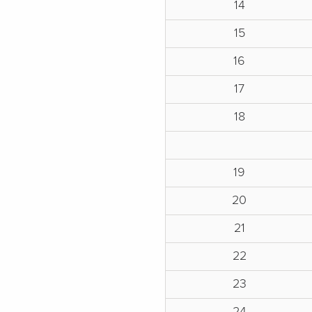
14
15
16
17
18
19
20
21
22
23
24