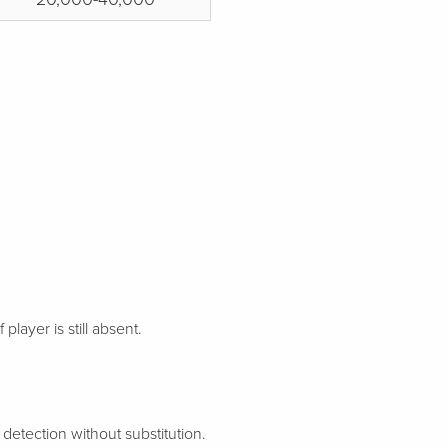
 player is still absent.
etection without substitution.