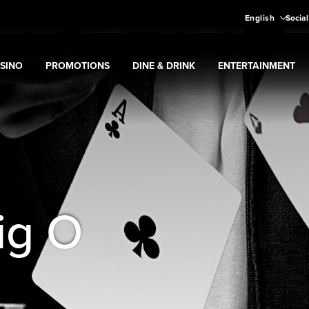
English
Social
SINO
PROMOTIONS
DINE & DRINK
ENTERTAINMENT
pand
Casino
Expand
submenu
Promotions
Expand
submenu
Dine & Drink
Expand
submenu
Entertain
menu
ig O