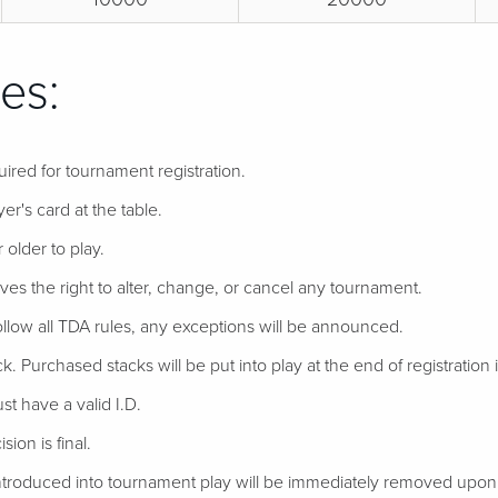
es:
uired for tournament registration.
er's card at the table.
 older to play.
ves the right to alter, change, or cancel any tournament.
follow all TDA rules, any exceptions will be announced.
ack. Purchased stacks will be put into play at the end of registration if
t have a valid I.D.
ion is final.
troduced into tournament play will be immediately removed upon d