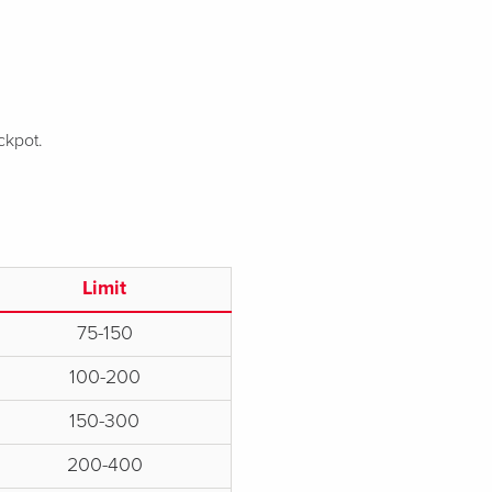
ckpot.
Limit
75-150
100-200
150-300
200-400