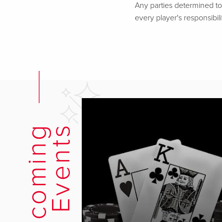
Any parties determined to 
every player's responsibili
U
p
c
o
m
i
n
g
E
v
e
n
t
s