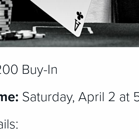
00 Buy-In
me:
Saturday, April 2 at
ils: