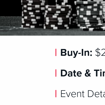
Buy-In:
$2
Date & Ti
Event Deta