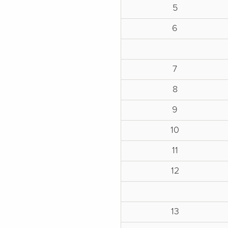
5
6
7
8
9
10
11
12
13