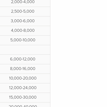
2,000-4,000
2,500-5,000
3,000-6,000
4,000-8,000
5,000-10,000
6,000-12,000
8,000-16,000
10,000-20,000
12,000-24,000
15,000-30,000
20,000-40,000