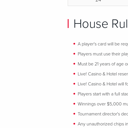
House Rul
A player's card will be req
Players must use their play
Must be 21 years of age or
Live! Casino & Hotel reser
Live! Casino & Hotel will 
Players start with a full st
Winnings over $5,000 mus
Tournament director's decis
Any unauthorized chips in