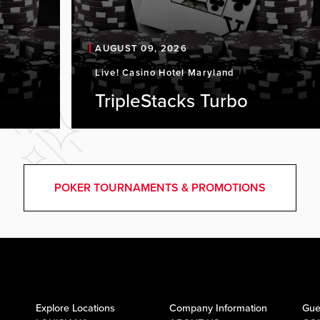
AUGUST 09, 2026
Live! Casino Hotel Maryland
TripleStacks Turbo
POKER TOURNAMENTS & PROMOTIONS
Explore Locations
Company Information
Gue