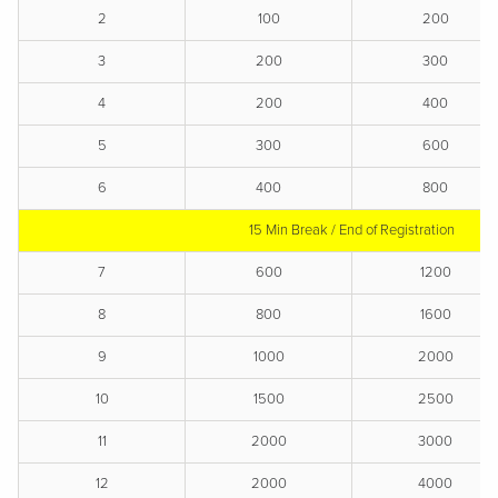
2
100
200
3
200
300
4
200
400
5
300
600
6
400
800
15 Min Break / End of Registration
7
600
1200
8
800
1600
9
1000
2000
10
1500
2500
11
2000
3000
12
2000
4000