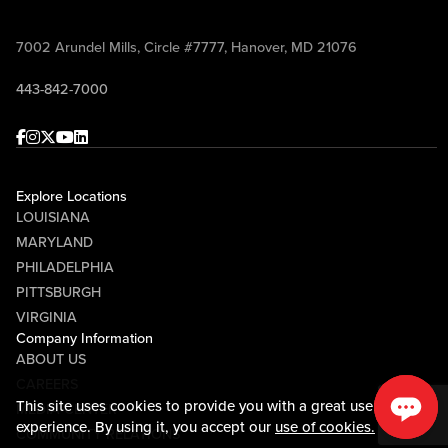
7002 Arundel Mills, Circle #7777, Hanover, MD 21076
443-842-7000
Facebook
Instagram
Twitter
Youtube
linkedin
Explore Locations
LOUISIANA
MARYLAND
PHILADELPHIA
PITTSBURGH
VIRGINIA
Company Information
ABOUT US
CAREERS
This site uses cookies to provide you with a great user
MEDIA CENTER
experience. By using it, you accept our
use of cookies.
COMMUNITY RELATIONS