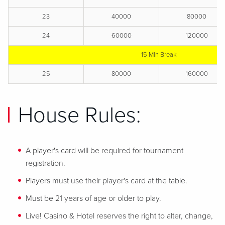
23
40000
80000
24
60000
120000
15 Min Break
25
80000
160000
House Rules:
A player's card will be required for tournament
registration.
Players must use their player's card at the table.
Must be 21 years of age or older to play.
Live! Casino & Hotel reserves the right to alter, change,