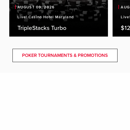
AUGUST 09, 2026
AUG
Live! Casino Hotel Maryland
Live
TripleStacks Turbo
$12
POKER TOURNAMENTS & PROMOTIONS