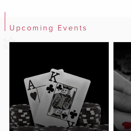
Upcoming Events