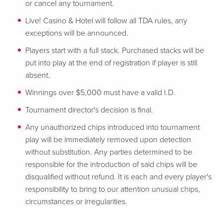
or cancel any tournament.
Live! Casino & Hotel will follow all TDA rules, any
exceptions will be announced.
Players start with a full stack. Purchased stacks will be
put into play at the end of registration if player is still
absent.
Winnings over $5,000 must have a valid I.D.
Tournament director's decision is final.
Any unauthorized chips introduced into tournament
play will be immediately removed upon detection
without substitution. Any parties determined to be
responsible for the introduction of said chips will be
disqualified without refund. It is each and every player's
responsibility to bring to our attention unusual chips,
circumstances or irregularities.