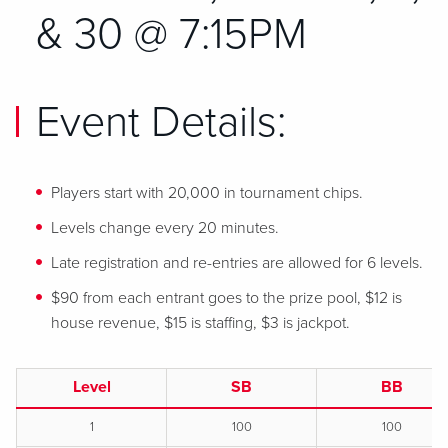
& 30 @ 7:15PM
Event Details:
Players start with 20,000 in tournament chips.
Levels change every 20 minutes.
Late registration and re-entries are allowed for 6 levels.
$90 from each entrant goes to the prize pool, $12 is
house revenue, $15 is staffing, $3 is jackpot.
Level
SB
BB
1
100
100