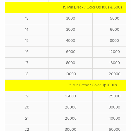
15 Min Break / Color Up 100s & 500s
13
3000
5000
14
3000
6000
15
4000
8000
16
6000
12000
17
8000
16000
18
10000
20000
15 Min Break / Color Up 1000s
19
15000
25000
20
20000
30000
21
20000
40000
22
30000
60000