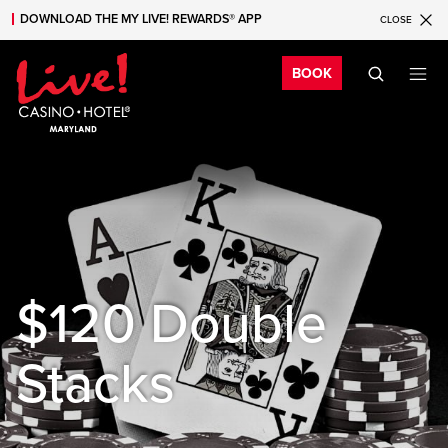
DOWNLOAD THE MY LIVE! REWARDS® APP
CLOSE
Skip to main content
Skip to mobile navigation
Skip to search
Bo
BOOK
$120 Double
Stacks