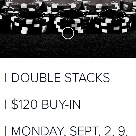
Skip to Main Content
DOUBLE STACKS
$120 BUY-IN
MONDAY, SEPT. 2, 9,